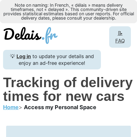
Note on naming: In French, « délais » means delivery
timeframes, not « delayed ». This community-driven site
provides statistical estimates based on user reports. For official
delivery dates, please consult your dealership.
📝
FAQ
💡
Log in
to update your details and
enjoy an ad-free experience!
Tracking of delivery
times for new cars
Home
Access my Personal Space