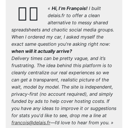
🙋‍♂️
«
Hi, I’m François!
I built
delais.fr to offer a clean
alternative to messy shared
spreadsheets and chaotic social media groups.
When I ordered my car, I asked myself the
exact same question you're asking right now:
when will it actually arrive?
Delivery times can be pretty vague, and it’s
frustrating. The idea behind this platform is to
cleanly centralize our real experiences so we
can get a transparent, realistic picture of the
wait, model by model. The site is independent,
privacy-first (no account required), and simply
funded by ads to help cover hosting costs. If
you have any ideas to improve it or suggestions
for stats you'd like to see, drop me a line at
francois@delais.fr
—I’d love to hear from you. »