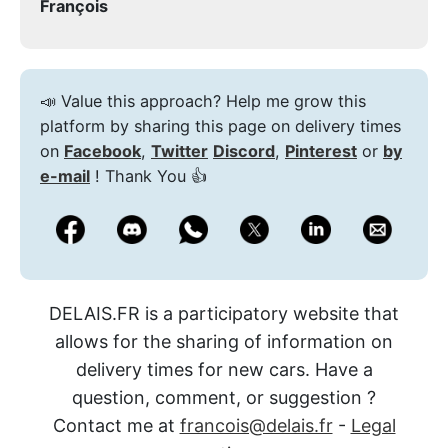
François
📣 Value this approach? Help me grow this
platform by sharing this page on delivery times
on
Facebook
,
Twitter
Discord
,
Pinterest
or
by
e-mail
! Thank You 👍
DELAIS.FR is a participatory website that
allows for the sharing of information on
delivery times for new cars. Have a
question, comment, or suggestion ?
Contact me at
francois@delais.fr
-
Legal