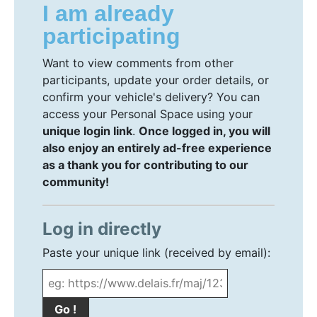
I am already
participating
Want to view comments from other
participants, update your order details, or
confirm your vehicle's delivery? You can
access your Personal Space using your
unique login link
.
Once logged in, you will
also enjoy an entirely ad-free experience
as a thank you for contributing to our
community!
Log in directly
Paste your unique link (received by email):
Go !