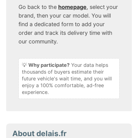
Go back to the
homepage
, select your
brand, then your car model. You will
find a dedicated form to add your
order and track its delivery time with
our community.
💡
Why participate?
Your data helps
thousands of buyers estimate their
future vehicle's wait time, and you will
enjoy a 100% comfortable, ad-free
experience.
About delais.fr