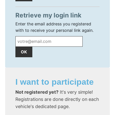
Retrieve my login link
Enter the email address you registered
with to receive your personal link again.
I want to participate
Not registered yet?
It's very simple!
Registrations are done directly on each
vehicle's dedicated page.