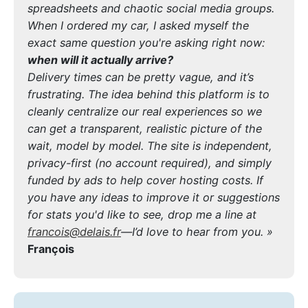
spreadsheets and chaotic social media groups.
When I ordered my car, I asked myself the
exact same question you're asking right now:
when will it actually arrive?
Delivery times can be pretty vague, and it’s
frustrating. The idea behind this platform is to
cleanly centralize our real experiences so we
can get a transparent, realistic picture of the
wait, model by model. The site is independent,
privacy-first (no account required), and simply
funded by ads to help cover hosting costs. If
you have any ideas to improve it or suggestions
for stats you'd like to see, drop me a line at
francois@delais.fr
—I’d love to hear from you. »
François