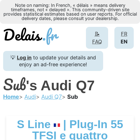
Note on naming: In French, « délais » means delivery
timeframes, not « delayed ». This community-driven site
provides statistical estimates based on user reports. For official
delivery dates, please consult your dealership.
📝
FR
FAQ
EN
💡
Log in
to update your details and
enjoy an ad-free experience!
Sub
's Audi Q7
Home
Audi
Audi Q7
Sub
S Line
| Plug-In 55
TFSI e quattro