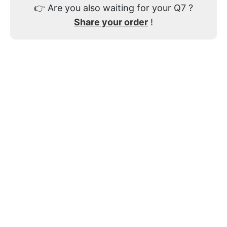
👉
Are you also waiting for your Q7 ?
Share your order
!