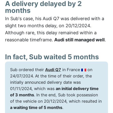
A delivery delayed by 2
months
In Sub's case, his Audi Q7 was delivered with a
slight two months delay, on 20/12/2024.
Although rare, this delay remained within a
reasonable timeframe.
Audi still managed well
.
In fact, Sub waited 5 months
Sub ordered their
Audi Q7
in France
on
24/07/2024. At the time of their order, the
initially announced delivery date was
01/11/2024, which was
an initial delivery time
of 3 months
. In the end, Sub took possession
of the vehicle on 20/12/2024, which resulted in
a waiting time of 5 months
.