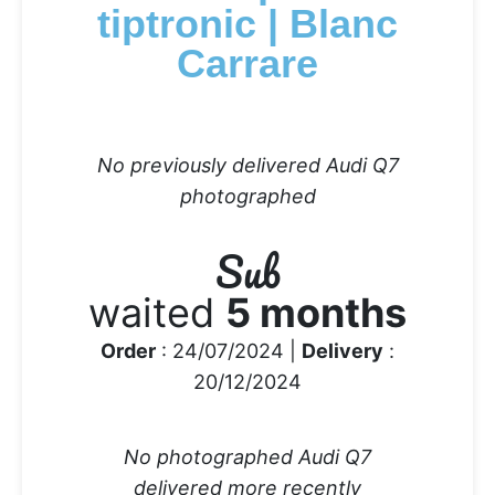
tiptronic | Blanc
Carrare
No previously delivered Audi Q7
photographed
Sub
waited
5 months
Order
: 24/07/2024 |
Delivery
:
20/12/2024
No photographed Audi Q7
delivered more recently