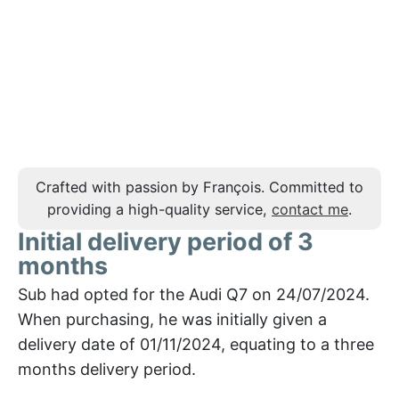
Crafted with passion by François. Committed to
providing a high-quality service,
contact me
.
Initial delivery period of 3
months
Sub had opted for the Audi Q7 on 24/07/2024.
When purchasing, he was initially given a
delivery date of 01/11/2024, equating to a three
months delivery period.