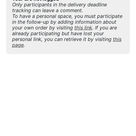
Only participants in the delivery deadline
tracking can leave a comment.
To have a personal space, you must participate
in the follow-up by adding information about
your own order by visiting
this link
. If you are
already participating but have lost your
personal link, you can retrieve it by visiting
this
page
.