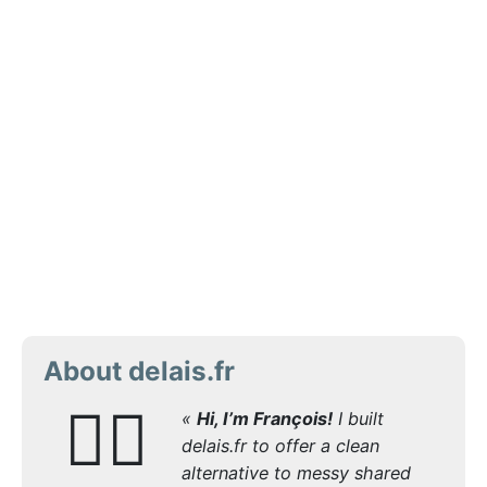
About delais.fr
🙋‍♂️
«
Hi, I’m François!
I built
delais.fr to offer a clean
alternative to messy shared