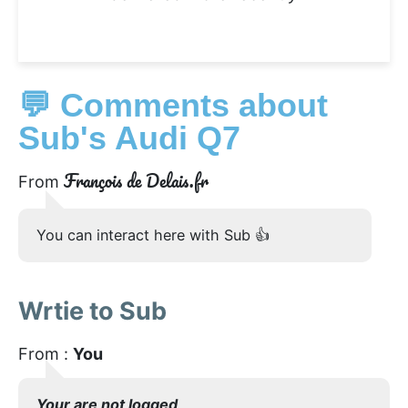
💬 Comments about
Sub's Audi Q7
François de Delais.fr
From
You can interact here with Sub 👍
Wrtie to Sub
From :
You
Your are not logged