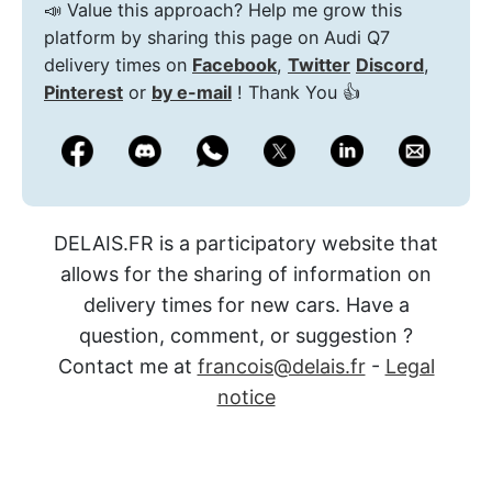
📣 Value this approach? Help me grow this
platform by sharing this page on Audi Q7
delivery times on
Facebook
,
Twitter
Discord
,
Pinterest
or
by e-mail
! Thank You 👍
DELAIS.FR is a participatory website that
allows for the sharing of information on
delivery times for new cars. Have a
question, comment, or suggestion ?
Contact me at
francois@delais.fr
-
Legal
notice