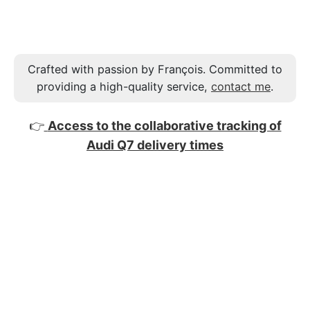
Crafted with passion by François. Committed to
providing a high-quality service,
contact me
.
👉
Access to the collaborative tracking of
Audi Q7 delivery times