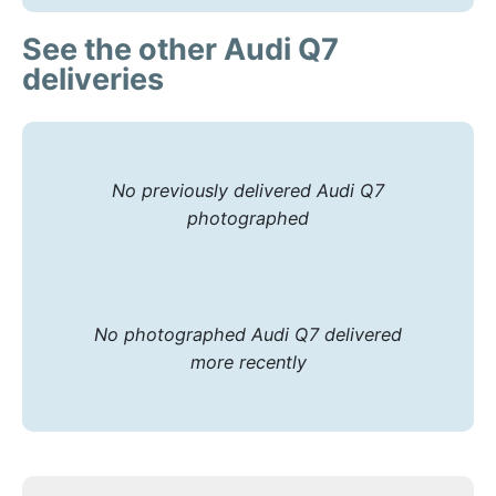
See the other Audi Q7
deliveries
No previously delivered Audi Q7
photographed
No photographed Audi Q7 delivered
more recently