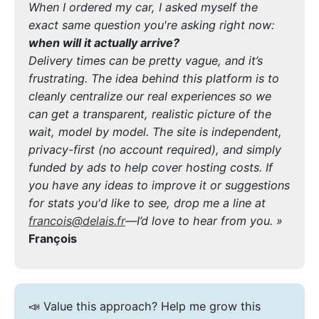
When I ordered my car, I asked myself the
exact same question you're asking right now:
when will it actually arrive?
Delivery times can be pretty vague, and it’s
frustrating. The idea behind this platform is to
cleanly centralize our real experiences so we
can get a transparent, realistic picture of the
wait, model by model. The site is independent,
privacy-first (no account required), and simply
funded by ads to help cover hosting costs. If
you have any ideas to improve it or suggestions
for stats you'd like to see, drop me a line at
francois@delais.fr
—I’d love to hear from you. »
François
📣 Value this approach? Help me grow this