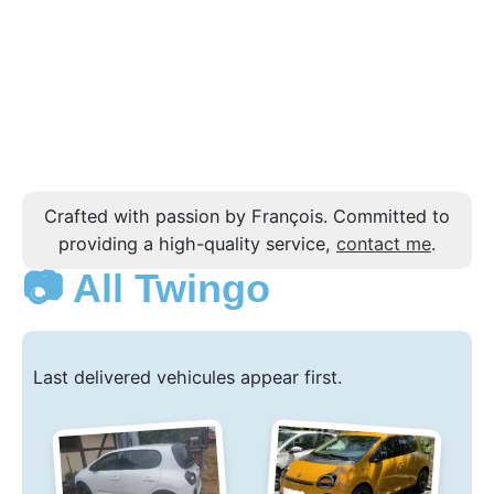
Crafted with passion by François. Committed to
providing a high-quality service,
contact me
.
📷 All Twingo
Last delivered vehicules appear first.