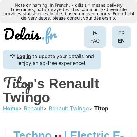
Note on naming: In French, « délais » means delivery
timeframes, not « delayed ». This community-driven site
provides statistical estimates based on user reports. For official
delivery dates, please consult your dealership.
📝
FR
FAQ
EN
💡
Log in
to update your details and
enjoy an ad-free experience!
Titop
's Renault
Twingo
Home
Renault
Renault Twingo
Titop
Techno
| Electric E-