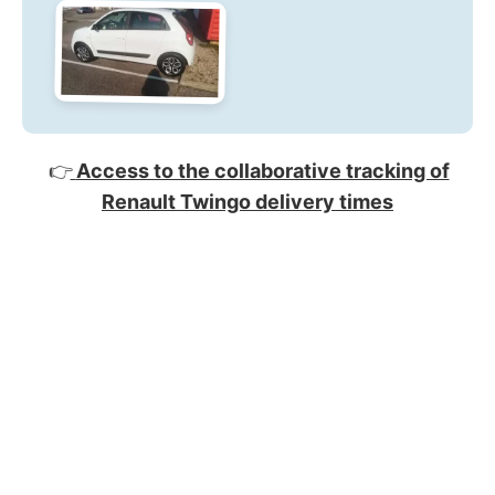
👉
Access to the collaborative tracking of
Renault Twingo delivery times