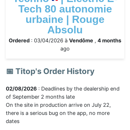
Tech 80 autonomie
urbaine | Rouge
Absolu
Ordered
: 03/04/2026 à
Vendôme
,
4 months
ago
📅 Titop's Order History
02/08/2026
: Deadlines by the dealership end
of September 2 months late
On the site in production arrive on July 22,
there is a serious bug on the app, no more
dates