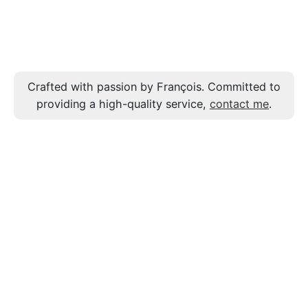
Crafted with passion by François. Committed to
providing a high-quality service,
contact me
.