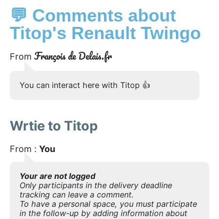
💬 Comments about
Titop's Renault Twingo
François de Delais.fr
From
You can interact here with Titop 👍
Wrtie to Titop
From :
You
Your are not logged
Only participants in the delivery deadline
tracking can leave a comment.
To have a personal space, you must participate
in the follow-up by adding information about