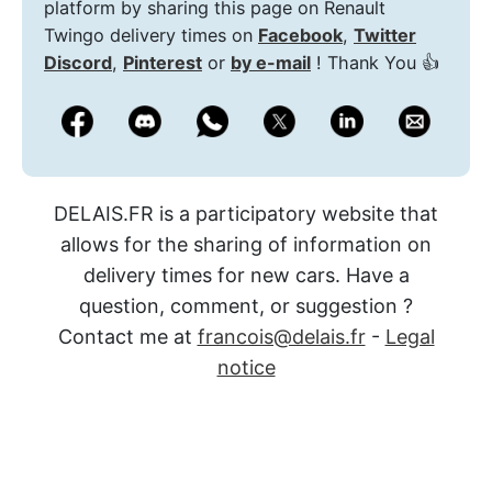
platform by sharing this page on Renault
Twingo delivery times on
Facebook
,
Twitter
Discord
,
Pinterest
or
by e-mail
! Thank You 👍
DELAIS.FR is a participatory website that
allows for the sharing of information on
delivery times for new cars. Have a
question, comment, or suggestion ?
Contact me at
francois@delais.fr
-
Legal
notice