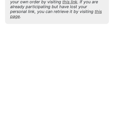
your own order by visiting
this link
. If you are
already participating but have lost your
personal link, you can retrieve it by visiting
this
page
.