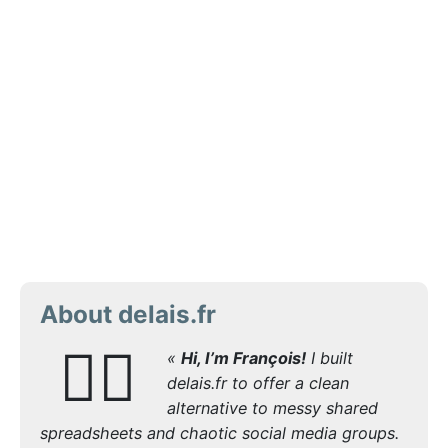
About delais.fr
🙋‍♂️
«
Hi, I’m François!
I built
delais.fr to offer a clean
alternative to messy shared
spreadsheets and chaotic social media groups.