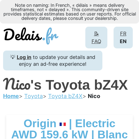
Note on naming: In French, « délais » means delivery
timeframes, not « delayed ». This community-driven site
provides statistical estimates based on user reports. For official
delivery dates, please consult your dealership.
📝
FR
FAQ
EN
💡
Log in
to update your details and
enjoy an ad-free experience!
Nico
's Toyota bZ4X
Home
Toyota
Toyota bZ4X
Nico
Origin
| Electric
AWD 159.6 kW | Blanc