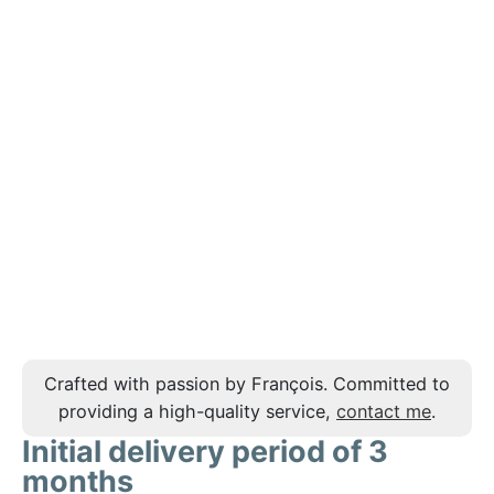
Crafted with passion by François. Committed to
providing a high-quality service,
contact me
.
Initial delivery period of 3
months