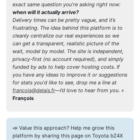
exact same question you're asking right now:
when will it actually arrive?
Delivery times can be pretty vague, and it’s
frustrating. The idea behind this platform is to
cleanly centralize our real experiences so we
can get a transparent, realistic picture of the
wait, model by model. The site is independent,
privacy-first (no account required), and simply
funded by ads to help cover hosting costs. If
you have any ideas to improve it or suggestions
for stats you'd like to see, drop me a line at
francois@delais.fr
—I’d love to hear from you. »
François
📣 Value this approach? Help me grow this
platform by sharing this page on Toyota bZ4X