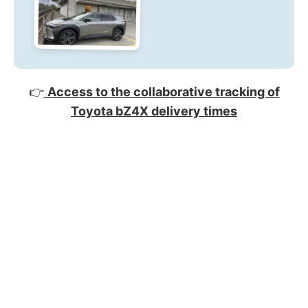
👉
Access to the collaborative tracking of
Toyota bZ4X delivery times