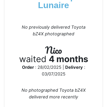
Lunaire
No previously delivered Toyota
bZ4X photographed
Nico
waited
4 months
Order
: 28/02/2025 |
Delivery
:
03/07/2025
No photographed Toyota bZ4X
delivered more recently