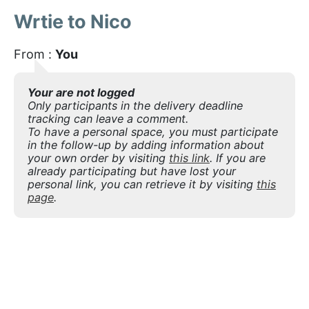
Wrtie to Nico
From :
You
Your are not logged
Only participants in the delivery deadline
tracking can leave a comment.
To have a personal space, you must participate
in the follow-up by adding information about
your own order by visiting
this link
. If you are
already participating but have lost your
personal link, you can retrieve it by visiting
this
page
.