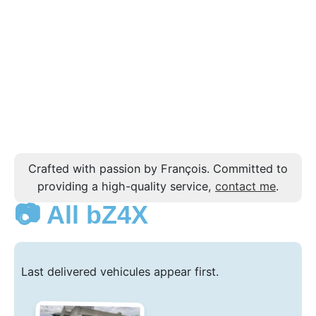
Crafted with passion by François. Committed to
providing a high-quality service,
contact me
.
📷 All bZ4X
Last delivered vehicules appear first.