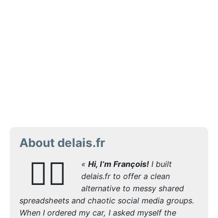
About delais.fr
🙋‍♂️
«
Hi, I’m François!
I built
delais.fr to offer a clean
alternative to messy shared
spreadsheets and chaotic social media groups.
When I ordered my car, I asked myself the