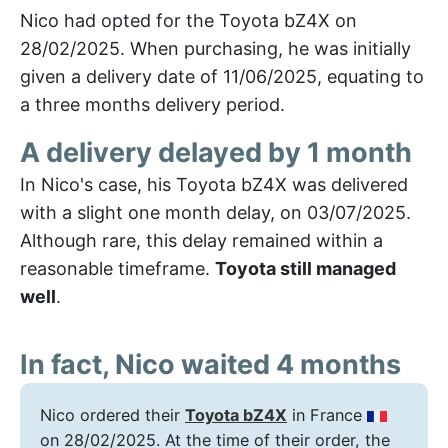
Nico had opted for the Toyota bZ4X on
28/02/2025. When purchasing, he was initially
given a delivery date of 11/06/2025, equating to
a three months delivery period.
A delivery delayed by 1 month
In Nico's case, his Toyota bZ4X was delivered
with a slight one month delay, on 03/07/2025.
Although rare, this delay remained within a
reasonable timeframe.
Toyota still managed
well
.
In fact, Nico waited 4 months
Nico ordered their
Toyota bZ4X
in France
on 28/02/2025. At the time of their order, the