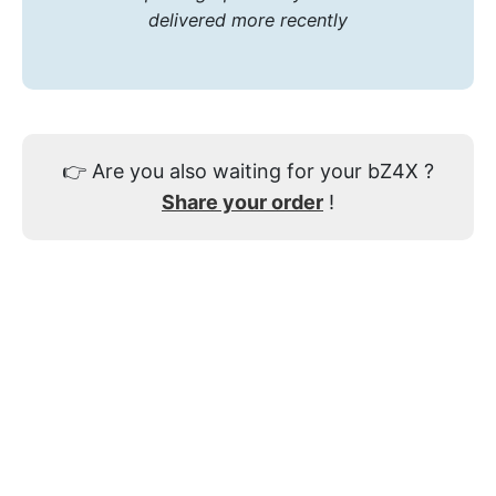
delivered more recently
👉
Are you also waiting for your bZ4X ?
Share your order
!