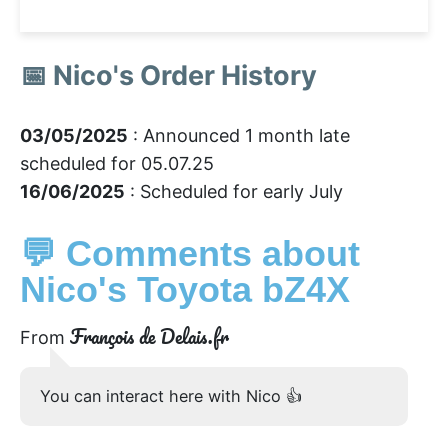
📅 Nico's Order History
03/05/2025
: Announced 1 month late
scheduled for 05.07.25
16/06/2025
: Scheduled for early July
💬 Comments about
Nico's Toyota bZ4X
François de Delais.fr
From
You can interact here with Nico 👍