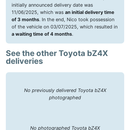
initially announced delivery date was
11/06/2025, which was
an initial delivery time
of 3 months
. In the end, Nico took possession
of the vehicle on 03/07/2025, which resulted in
a waiting time of 4 months
.
See the other Toyota bZ4X
deliveries
No previously delivered Toyota bZ4X
photographed
No photographed Toyota bZ4X