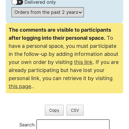
Delivered only
The comments are visible to participants
after logging into their personal space.
To
have a personal space, you must participate
in the follow-up by adding information about
your own order by visiting
this link
. If you are
already participating but have lost your
personal link, you can retrieve it by visiting
this page
..
Copy
CSV
Search: