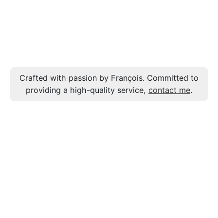
Crafted with passion by François. Committed to
providing a high-quality service,
contact me
.