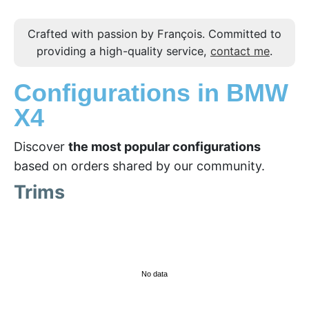
Crafted with passion by François. Committed to
providing a high-quality service,
contact me
.
Configurations in BMW
X4
Discover
the most popular configurations
based on orders shared by our community.
Trims
No data