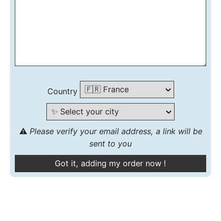
Country
⚠️
Please verify your email address, a link will be
sent to you