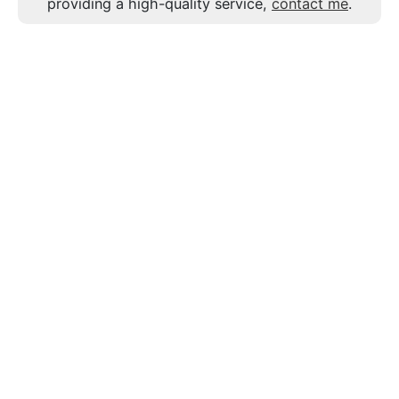
providing a high-quality service,
contact me
.