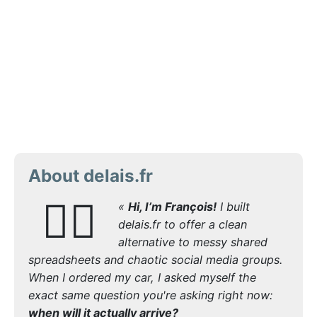
About delais.fr
🙋‍♂️
«
Hi, I’m François!
I built
delais.fr to offer a clean
alternative to messy shared
spreadsheets and chaotic social media groups.
When I ordered my car, I asked myself the
exact same question you're asking right now:
when will it actually arrive?