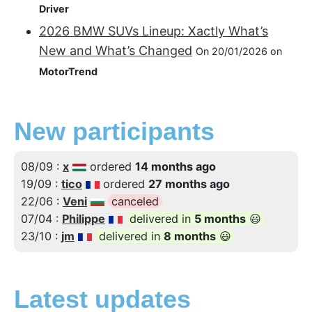
Driver
2026 BMW SUVs Lineup: Xactly What’s
New and What’s Changed
On 20/01/2026 on
MotorTrend
New participants
08/09 :
x
ordered
14 months ago
19/09 :
tico
ordered
27 months ago
22/06 :
Veni
canceled
07/04 :
Philippe
delivered in
5 months
😃
23/10 :
jm
delivered in
8 months
😃
Latest updates