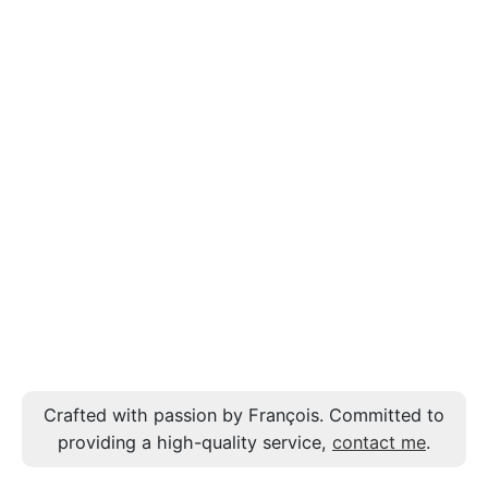
Crafted with passion by François. Committed to
providing a high-quality service,
contact me
.