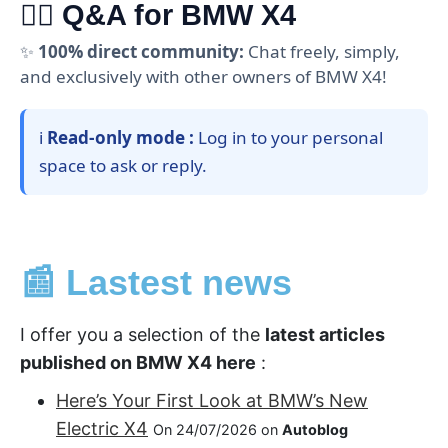
🙋‍♂️ Q&A for BMW X4
✨
100% direct community:
Chat freely, simply,
and exclusively with other owners of BMW X4!
ℹ️
Read-only mode :
Log in to your personal
space to ask or reply.
📰 Lastest news
I offer you a selection of the
latest articles
published on BMW X4 here
:
Here’s Your First Look at BMW’s New
Electric X4
On 24/07/2026 on
Autoblog