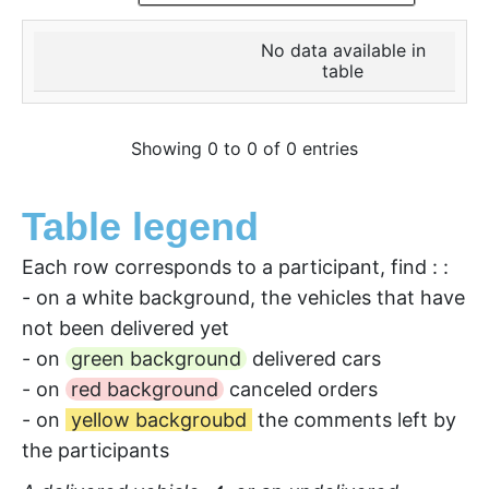
No data available in
table
Showing 0 to 0 of 0 entries
Table legend
Each row corresponds to a participant, find : :
- on a white background, the vehicles that have
not been delivered yet
- on
green background
delivered cars
- on
red background
canceled orders
- on
yellow backgroubd
the comments left by
the participants