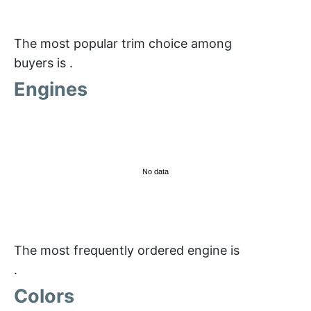
The most popular trim choice among
buyers is
.
Engines
No data
The most frequently ordered engine is
.
Colors