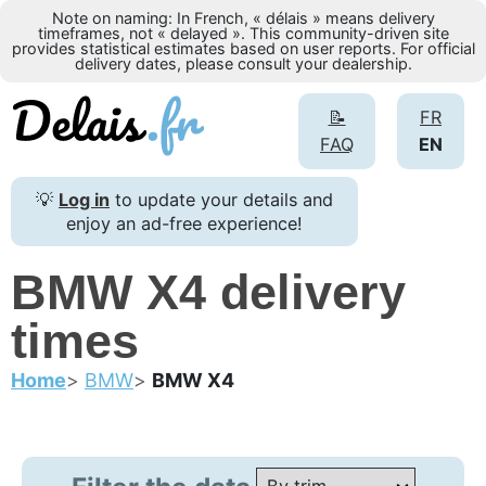
Note on naming: In French, « délais » means delivery
timeframes, not « delayed ». This community-driven site
provides statistical estimates based on user reports. For official
delivery dates, please consult your dealership.
📝
FR
FAQ
EN
💡
Log in
to update your details and
enjoy an ad-free experience!
BMW X4 delivery
times
Home
BMW
BMW X4