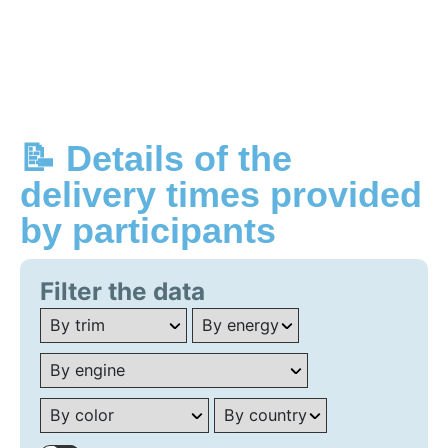
📝 Details of the
delivery times provided
by participants
Filter the data