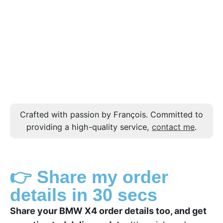
Crafted with passion by François. Committed to
providing a high-quality service,
contact me
.
👉 Share my order
details in 30 secs
Share your BMW X4 order details too, and get