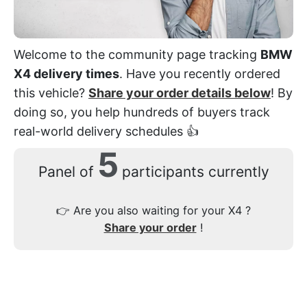
Welcome to the community page tracking
BMW
X4 delivery times
. Have you recently ordered
this vehicle?
Share your order details below
! By
doing so, you help hundreds of buyers track
real-world delivery schedules 👍
5
Panel of
participants currently
👉
Are you also waiting for your X4 ?
Share your order
!