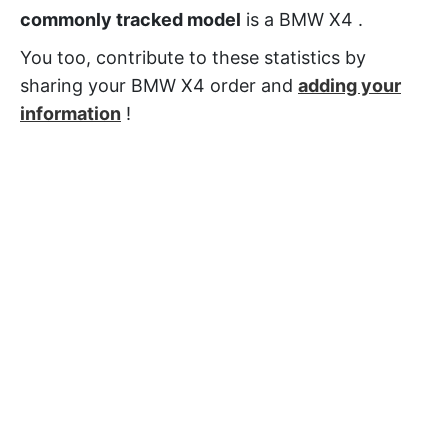
commonly tracked model
is a BMW X4 .
You too, contribute to these statistics by
sharing your BMW X4 order and
adding your
information
!