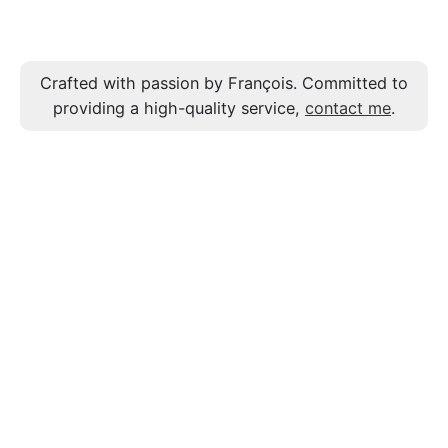
Crafted with passion by François. Committed to
providing a high-quality service,
contact me
.