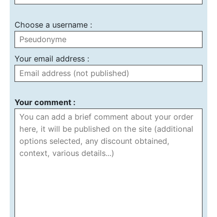
Choose a username :
Your email address :
Your comment :