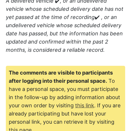
A delivered vehicle
✔️
, or an undelivered
vehicle whose scheduled delivery date has not
yet passed at the time of recording
✔️
, or an
undelivered vehicle whose scheduled delivery
date has passed, but the information has been
updated and confirmed within the past 2
months, is considered a reliable record.
The comments are visible to participants
after logging into their personal space.
To
have a personal space, you must participate
in the follow-up by adding information about
your own order by visiting
this link
. If you are
already participating but have lost your
personal link, you can retrieve it by visiting
this page
..