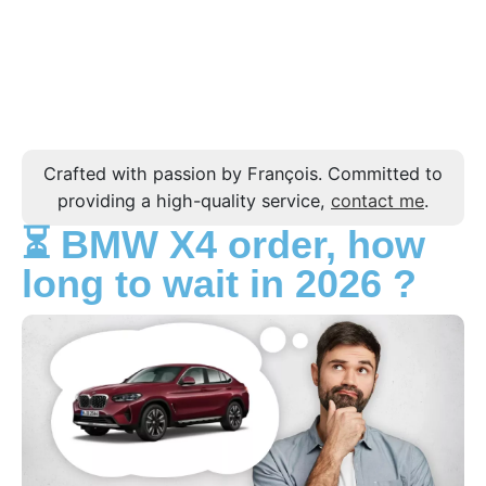
Crafted with passion by François. Committed to
providing a high-quality service,
contact me
.
⏳ BMW X4 order, how
long to wait in 2026 ?