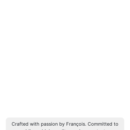
Crafted with passion by François. Committed to