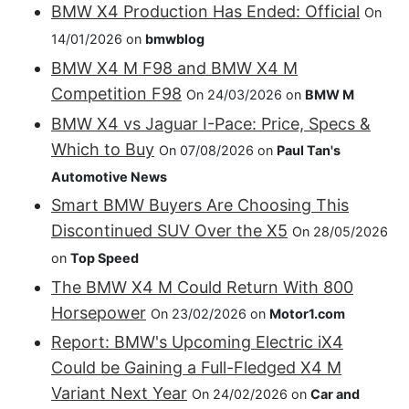
BMW X4 Production Has Ended: Official
On
14/01/2026 on
bmwblog
BMW X4 M F98 and BMW X4 M
Competition F98
On 24/03/2026 on
BMW M
BMW X4 vs Jaguar I-Pace: Price, Specs &
Which to Buy
On 07/08/2026 on
Paul Tan's
Automotive News
Smart BMW Buyers Are Choosing This
Discontinued SUV Over the X5
On 28/05/2026
on
Top Speed
The BMW X4 M Could Return With 800
Horsepower
On 23/02/2026 on
Motor1.com
Report: BMW's Upcoming Electric iX4
Could be Gaining a Full-Fledged X4 M
Variant Next Year
On 24/02/2026 on
Car and