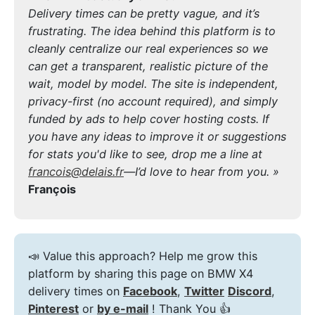
Delivery times can be pretty vague, and it’s
frustrating. The idea behind this platform is to
cleanly centralize our real experiences so we
can get a transparent, realistic picture of the
wait, model by model. The site is independent,
privacy-first (no account required), and simply
funded by ads to help cover hosting costs. If
you have any ideas to improve it or suggestions
for stats you'd like to see, drop me a line at
francois@delais.fr
—I’d love to hear from you. »
François
📣 Value this approach? Help me grow this
platform by sharing this page on BMW X4
delivery times on
Facebook
,
Twitter
Discord
,
Pinterest
or
by e-mail
! Thank You 👍