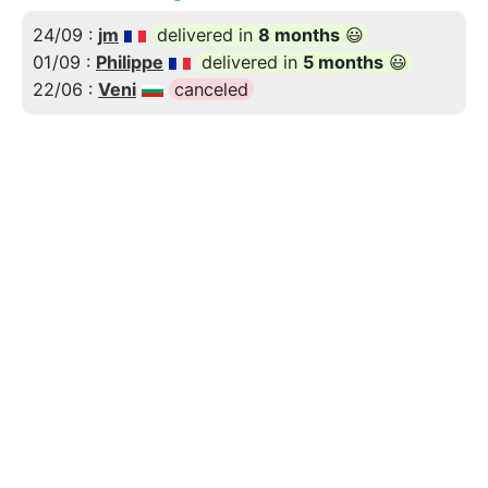
24/09 :
jm
delivered in
8 months
😃
01/09 :
Philippe
delivered in
5 months
😃
22/06 :
Veni
canceled