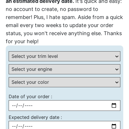
an estimated delivery date.
It's quick and easy:
no account to create, no password to
remember! Plus, I hate spam. Aside from a quick
email every two weeks to update your order
status, you won't receive anything else. Thanks
for your help!
Date of your order :
Expected delivery date :