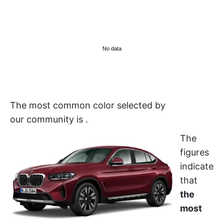
No data
The most common color selected by
our community is
.
The
figures
indicate
that
the
most