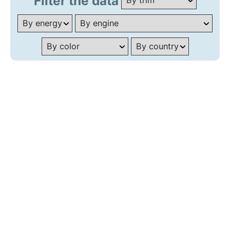
Filter the data