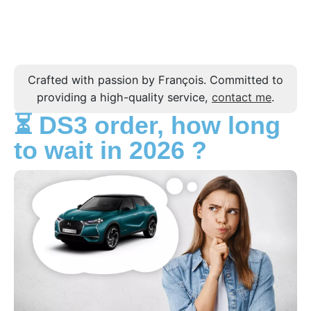
Crafted with passion by François. Committed to
providing a high-quality service,
contact me
.
⏳ DS3 order, how long
to wait in 2026 ?