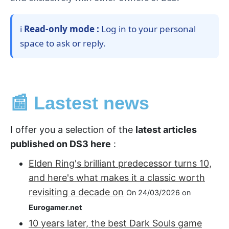
ℹ️
Read-only mode :
Log in to your personal
space to ask or reply.
📰 Lastest news
I offer you a selection of the
latest articles
published on DS3 here
:
Elden Ring's brilliant predecessor turns 10,
and here's what makes it a classic worth
revisiting a decade on
On 24/03/2026 on
Eurogamer.net
10 years later, the best Dark Souls game