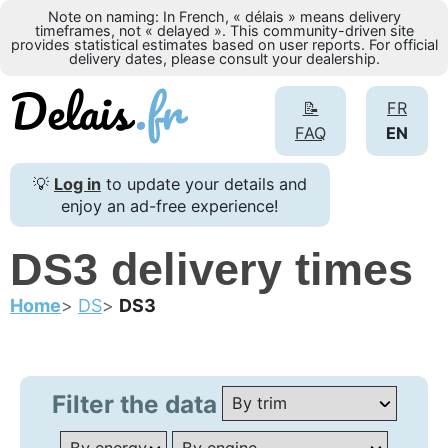
Note on naming: In French, « délais » means delivery
timeframes, not « delayed ». This community-driven site
provides statistical estimates based on user reports. For official
delivery dates, please consult your dealership.
📝
FR
FAQ
EN
💡
Log in
to update your details and
enjoy an ad-free experience!
DS3 delivery times
Home
DS
DS3
Filter the data