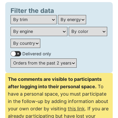
Filter the data
Delivered only
The comments are visible to participants
after logging into their personal space.
To
have a personal space, you must participate
in the follow-up by adding information about
your own order by visiting
this link
. If you are
already participating but have lost your