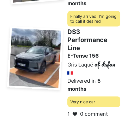
months
Finally arrived, I'm going
to call it desired
DS3
0 comment
❤️
Performance
Line
E-Tense 156
of dsfan
Gris Laqué
Delivered in
5
months
Very nice car
1
0 comment
❤️