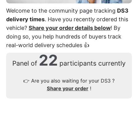
Welcome to the community page tracking
DS3
delivery times
. Have you recently ordered this
vehicle?
Share your order details below
! By
doing so, you help hundreds of buyers track
real-world delivery schedules 👍
22
Panel of
participants currently
👉
Are you also waiting for your DS3 ?
Share your order
!