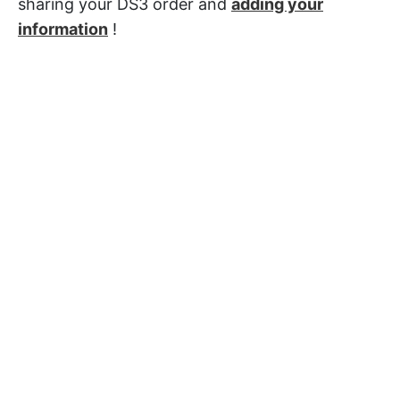
sharing your DS3 order and
adding your
information
!