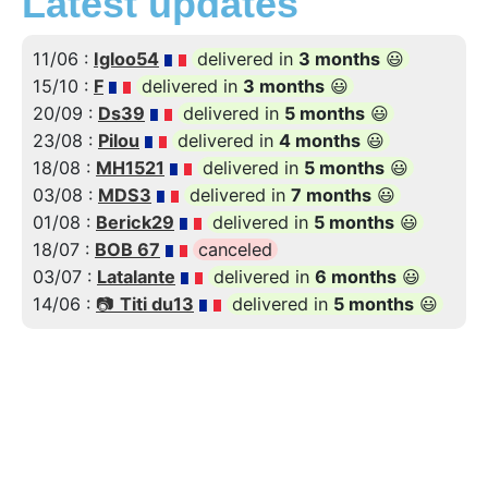
Latest updates
11/06 :
Igloo54
delivered in
3 months
😃
15/10 :
F
delivered in
3 months
😃
20/09 :
Ds39
delivered in
5 months
😃
23/08 :
Pilou
delivered in
4 months
😃
18/08 :
MH1521
delivered in
5 months
😃
03/08 :
MDS3
delivered in
7 months
😃
01/08 :
Berick29
delivered in
5 months
😃
18/07 :
BOB 67
canceled
03/07 :
Latalante
delivered in
6 months
😃
14/06 :
📷
Titi du13
delivered in
5 months
😃