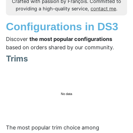
Crafted with passion by François. Committed to
providing a high-quality service,
contact me
.
Configurations in DS3
Discover
the most popular configurations
based on orders shared by our community.
Trims
No data
The most popular trim choice among