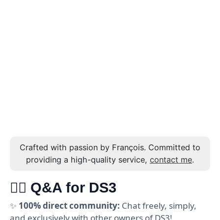
Crafted with passion by François. Committed to
providing a high-quality service,
contact me
.
🙋‍♂️ Q&A for DS3
✨
100% direct community:
Chat freely, simply,
and exclusively with other owners of DS3!