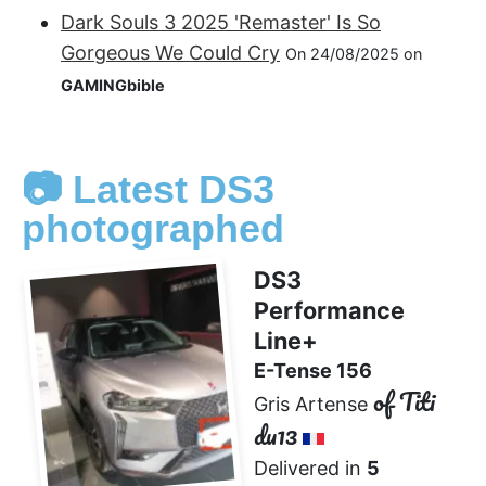
Dark Souls 3 2025 'Remaster' Is So
Gorgeous We Could Cry
On 24/08/2025 on
GAMINGbible
📷 Latest DS3
photographed
DS3
Performance
Line+
E-Tense 156
of Titi
Gris Artense
du13
Delivered in
5