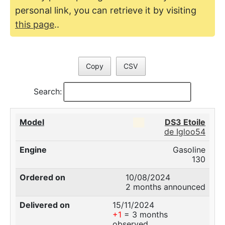
personal link, you can retrieve it by visiting
this page
..
Copy
CSV
Search:
██
DS3 Etoile
de Igloo54
Gasoline
130
10/08/2024
2 months announced
15/11/2024
+1
= 3 months
observed