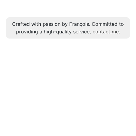
Crafted with passion by François. Committed to
providing a high-quality service,
contact me
.