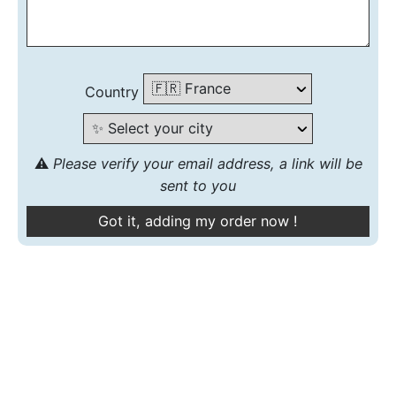
Country
⚠️
Please verify your email address, a link will be
sent to you