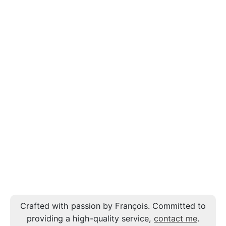
Crafted with passion by François. Committed to
providing a high-quality service,
contact me
.