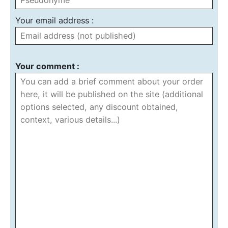
Your email address :
Your comment :