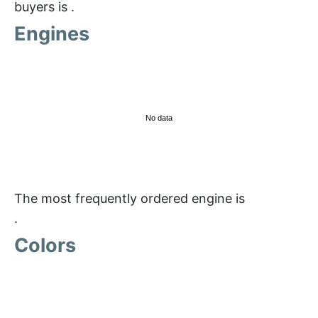
buyers is
.
Engines
No data
The most frequently ordered engine is
.
Colors