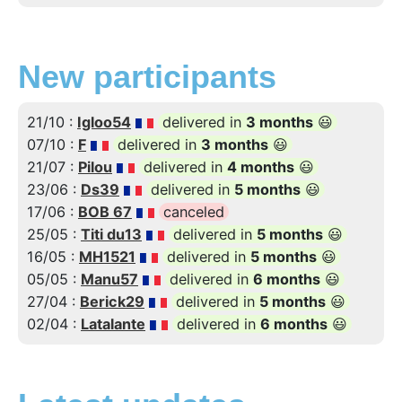
New participants
21/10 :
Igloo54
delivered in
3 months
😃
07/10 :
F
delivered in
3 months
😃
21/07 :
Pilou
delivered in
4 months
😃
23/06 :
Ds39
delivered in
5 months
😃
17/06 :
BOB 67
canceled
25/05 :
Titi du13
delivered in
5 months
😃
16/05 :
MH1521
delivered in
5 months
😃
05/05 :
Manu57
delivered in
6 months
😃
27/04 :
Berick29
delivered in
5 months
😃
02/04 :
Latalante
delivered in
6 months
😃