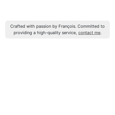
Crafted with passion by François. Committed to
providing a high-quality service,
contact me
.