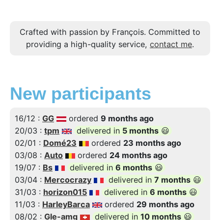
Crafted with passion by François. Committed to
providing a high-quality service,
contact me
.
New participants
16/12 :
GG
ordered
9 months ago
20/03 :
tpm
delivered in
5 months
😃
02/01 :
Domé23
ordered
23 months ago
03/08 :
Auto
ordered
24 months ago
19/07 :
Bs
delivered in
6 months
😃
03/04 :
Mercocrazy
delivered in
7 months
😃
31/03 :
horizon015
delivered in
6 months
😃
11/03 :
HarleyBarca
ordered
29 months ago
08/02 :
Gle-amg
delivered in
10 months
😃