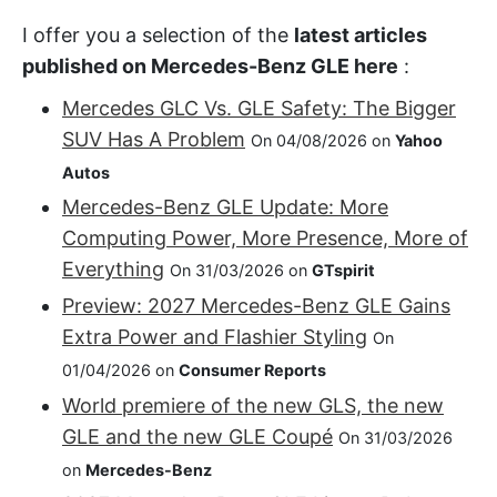
I offer you a selection of the
latest articles
published on Mercedes-Benz GLE here
:
Mercedes GLC Vs. GLE Safety: The Bigger
SUV Has A Problem
On 04/08/2026 on
Yahoo
Autos
Mercedes-Benz GLE Update: More
Computing Power, More Presence, More of
Everything
On 31/03/2026 on
GTspirit
Preview: 2027 Mercedes-Benz GLE Gains
Extra Power and Flashier Styling
On
01/04/2026 on
Consumer Reports
World premiere of the new GLS, the new
GLE and the new GLE Coupé
On 31/03/2026
on
Mercedes-Benz