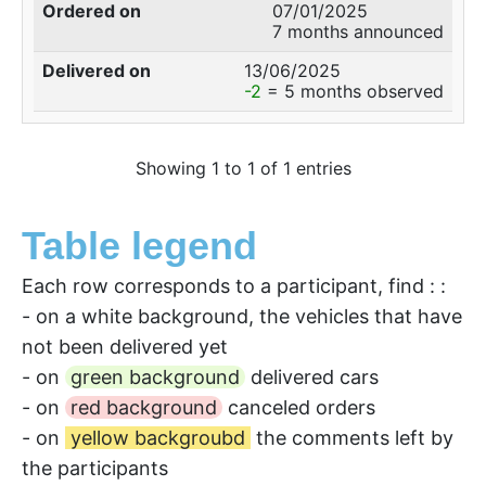
07/01/2025
7 months announced
13/06/2025
-2
= 5 months observed
Showing 1 to 1 of 1 entries
Table legend
Each row corresponds to a participant, find : :
- on a white background, the vehicles that have
not been delivered yet
- on
green background
delivered cars
- on
red background
canceled orders
- on
yellow backgroubd
the comments left by
the participants