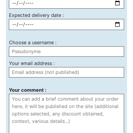
Expected delivery date :
Choose a username :
Your email address :
Your comment :