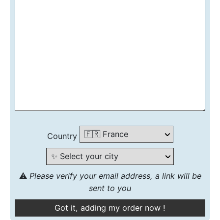
Country
⚠️
Please verify your email address, a link will be
sent to you