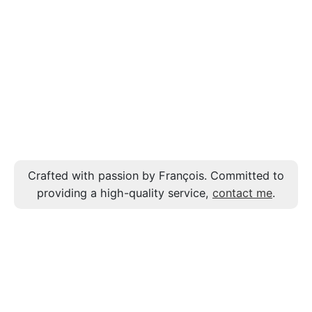
Crafted with passion by François. Committed to
providing a high-quality service,
contact me
.