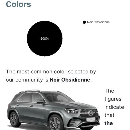
Colors
Noir Obsidienne
100%
The most common color selected by
our community is
Noir Obsidienne
.
The
figures
indicate
that
the