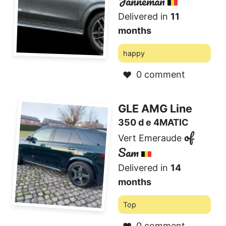
Janneman
Delivered in
11
months
happy
0 comment
❤️
GLE AMG Line
350 d e 4MATIC
of
Vert Emeraude
Sam
Delivered in
14
months
Top
0 comment