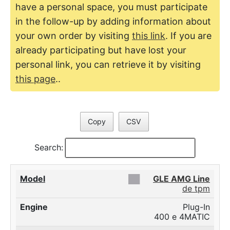
have a personal space, you must participate
in the follow-up by adding information about
your own order by visiting
this link
. If you are
already participating but have lost your
personal link, you can retrieve it by visiting
this page
..
Copy
CSV
Search:
██
GLE AMG Line
de tpm
Plug-In
400 e 4MATIC