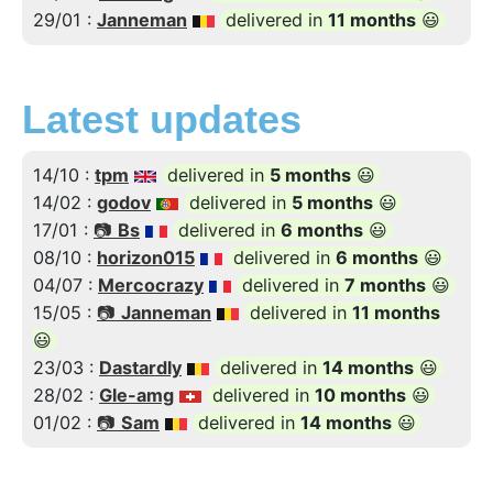
29/01 :
Janneman
delivered in
11 months
😃
Latest updates
14/10 :
tpm
delivered in
5 months
😃
14/02 :
godov
delivered in
5 months
😃
17/01 :
📷
Bs
delivered in
6 months
😃
08/10 :
horizon015
delivered in
6 months
😃
04/07 :
Mercocrazy
delivered in
7 months
😃
15/05 :
📷
Janneman
delivered in
11 months
😃
23/03 :
Dastardly
delivered in
14 months
😃
28/02 :
Gle-amg
delivered in
10 months
😃
01/02 :
📷
Sam
delivered in
14 months
😃