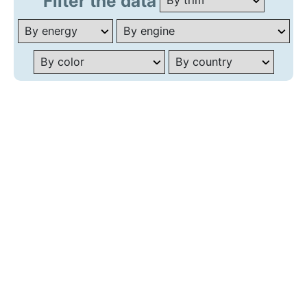
Filter the data