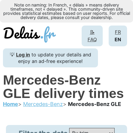
Note on naming: In French, « délais » means delivery
timeframes, not « delayed ». This community-driven site
provides statistical estimates based on user reports. For official
delivery dates, please consult your dealership.
📝
FR
FAQ
EN
💡
Log in
to update your details and
enjoy an ad-free experience!
Mercedes-Benz
GLE delivery times
Home
Mercedes-Benz
Mercedes-Benz GLE