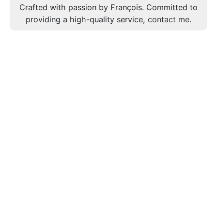
Crafted with passion by François. Committed to
providing a high-quality service,
contact me
.