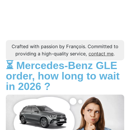
Crafted with passion by François. Committed to
providing a high-quality service,
contact me
.
⏳ Mercedes-Benz GLE
order, how long to wait
in 2026 ?