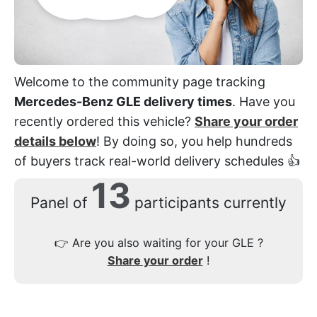
Welcome to the community page tracking
Mercedes-Benz GLE delivery times
. Have you
recently ordered this vehicle?
Share your order
details below
! By doing so, you help hundreds
of buyers track real-world delivery schedules 👍
13
Panel of
participants currently
👉
Are you also waiting for your GLE ?
Share your order
!