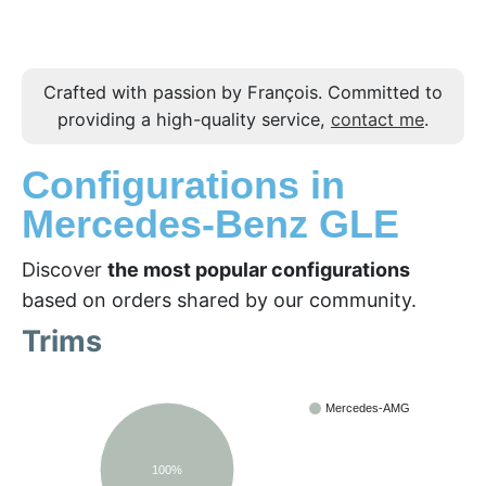
Crafted with passion by François. Committed to
providing a high-quality service,
contact me
.
Configurations in
Mercedes-Benz GLE
Discover
the most popular configurations
based on orders shared by our community.
Trims
Mercedes-AMG
100%