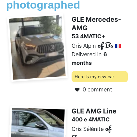
photographed
GLE Mercedes-
AMG
53 4MATIC+
of Bs
Gris Alpin
Delivered in
6
months
Here is my new car
0 comment
❤️
GLE AMG Line
400 e 4MATIC
of
Gris Sélénite