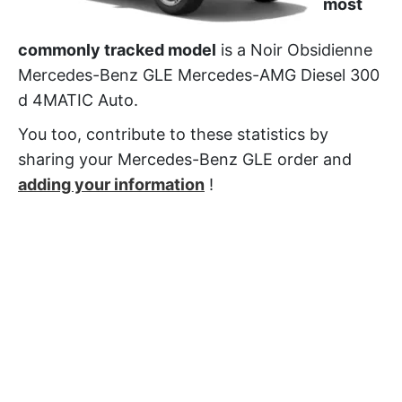
most
commonly tracked model
is a Noir Obsidienne
Mercedes-Benz GLE Mercedes-AMG Diesel 300
d 4MATIC Auto.
You too, contribute to these statistics by
sharing your Mercedes-Benz GLE order and
adding your information
!