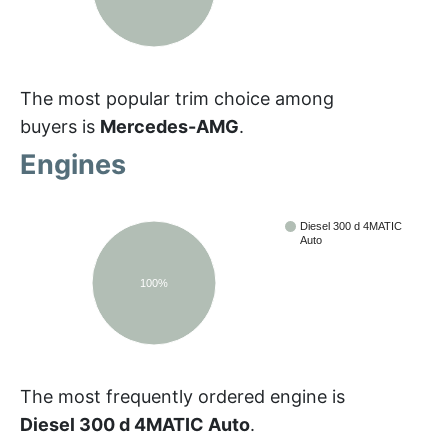
The most popular trim choice among
buyers is
Mercedes-AMG
.
Engines
Diesel 300 d 4MATIC
Auto
100%
The most frequently ordered engine is
Diesel 300 d 4MATIC Auto
.