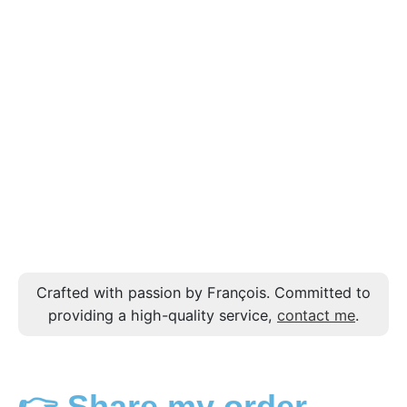
Crafted with passion by François. Committed to
providing a high-quality service,
contact me
.
👉 Share my order