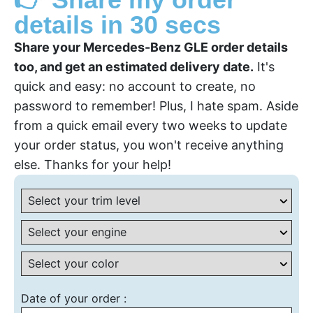
details in 30 secs
Share your Mercedes-Benz GLE order details
too, and get an estimated delivery date.
It's
quick and easy: no account to create, no
password to remember! Plus, I hate spam. Aside
from a quick email every two weeks to update
your order status, you won't receive anything
else. Thanks for your help!
Date of your order :