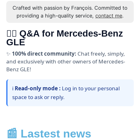
Crafted with passion by François. Committed to
providing a high-quality service,
contact me
.
🙋‍♂️ Q&A for Mercedes-Benz
GLE
✨
100% direct community:
Chat freely, simply,
and exclusively with other owners of Mercedes-
Benz GLE!
ℹ️
Read-only mode :
Log in to your personal
space to ask or reply.
📰 Lastest news