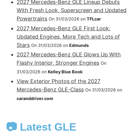
2027 Mercedes-Benz GLE Lineup Debuts
With Fresh Look, Superscreen and Updated
Powertrains
On 31/03/2026 on
TFLcar
2027 Mercedes-Benz GLE First Look:
Updated Engines, More Tech and Lots of
Stars
On 31/03/2026 on
Edmunds
2027 Mercedes-Benz GLE Glows Up With
Flashy Interior, Stronger Engines
On
31/03/2026 on
Kelley Blue Book
View Exterior Photos of the 2027
Mercedes-Benz GLE-Class
On 31/03/2026 on
caranddriver.com
📷 Latest GLE