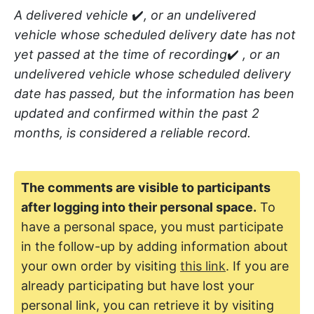
A delivered vehicle
✔️
, or an undelivered
vehicle whose scheduled delivery date has not
yet passed at the time of recording
✔️
, or an
undelivered vehicle whose scheduled delivery
date has passed, but the information has been
updated and confirmed within the past 2
months, is considered a reliable record.
The comments are visible to participants
after logging into their personal space.
To
have a personal space, you must participate
in the follow-up by adding information about
your own order by visiting
this link
. If you are
already participating but have lost your
personal link, you can retrieve it by visiting