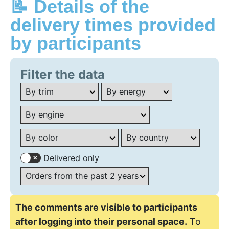
📝 Details of the
delivery times provided
by participants
Filter the data
Delivered only
The comments are visible to participants
after logging into their personal space.
To