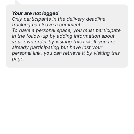
Your are not logged
Only participants in the delivery deadline
tracking can leave a comment.
To have a personal space, you must participate
in the follow-up by adding information about
your own order by visiting
this link
. If you are
already participating but have lost your
personal link, you can retrieve it by visiting
this
page
.