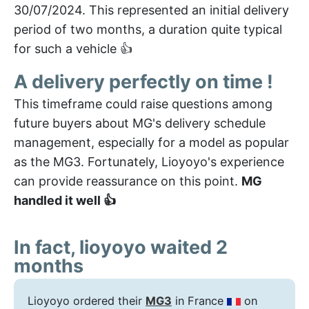
30/07/2024. This represented an initial delivery
period of two months, a duration quite typical
for such a vehicle 👍
A delivery perfectly on time !
This timeframe could raise questions among
future buyers about MG's delivery schedule
management, especially for a model as popular
as the MG3. Fortunately, Lioyoyo's experience
can provide reassurance on this point.
MG
handled it well 👍
In fact, lioyoyo waited 2
months
Lioyoyo ordered their
MG3
in France
on