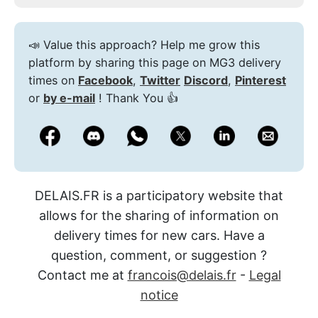
📣 Value this approach? Help me grow this
platform by sharing this page on MG3 delivery
times on
Facebook
,
Twitter
Discord
,
Pinterest
or
by e-mail
! Thank You 👍
DELAIS.FR is a participatory website that
allows for the sharing of information on
delivery times for new cars. Have a
question, comment, or suggestion ?
Contact me at
francois@delais.fr
-
Legal
notice