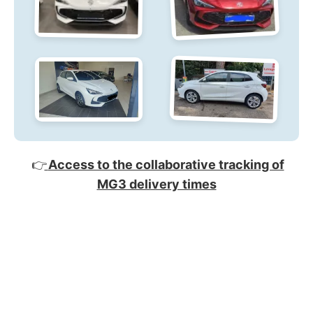
👉
Access to the collaborative tracking of
MG3 delivery times