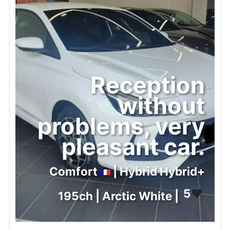
Reception
without
problems, very
pleasant car.
Comfort
| Hybrid Hybrid+
5
❤️
195ch | Arctic White |