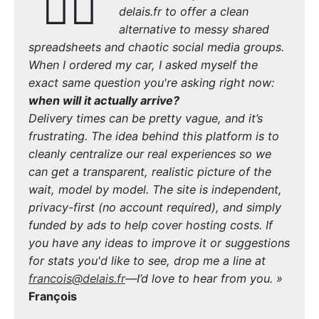
🙋‍♂️
delais.fr to offer a clean
alternative to messy shared
spreadsheets and chaotic social media groups.
When I ordered my car, I asked myself the
exact same question you're asking right now:
when will it actually arrive?
Delivery times can be pretty vague, and it’s
frustrating. The idea behind this platform is to
cleanly centralize our real experiences so we
can get a transparent, realistic picture of the
wait, model by model. The site is independent,
privacy-first (no account required), and simply
funded by ads to help cover hosting costs. If
you have any ideas to improve it or suggestions
for stats you'd like to see, drop me a line at
francois@delais.fr
—I’d love to hear from you. »
François