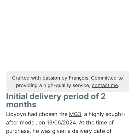
Crafted with passion by François. Committed to
providing a high-quality service,
contact me
.
Initial delivery period of 2
months
Lioyoyo had chosen the
MG3
, a highly sought-
after model, on 13/06/2024. At the time of
purchase, he was given a delivery date of