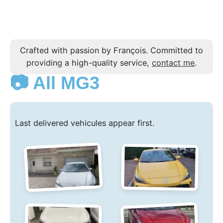
Crafted with passion by François. Committed to
providing a high-quality service,
contact me
.
📷 All MG3
Last delivered vehicules appear first.