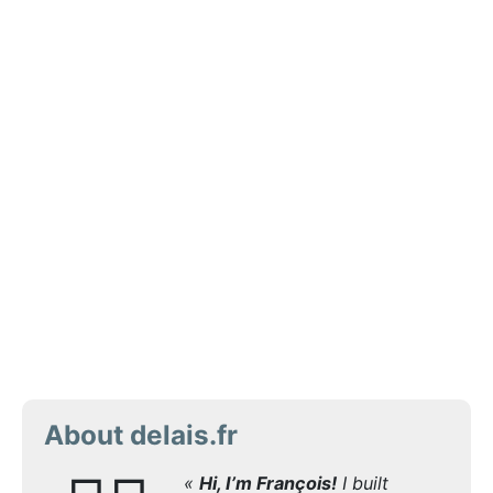
About delais.fr
«
Hi, I’m François!
I built