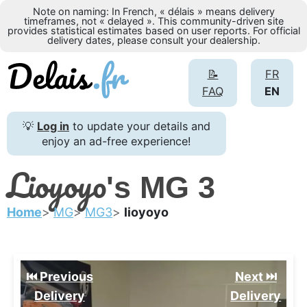
Note on naming: In French, « délais » means delivery
timeframes, not « delayed ». This community-driven site
provides statistical estimates based on user reports. For official
delivery dates, please consult your dealership.
📝
FR
FAQ
EN
💡
Log in
to update your details and
enjoy an ad-free experience!
Lioyoyo
's MG 3
Home
MG
MG3
lioyoyo
⏮️ Previous
Next ⏭️
Delivery
Delivery