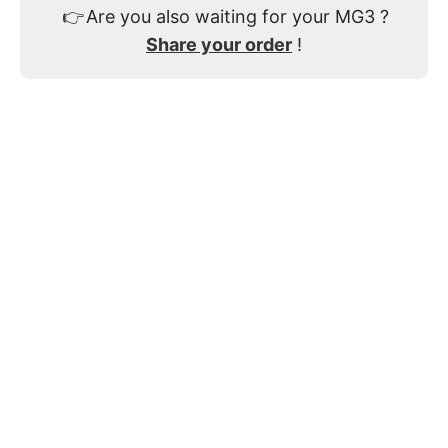
👉
Are you also waiting for your MG3 ?
Share your order
!