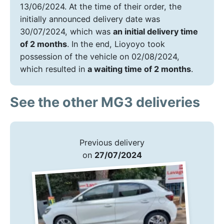
13/06/2024. At the time of their order, the
initially announced delivery date was
30/07/2024, which was
an initial delivery time
of 2 months
. In the end, Lioyoyo took
possession of the vehicle on 02/08/2024,
which resulted in
a waiting time of 2 months
.
See the other MG3 deliveries
Previous delivery
on
27/07/2024