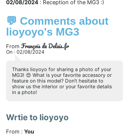
02/08/2024
: Reception of the MG3 :)
💬 Comments about
lioyoyo's MG3
François de Delais.fr
From
On : 02/08/2024
Thanks lioyoyo for sharing a photo of your
MG3! 😍 What is your favorite accessory or
feature on this model? Don’t hesitate to
show us the interior or your favorite details
in a photo!
Wrtie to lioyoyo
From :
You