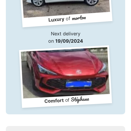
morton
of
Luxury
Next delivery
on
19/09/2024
Stéphane
of
Comfort