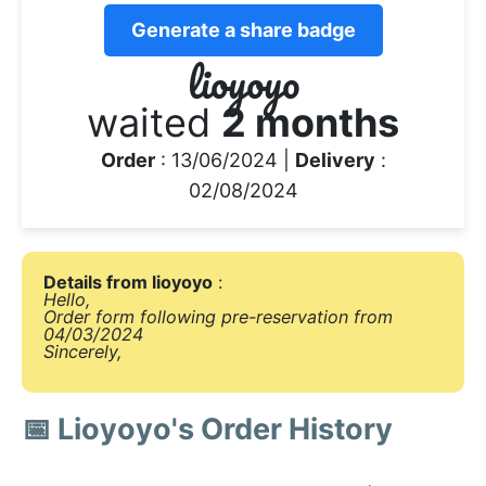
Generate a share badge
lioyoyo
waited
2 months
Order
: 13/06/2024 |
Delivery
:
02/08/2024
Details from lioyoyo
:
Hello,
Order form following pre-reservation from
04/03/2024
Sincerely,
📅 Lioyoyo's Order History