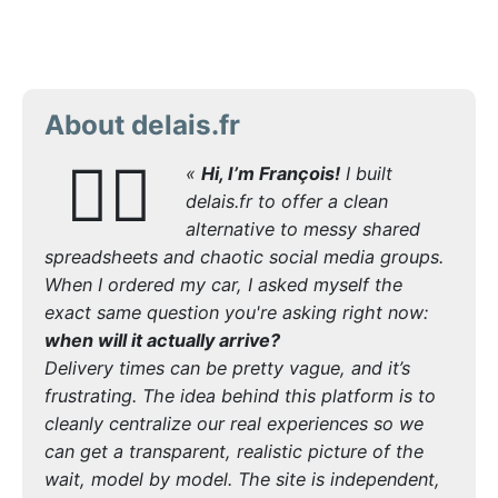
About delais.fr
🙋‍♂️
«
Hi, I’m François!
I built
delais.fr to offer a clean
alternative to messy shared
spreadsheets and chaotic social media groups.
When I ordered my car, I asked myself the
exact same question you're asking right now:
when will it actually arrive?
Delivery times can be pretty vague, and it’s
frustrating. The idea behind this platform is to
cleanly centralize our real experiences so we
can get a transparent, realistic picture of the
wait, model by model. The site is independent,