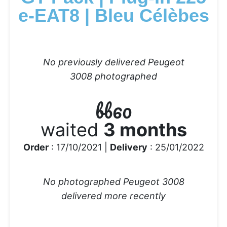
e-EAT8 | Bleu Célèbes
No previously delivered Peugeot
3008 photographed
bb60
waited
3 months
Order
: 17/10/2021 |
Delivery
: 25/01/2022
No photographed Peugeot 3008
delivered more recently