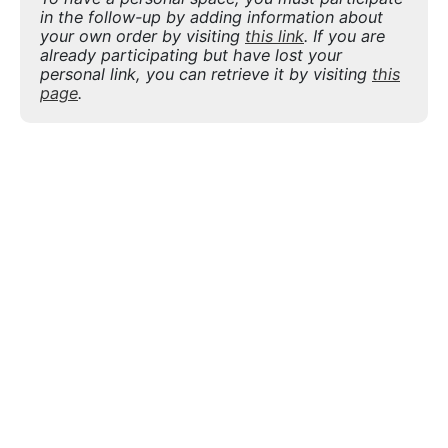
in the follow-up by adding information about
your own order by visiting
this link
. If you are
already participating but have lost your
personal link, you can retrieve it by visiting
this
page
.