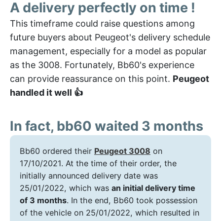
A delivery perfectly on time !
This timeframe could raise questions among
future buyers about Peugeot's delivery schedule
management, especially for a model as popular
as the 3008. Fortunately, Bb60's experience
can provide reassurance on this point.
Peugeot
handled it well 👍
In fact, bb60 waited 3 months
Bb60 ordered their
Peugeot 3008
on
17/10/2021. At the time of their order, the
initially announced delivery date was
25/01/2022, which was
an initial delivery time
of 3 months
. In the end, Bb60 took possession
of the vehicle on 25/01/2022, which resulted in