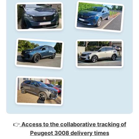
👉
Access to the collaborative tracking of
Peugeot 3008 delivery times