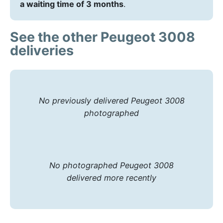
a waiting time of 3 months
.
See the other Peugeot 3008
deliveries
No previously delivered Peugeot 3008
photographed
No photographed Peugeot 3008
delivered more recently