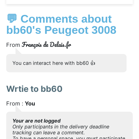
💬 Comments about
bb60's Peugeot 3008
François de Delais.fr
From
You can interact here with bb60 👍
Wrtie to bb60
From :
You
Your are not logged
Only participants in the delivery deadline
tracking can leave a comment.
To have a personal space, you must participate