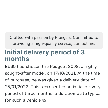
Crafted with passion by François. Committed to
providing a high-quality service,
contact me
.
Initial delivery period of 3
months
Bb60 had chosen the
Peugeot 3008
, a highly
sought-after model, on 17/10/2021. At the time
of purchase, he was given a delivery date of
25/01/2022. This represented an initial delivery
period of three months, a duration quite typical
for such a vehicle 👍