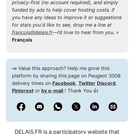
privacy-first (no account required), and simply
funded by ads to help cover hosting costs. If
you have any ideas to improve it or suggestions
for stats you'd like to see, drop me a line at
francois@delais.fr
—I’d love to hear from you. »
François
📣 Value this approach? Help me grow this
platform by sharing this page on Peugeot 3008
delivery times on
Facebook
,
Twitter
Discord
,
Pinterest
or
by e-mail
! Thank You 👍
DELAIS.FR is a participatory website that