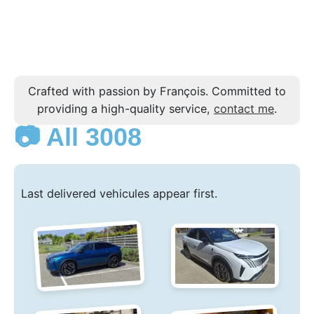
Crafted with passion by François. Committed to
providing a high-quality service,
contact me
.
📷 All 3008
Last delivered vehicules appear first.