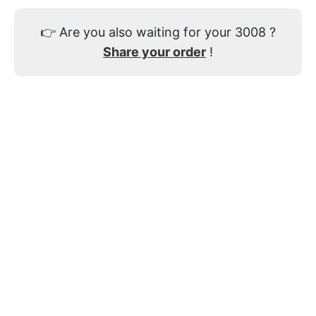
👉
Are you also waiting for your 3008 ?
Share your order
!