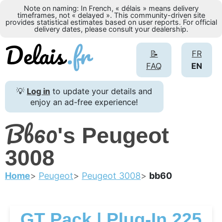
Note on naming: In French, « délais » means delivery
timeframes, not « delayed ». This community-driven site
provides statistical estimates based on user reports. For official
delivery dates, please consult your dealership.
📝
FR
FAQ
EN
💡
Log in
to update your details and
enjoy an ad-free experience!
Bb60
's Peugeot
3008
Home
Peugeot
Peugeot 3008
bb60
GT Pack | Plug-In 225