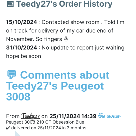
📅 Teedy27's Order History
15/10/2024
: Contacted show room . Told I'm
on track for delivery of my car due end of
November. So fingers 🤞
31/10/2024
: No update to report just waiting
hope be soon
💬 Comments about
Teedy27's Peugeot
3008
Teedy27
the owner
From
on
25/11/2024 14:39
Peugeot 3008 210 GT Obsession Blue
✔️ delivered on 25/11/2024 in 3 months