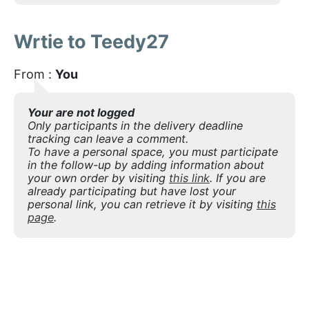
Wrtie to Teedy27
From :
You
Your are not logged
Only participants in the delivery deadline
tracking can leave a comment.
To have a personal space, you must participate
in the follow-up by adding information about
your own order by visiting
this link
. If you are
already participating but have lost your
personal link, you can retrieve it by visiting
this
page
.