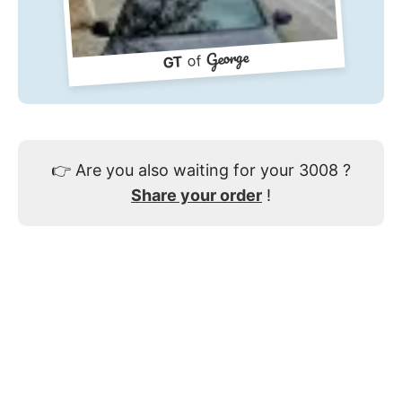
George
of
GT
👉
Are you also waiting for your 3008 ?
Share your order
!