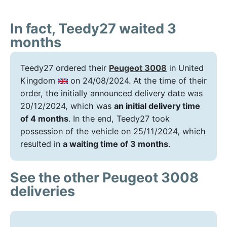
In fact, Teedy27 waited 3
months
Teedy27 ordered their
Peugeot 3008
in United
Kingdom
on 24/08/2024. At the time of their
order, the initially announced delivery date was
20/12/2024, which was
an initial delivery time
of 4 months
. In the end, Teedy27 took
possession of the vehicle on 25/11/2024, which
resulted in
a waiting time of 3 months
.
See the other Peugeot 3008
deliveries