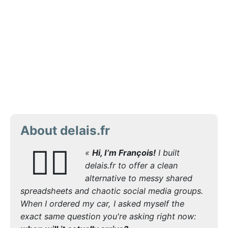
About delais.fr
🙋‍♂️
«
Hi, I’m François!
I built
delais.fr to offer a clean
alternative to messy shared
spreadsheets and chaotic social media groups.
When I ordered my car, I asked myself the
exact same question you're asking right now: