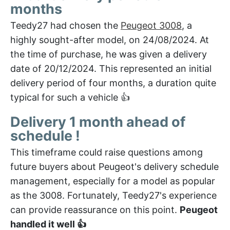
months
Teedy27 had chosen the
Peugeot 3008
, a
highly sought-after model, on 24/08/2024. At
the time of purchase, he was given a delivery
date of 20/12/2024. This represented an initial
delivery period of four months, a duration quite
typical for such a vehicle 👍
Delivery 1 month ahead of
schedule !
This timeframe could raise questions among
future buyers about Peugeot's delivery schedule
management, especially for a model as popular
as the 3008. Fortunately, Teedy27's experience
can provide reassurance on this point.
Peugeot
handled it well 👍