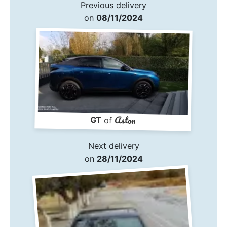
Previous delivery
on
08/11/2024
Aston
GT
of
Next delivery
on
28/11/2024