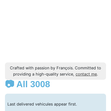
Crafted with passion by François. Committed to
providing a high-quality service,
contact me
.
📷 All 3008
Last delivered vehicules appear first.