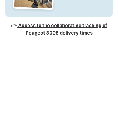
👉
Access to the collaborative tracking of
Peugeot 3008 delivery times