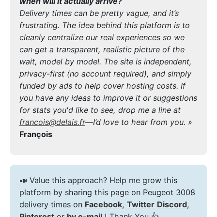
when will it actually arrive?
Delivery times can be pretty vague, and it’s
frustrating. The idea behind this platform is to
cleanly centralize our real experiences so we
can get a transparent, realistic picture of the
wait, model by model. The site is independent,
privacy-first (no account required), and simply
funded by ads to help cover hosting costs. If
you have any ideas to improve it or suggestions
for stats you'd like to see, drop me a line at
francois@delais.fr
—I’d love to hear from you. »
François
📣 Value this approach? Help me grow this
platform by sharing this page on Peugeot 3008
delivery times on
Facebook
,
Twitter
Discord
,
Pinterest
or
by e-mail
! Thank You 👍