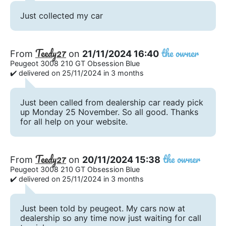
Just collected my car
Teedy27
the owner
From
on
21/11/2024 16:40
Peugeot 3008 210 GT Obsession Blue
✔️ delivered on 25/11/2024 in 3 months
Just been called from dealership car ready pick
up Monday 25 November. So all good. Thanks
for all help on your website.
Teedy27
the owner
From
on
20/11/2024 15:38
Peugeot 3008 210 GT Obsession Blue
✔️ delivered on 25/11/2024 in 3 months
Just been told by peugeot. My cars now at
dealership so any time now just waiting for call