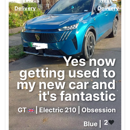
⏮️ Previous
Next ⏭️
Delivery
Delivery
Yes now
getting used to
my new car and
it's fantastic
GT
| Electric 210 | Obsession
2
❤️
Blue |