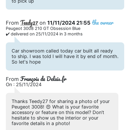
to pick up
Teedy27
the owner
From
on
11/11/2024 21:55
Peugeot 3008 210 GT Obsession Blue
✔️ delivered on 25/11/2024 in 3 months
Car showroom called today car built all ready
to ship. I was told I will have it by end of month.
So let's hope
François de Delais.fr
From
On : 25/11/2024
Thanks Teedy27 for sharing a photo of your
Peugeot 3008! 😍 What is your favorite
accessory or feature on this model? Don’t
hesitate to show us the interior or your
favorite details in a photo!