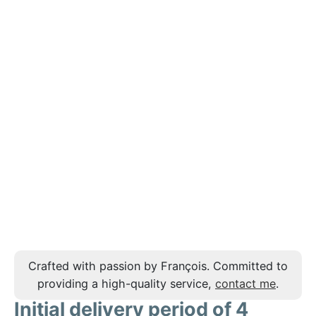
Crafted with passion by François. Committed to
providing a high-quality service,
contact me
.
Initial delivery period of 4