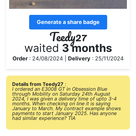
Generate a share badge
Teedy27
waited
3 months
Order
: 24/08/2024 |
Delivery
: 25/11/2024
Details from Teedy27
:
I ordered an E3008 GT in Obsession Blue
through Mobility on Saturday 24th August
2024, I was given a delivery time of upto 3-4
months. When checking on line it is saying
January to March. My contract example shows
payments to start January 2025. Has anyone
had similar experience? TIA