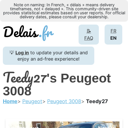
Note on naming: In French, « délais » means delivery
timeframes, not « delayed ». This community-driven site
provides statistical estimates based on user reports. For official
delivery dates, please consult your dealership.
📝
FR
FAQ
EN
💡
Log in
to update your details and
enjoy an ad-free experience!
Teedy27
's Peugeot
3008
Home
Peugeot
Peugeot 3008
Teedy27