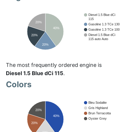
Diesel 1.5 Blue dCi
115
20%
Gasoline 1.3 TCe 130
40%
Gasoline 1.3 TCe 100
Diesel 1.5 Blue dCi
20%
115 auto Auto
20%
The most frequently ordered engine is
Diesel 1.5 Blue dCi 115
.
Colors
Bleu Sodalite
Gris Highland
20%
Brun Terracotta
40%
Oyster Grey
20%