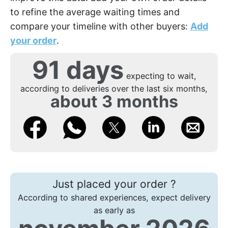
to refine the average waiting times and
compare your timeline with other buyers:
Add
your order
.
91 days
expecting to wait,
according to deliveries over the last six months,
about 3 months
Just placed your order ?
According to shared experiences, expect delivery
as early as