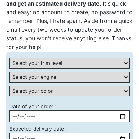
and get an estimated delivery date.
It's quick
and easy: no account to create, no password to
remember! Plus, I hate spam. Aside from a quick
email every two weeks to update your order
status, you won't receive anything else. Thanks
for your help!
Date of your order :
Expected delivery date :