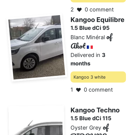
2
0 comment
❤️
Kangoo Equilibre
1.5 Blue dCi 95
of
Blanc Minéral
Akot
Delivered in
3
months
Kangoo 3 white
1
0 comment
❤️
Kangoo Techno
1.5 Blue dCi 115
of
Oyster Grey