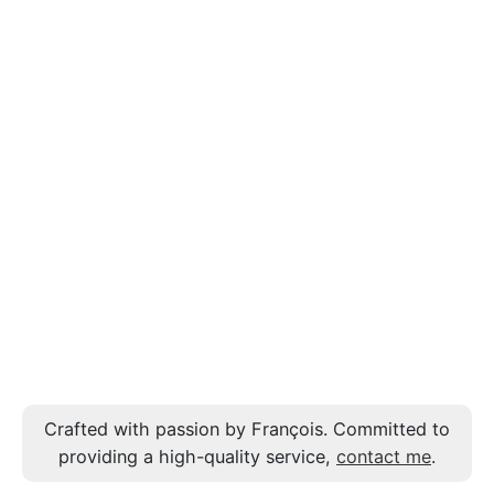
Crafted with passion by François. Committed to
providing a high-quality service,
contact me
.