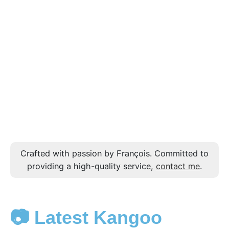
Crafted with passion by François. Committed to
providing a high-quality service,
contact me
.
📷 Latest Kangoo