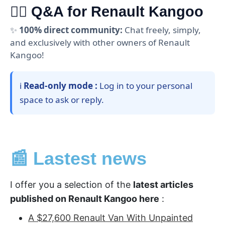
🙋‍♂️ Q&A for Renault Kangoo
✨
100% direct community:
Chat freely, simply,
and exclusively with other owners of Renault
Kangoo!
ℹ️
Read-only mode :
Log in to your personal
space to ask or reply.
📰 Lastest news
I offer you a selection of the
latest articles
published on Renault Kangoo here
:
A $27,600 Renault Van With Unpainted