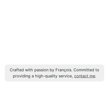
Crafted with passion by François. Committed to
providing a high-quality service,
contact me
.