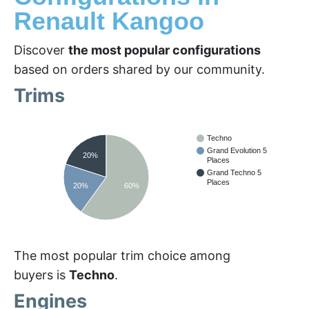
Renault Kangoo
Discover
the most popular configurations
based on orders shared by our community.
Trims
Techno
Grand Evolution 5
20%
Places
Grand Techno 5
Places
20%
60%
The most popular trim choice among
buyers is
Techno
.
Engines