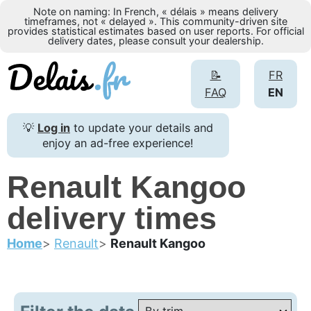
Note on naming: In French, « délais » means delivery
timeframes, not « delayed ». This community-driven site
provides statistical estimates based on user reports. For official
delivery dates, please consult your dealership.
📝
FR
FAQ
EN
💡
Log in
to update your details and
enjoy an ad-free experience!
Renault Kangoo
delivery times
Home
Renault
Renault Kangoo