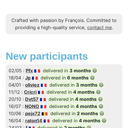
Crafted with passion by François. Committed to
providing a high-quality service,
contact me
.
New participants
02/05 :
Pfx
delivered in
3 months
😃
18/04 :
Jp
delivered in
6 months
😃
04/01 :
oliviez
delivered in
3 months
😃
11/12 :
Cricri
delivered in
4 months
😃
20/10 :
Dvt57
delivered in
4 months
😃
16/07 :
NONO
delivered in
4 months
😃
10/06 :
pejx72
delivered in
2 months
😃
16/04 :
raton14
delivered in
4 months
😃
24/03 :
f
delivered in
2 months
😃