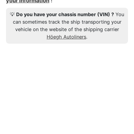
your information
!
💡
Do you have your chassis number (VIN) ?
You
can sometimes track the ship transporting your
vehicle on the website of the shipping carrier
Höegh Autoliners
.