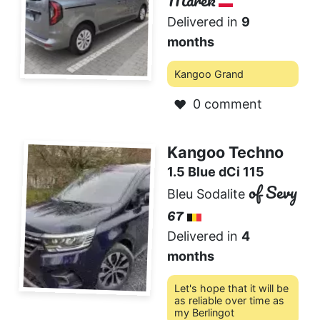
Marek
Delivered in
9
months
Kangoo Grand
0 comment
❤️
Kangoo Techno
1.5 Blue dCi 115
of Sevy
Bleu Sodalite
67
Delivered in
4
months
Let's hope that it will be
as reliable over time as
my Berlingot