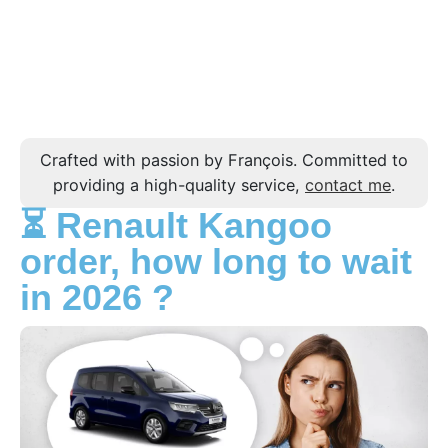
Crafted with passion by François. Committed to
providing a high-quality service,
contact me
.
⏳ Renault Kangoo
order, how long to wait
in 2026 ?