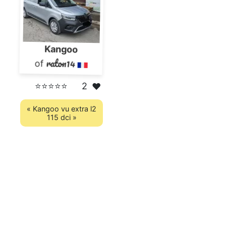
Kangoo
raton14
of
⭐⭐⭐⭐⭐
2
❤️
« Kangoo vu extra l2
115 dci »