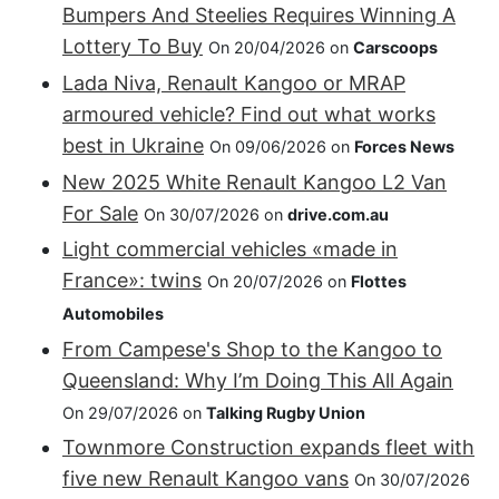
Bumpers And Steelies Requires Winning A
Lottery To Buy
On 20/04/2026 on
Carscoops
Lada Niva, Renault Kangoo or MRAP
armoured vehicle? Find out what works
best in Ukraine
On 09/06/2026 on
Forces News
New 2025 White Renault Kangoo L2 Van
For Sale
On 30/07/2026 on
drive.com.au
Light commercial vehicles «made in
France»: twins
On 20/07/2026 on
Flottes
Automobiles
From Campese's Shop to the Kangoo to
Queensland: Why I’m Doing This All Again
On 29/07/2026 on
Talking Rugby Union
Townmore Construction expands fleet with
five new Renault Kangoo vans
On 30/07/2026