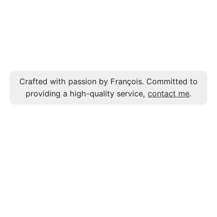
Crafted with passion by François. Committed to
providing a high-quality service,
contact me
.