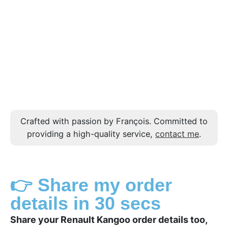
Crafted with passion by François. Committed to
providing a high-quality service,
contact me
.
👉 Share my order
details in 30 secs
Share your Renault Kangoo order details too,