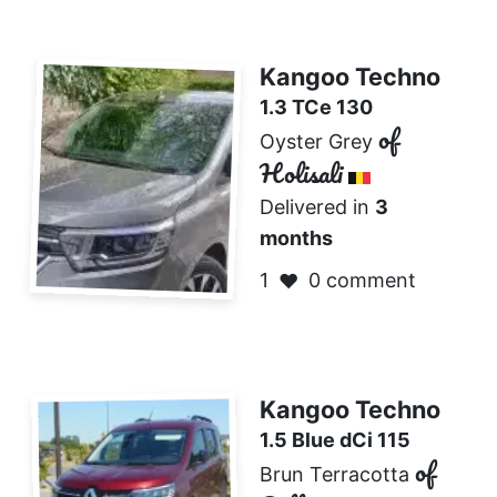
Kangoo Techno
1.3 TCe 130
of
Oyster Grey
Holisali
Delivered in
3
months
1
0 comment
❤️
Kangoo Techno
1.5 Blue dCi 115
of
Brun Terracotta