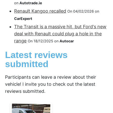
on
Autotrade.ie
Renault Kangoo recalled
On 04/02/2026 on
CarExpert
The Transit is a massive hit, but Ford's new
deal with Renault could plug a hole in the
range
On 18/12/2025 on
Autocar
Latest reviews
submitted
Participants can leave a review about their
vehicle! I invite you to check out the latest
reviews submitted.