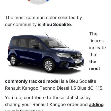
20%
The most common color selected by
our community is
Bleu Sodalite
.
The
figures
indicate
that
the
most
commonly tracked model
is a Bleu Sodalite
Renault Kangoo Techno Diesel 1.5 Blue dCi 115.
You too, contribute to these statistics by
sharing your Renault Kangoo order and
adding