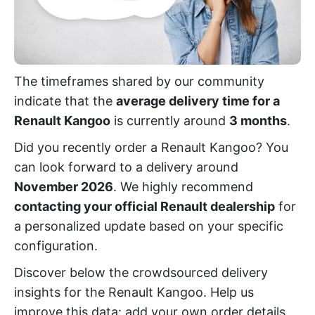
The timeframes shared by our community
indicate that the
average delivery time for a
Renault Kangoo
is currently around
3 months
.
Did you recently order a Renault Kangoo? You
can look forward to a delivery around
November 2026
. We highly recommend
contacting your official Renault dealership
for
a personalized update based on your specific
configuration.
Discover below the crowdsourced delivery
insights for the Renault Kangoo. Help us
improve this data: add your own order details