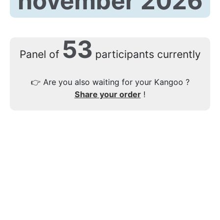
november 2026
53
Panel of
participants currently
👉
Are you also waiting for your Kangoo ?
Share your order
!