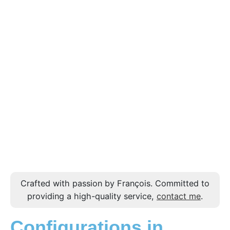
Crafted with passion by François. Committed to
providing a high-quality service,
contact me
.
Configurations in