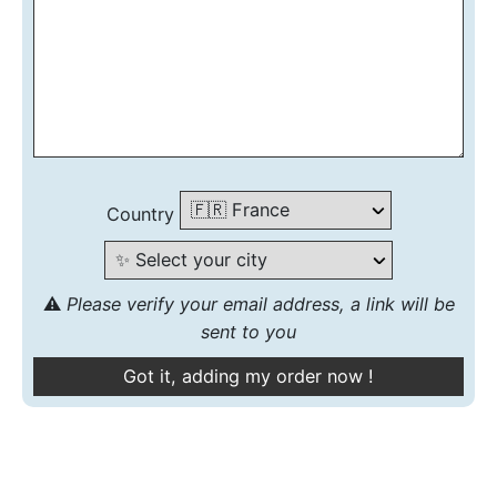
Country
⚠️
Please verify your email address, a link will be
sent to you