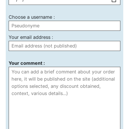
Choose a username :
Your email address :
Your comment :