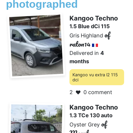
photographed
Kangoo Techno
1.5 Blue dCi 115
of
Gris Highland
raton14
Delivered in
4
months
Kangoo vu extra l2 115
dci
2
0 comment
❤️
Kangoo Techno
1.3 TCe 130 auto
of
Oyster Grey