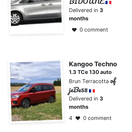
BIDOUNE
Delivered in
3
months
0 comment
❤️
Kangoo Techno
1.3 TCe 130 auto
of
Brun Terracotta
jeBe58
Delivered in
3
months
4
0 comment
❤️