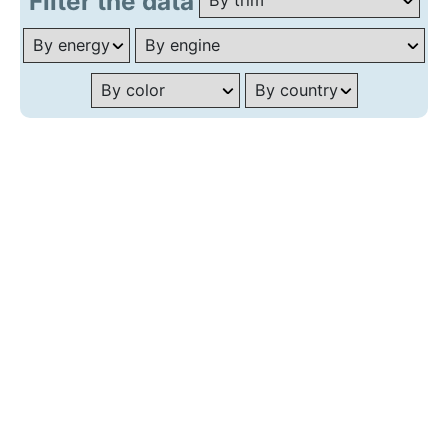
Filter the data