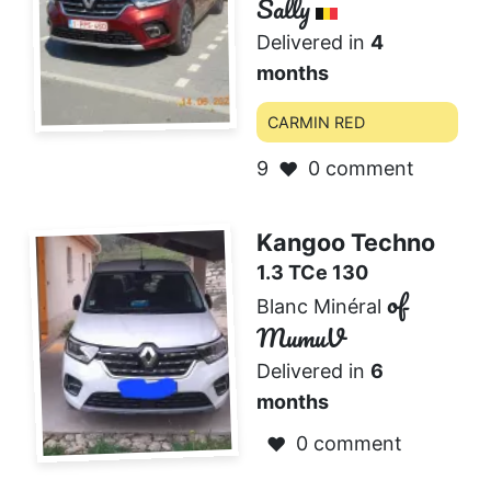
Sally
Delivered in
4
months
CARMIN RED
9
0 comment
❤️
Kangoo Techno
1.3 TCe 130
of
Blanc Minéral
MumuV
Delivered in
6
months
0 comment
❤️