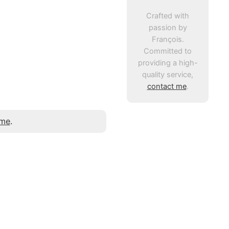
Crafted with
passion by
François.
Committed to
providing a high-
quality service,
contact me
.
 me
.