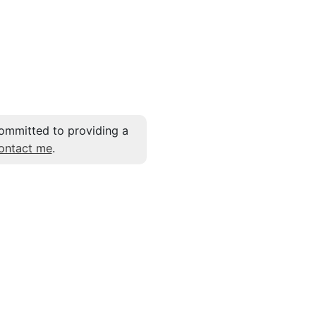
ommitted to providing a
ontact me
.