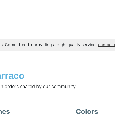
s. Committed to providing a high-quality service,
contact
arraco
n orders shared by our community.
nes
Colors