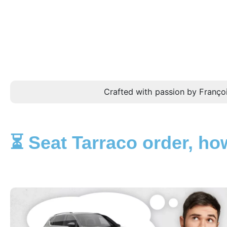
Crafted with passion by Françoi
⏳ Seat Tarraco order, how