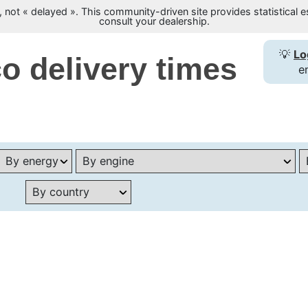
not « delayed ». This community-driven site provides statistical es
consult your dealership.
💡
Lo
o delivery times
e