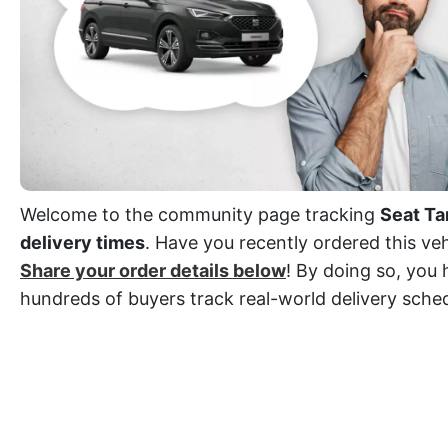
Welcome to the community page tracking
Seat Ta
delivery times
. Have you recently ordered this veh
Share your order details below
! By doing so, you 
hundreds of buyers track real-world delivery sche