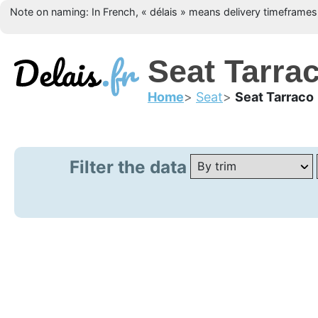
Note on naming: In French, « délais » means delivery timeframes, 
Seat Tarrac
Home
Seat
Seat Tarraco
Filter the data