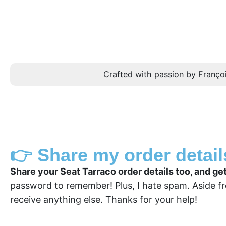
Crafted with passion by Françoi
👉 Share my order detail
Share your Seat Tarraco order details too, and ge
password to remember! Plus, I hate spam. Aside fr
receive anything else. Thanks for your help!