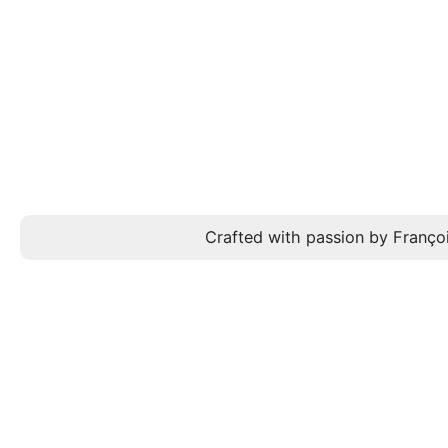
Crafted with passion by Françoi