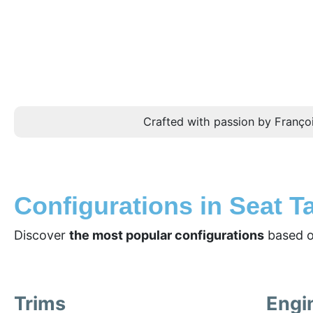
Crafted with passion by Françoi
Configurations in Seat T
Discover
the most popular configurations
based o
Trims
Engi