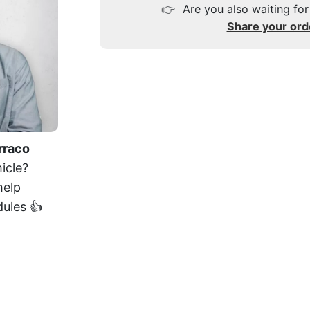
👉
Are you also waiting for
Share your ord
rraco
icle?
help
dules 👍