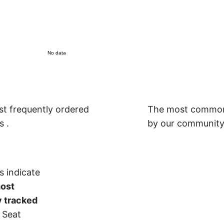
No data
t frequently ordered
The most common 
is
.
by our community
s indicate
most
 tracked
 Seat