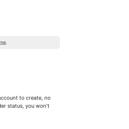
 me
.
account to create, no
er status, you won't