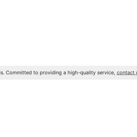
s. Committed to providing a high-quality service,
contact