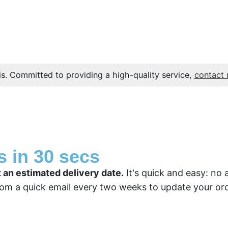
s. Committed to providing a high-quality service,
contact
s in 30 secs
t an estimated delivery date.
It's quick and easy: no 
om a quick email every two weeks to update your ord