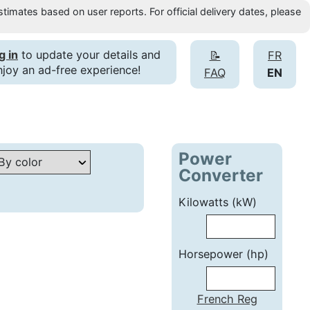
timates based on user reports. For official delivery dates, please
g in
to update your details and
📝
FR
njoy an ad-free experience!
FAQ
EN
Power
Converter
Kilowatts (kW)
Horsepower (hp)
French Reg