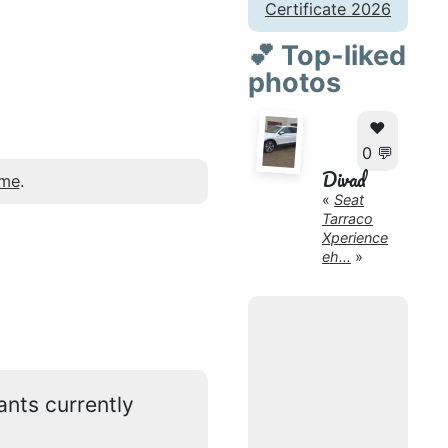
Certificate 2026
💕 Top-liked
photos
❤️
0 💬
Divad
 me
.
«
Seat
Tarraco
Xperience
eh...
»
ants currently