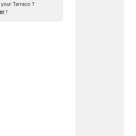
 your Tarraco ?
er
!