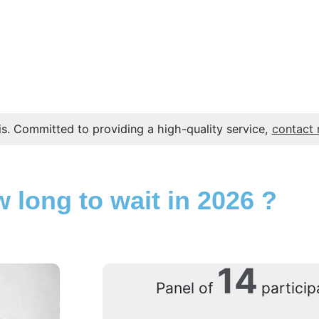
s. Committed to providing a high-quality service,
contact
 long to wait in 2026 ?
14
Panel of
particip