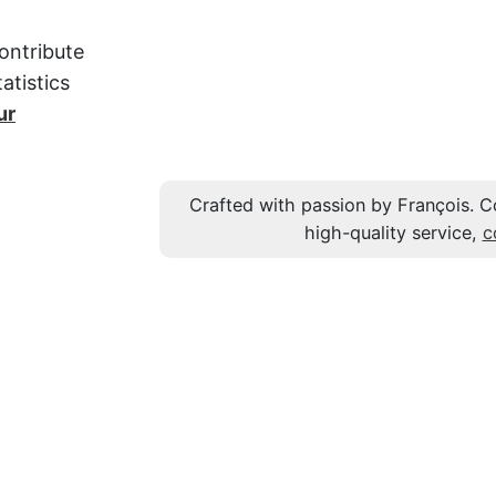
ontribute
atistics
ur
Crafted with passion by François. C
high-quality service,
c