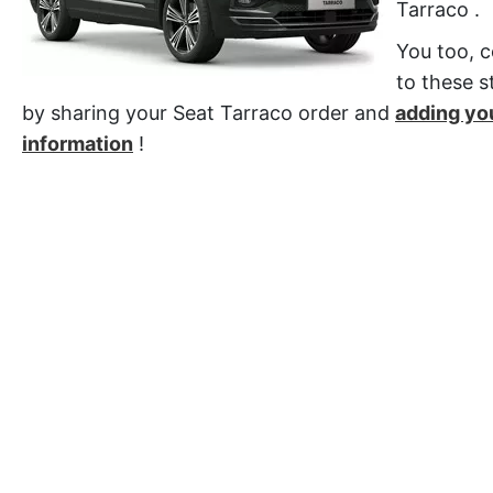
Tarraco .
You too, c
to these st
by sharing your Seat Tarraco order and
adding yo
information
!