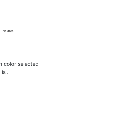
No data
color selected
 is
.