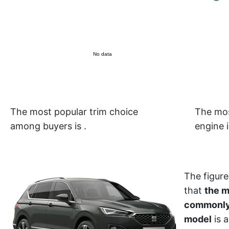
No data
The most popular trim choice
The mos
among buyers is
.
engine 
The figure
that
the 
commonly
model
is a