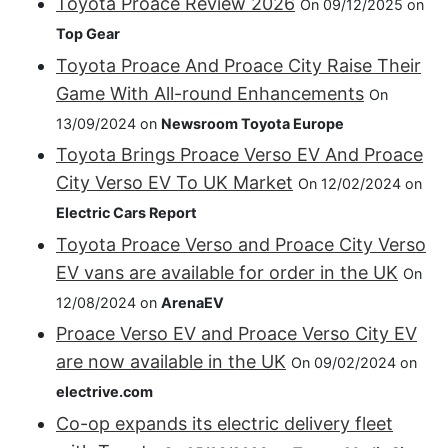
Toyota Proace Review 2026
On 09/12/2025 on
Top Gear
Toyota Proace And Proace City Raise Their
Game With All-round Enhancements
On
13/09/2024 on
Newsroom Toyota Europe
Toyota Brings Proace Verso EV And Proace
City Verso EV To UK Market
On 12/02/2024 on
Electric Cars Report
Toyota Proace Verso and Proace City Verso
EV vans are available for order in the UK
On
12/08/2024 on
ArenaEV
Proace Verso EV and Proace Verso City EV
are now available in the UK
On 09/02/2024 on
electrive.com
Co-op expands its electric delivery fleet