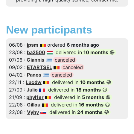
New participants
06/08 :
jpsm
ordered
6 months ago
23/08 :
ba2500
delivered in
10 months
😃
07/06 :
Giannis
canceled
09/02 :
ETARTSEL
canceled
04/02 :
Panos
canceled
22/11 :
Lucdw
delivered in
10 months
😃
27/09 :
Julio
delivered in
18 months
😃
21/09 :
phyl1er
delivered in
5 months
😃
22/08 :
Gillou
delivered in
16 months
😃
22/08 :
Vyhy
delivered in
24 months
😃