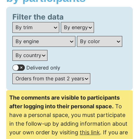
Filter the data
Delivered only
The comments are visible to participants
after logging into their personal space.
To
have a personal space, you must participate
in the follow-up by adding information about
your own order by visiting
this link
. If you are