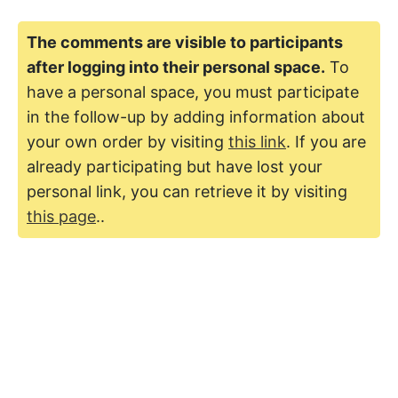
The comments are visible to participants
after logging into their personal space.
To
have a personal space, you must participate
in the follow-up by adding information about
your own order by visiting
this link
. If you are
already participating but have lost your
personal link, you can retrieve it by visiting
this page
..