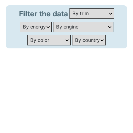
Filter the data