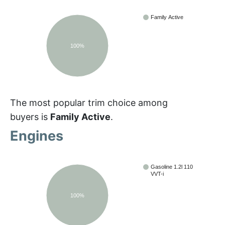
Family Active
100%
The most popular trim choice among
buyers is
Family Active
.
Engines
Gasoline 1.2l 110
VVT-i
100%