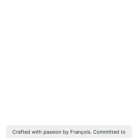
Crafted with passion by François. Committed to