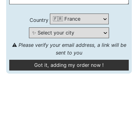
Country
⚠️
Please verify your email address, a link will be
sent to you