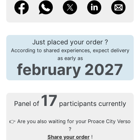
Just placed your order ?
According to shared experiences, expect delivery
as early as
february 2027
17
Panel of
participants currently
👉
Are you also waiting for your Proace City Verso
?
Share your order
!