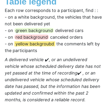
Table legend
Each row corresponds to a participant, find : :
- on a white background, the vehicles that have
not been delivered yet
- on
green background
delivered cars
- on
red background
canceled orders
- on
yellow backgroubd
the comments left by
the participants
A delivered vehicle
✔️
, or an undelivered
vehicle whose scheduled delivery date has not
yet passed at the time of recording
✔️
, or an
undelivered vehicle whose scheduled delivery
date has passed, but the information has been
updated and confirmed within the past 2
months, is considered a reliable record.