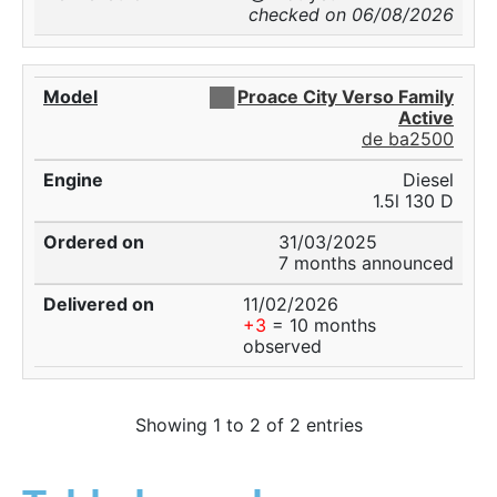
checked on 06/08/2026
██
Proace City Verso Family
Active
de ba2500
Diesel
1.5l 130 D
31/03/2025
7 months announced
11/02/2026
+3
= 10 months
observed
Showing 1 to 2 of 2 entries