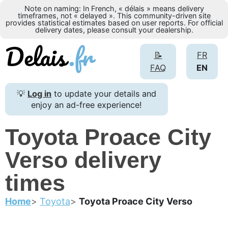
Note on naming: In French, « délais » means delivery
timeframes, not « delayed ». This community-driven site
provides statistical estimates based on user reports. For official
delivery dates, please consult your dealership.
📝
FR
FAQ
EN
💡
Log in
to update your details and
enjoy an ad-free experience!
Toyota Proace City
Verso delivery
times
Home
Toyota
Toyota Proace City Verso