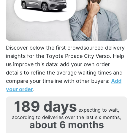
Discover below the first crowdsourced delivery
insights for the Toyota Proace City Verso. Help
us improve this data: add your own order
details to refine the average waiting times and
compare your timeline with other buyers:
Add
your order
.
189 days
expecting to wait,
according to deliveries over the last six months,
about 6 months