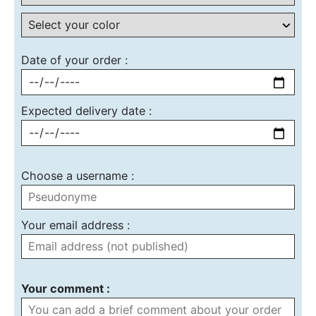
Date of your order :
Expected delivery date :
Choose a username :
Your email address :
Your comment :