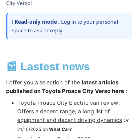
City Verso!
ℹ️
Read-only mode :
Log in to your personal
space to ask or reply.
📰 Lastest news
I offer you a selection of the
latest articles
published on Toyota Proace City Verso here
:
Toyota Proace City Electric van review:
Offers a decent range, a long list of
equipment and decent driving dynamics
On
21/10/2025 on
What Car?