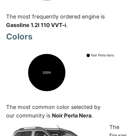
The most frequently ordered engine is
Gasoline 1.2l 110 VVT-i
.
Colors
Noir Perla Nera
100%
The most common color selected by
our community is
Noir Perla Nera
.
The
figures