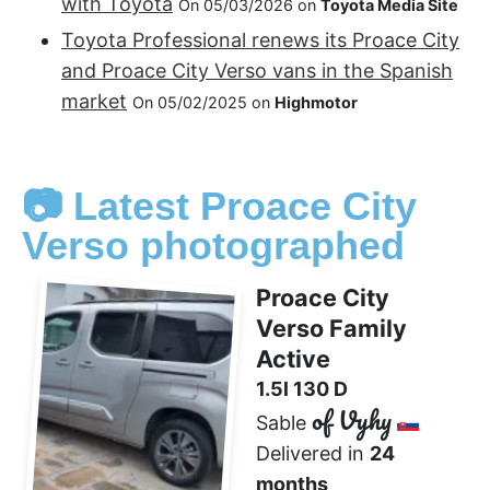
with Toyota
On 05/03/2026 on
Toyota Media Site
Toyota Professional renews its Proace City
and Proace City Verso vans in the Spanish
market
On 05/02/2025 on
Highmotor
📷 Latest Proace City
Verso photographed
Proace City
Verso Family
Active
1.5l 130 D
of Vyhy
Sable
Delivered in
24
months