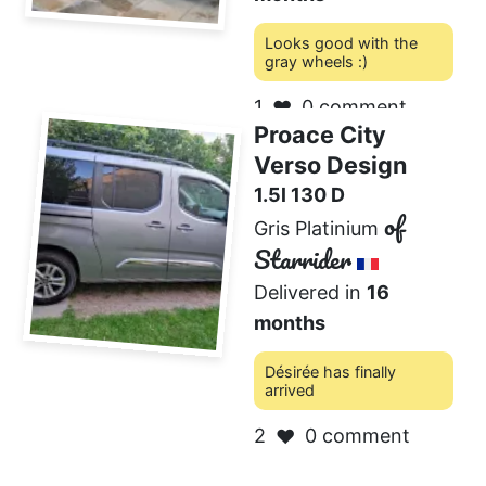
Looks good with the
gray wheels :)
1
0 comment
❤️
Proace City
Verso Design
1.5l 130 D
of
Gris Platinium
Starrider
Delivered in
16
months
Désirée has finally
arrived
2
0 comment
❤️