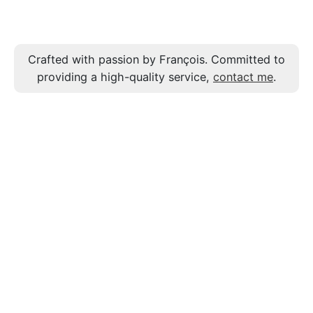
Crafted with passion by François. Committed to
providing a high-quality service,
contact me
.