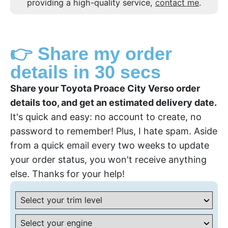
providing a high-quality service,
contact me
.
👉 Share my order
details in 30 secs
Share your Toyota Proace City Verso order
details too, and get an estimated delivery date.
It's quick and easy: no account to create, no
password to remember! Plus, I hate spam. Aside
from a quick email every two weeks to update
your order status, you won't receive anything
else. Thanks for your help!