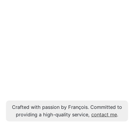
Crafted with passion by François. Committed to
providing a high-quality service,
contact me
.