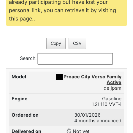
already participating but have lost your
personal link, you can retrieve it by visiting
this page
..
Copy
CSV
Search:
██
Proace City Verso Family
Active
de jpsm
Gasoline
1.2l 110 VVT-i
30/01/2026
4 months announced
⏱️ Not yet