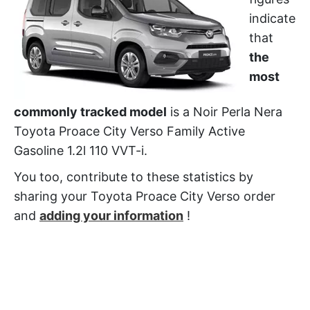
indicate
that
the
most
commonly tracked model
is a Noir Perla Nera
Toyota Proace City Verso Family Active
Gasoline 1.2l 110 VVT-i.
You too, contribute to these statistics by
sharing your Toyota Proace City Verso order
and
adding your information
!