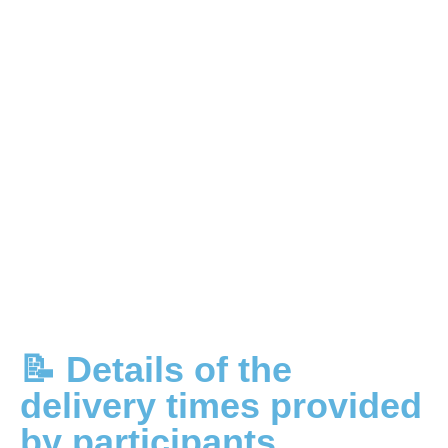
📝 Details of the
delivery times provided
by participants