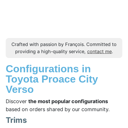
Crafted with passion by François. Committed to
providing a high-quality service,
contact me
.
Configurations in
Toyota Proace City
Verso
Discover
the most popular configurations
based on orders shared by our community.
Trims