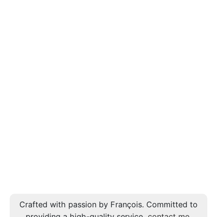
Crafted with passion by François. Committed to
providing a high-quality service,
contact me
.