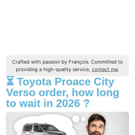
Crafted with passion by François. Committed to
providing a high-quality service,
contact me
.
⏳ Toyota Proace City
Verso order, how long
to wait in 2026 ?