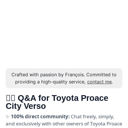
Crafted with passion by François. Committed to
providing a high-quality service,
contact me
.
🙋‍♂️ Q&A for Toyota Proace
City Verso
✨
100% direct community:
Chat freely, simply,
and exclusively with other owners of Toyota Proace