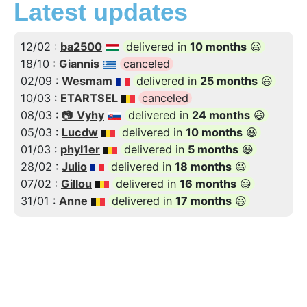
Latest updates
12/02 :
ba2500
delivered in
10 months
😃
18/10 :
Giannis
canceled
02/09 :
Wesmam
delivered in
25 months
😃
10/03 :
ETARTSEL
canceled
08/03 :
📷
Vyhy
delivered in
24 months
😃
05/03 :
Lucdw
delivered in
10 months
😃
01/03 :
phyl1er
delivered in
5 months
😃
28/02 :
Julio
delivered in
18 months
😃
07/02 :
Gillou
delivered in
16 months
😃
31/01 :
Anne
delivered in
17 months
😃