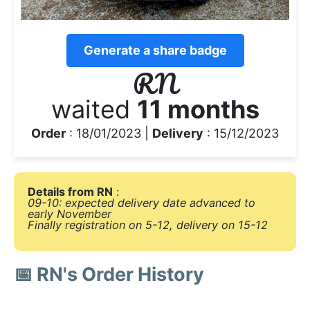
Generate a share badge
RN
waited
11 months
Order
: 18/01/2023 |
Delivery
: 15/12/2023
Details from RN
:
09-10: expected delivery date advanced to
early November
Finally registration on 5-12, delivery on 15-12
📅 RN's Order History