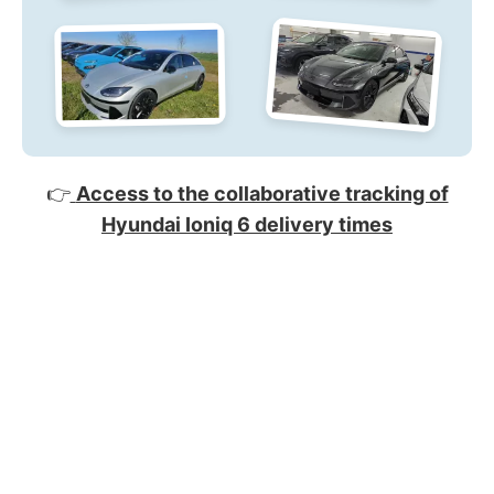
👉
Access to the collaborative tracking of
Hyundai Ioniq 6 delivery times