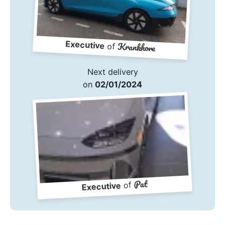
Executive
Krankhore
of
Next delivery
on
02/01/2024
Pat
of
Executive