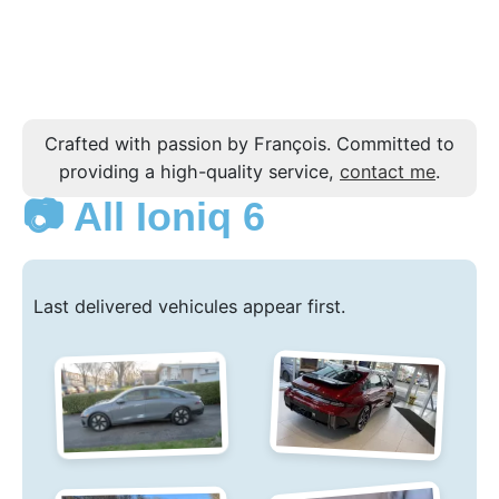
Crafted with passion by François. Committed to
providing a high-quality service,
contact me
.
📷 All Ioniq 6
Last delivered vehicules appear first.