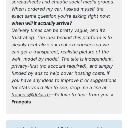
spreadsheets and chaotic social media groups.
When I ordered my car, I asked myself the
exact same question you're asking right now:
when will it actually arrive?
Delivery times can be pretty vague, and it’s
frustrating. The idea behind this platform is to
cleanly centralize our real experiences so we
can get a transparent, realistic picture of the
wait, model by model. The site is independent,
privacy-first (no account required), and simply
funded by ads to help cover hosting costs. If
you have any ideas to improve it or suggestions
for stats you'd like to see, drop me a line at
francois@delais.fr
—I’d love to hear from you. »
François