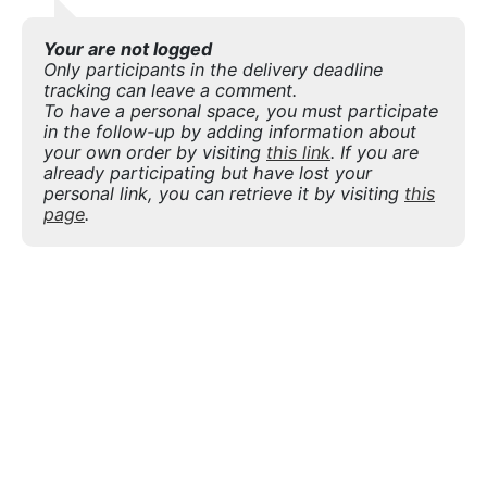
Your are not logged
Only participants in the delivery deadline
tracking can leave a comment.
To have a personal space, you must participate
in the follow-up by adding information about
your own order by visiting
this link
. If you are
already participating but have lost your
personal link, you can retrieve it by visiting
this
page
.