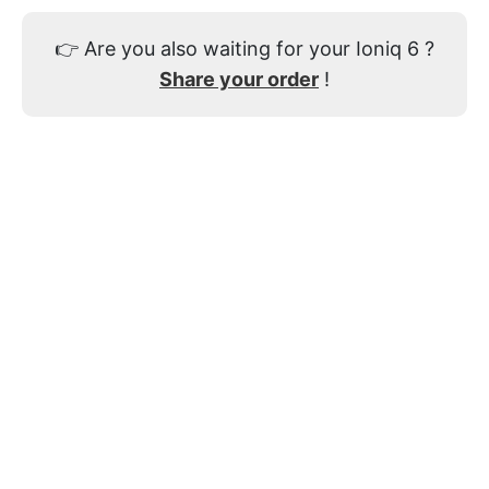
👉
Are you also waiting for your Ioniq 6 ?
Share your order
!