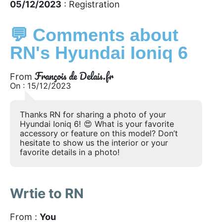
05/12/2023
: Registration
💬 Comments about
RN's Hyundai Ioniq 6
François de Delais.fr
From
On : 15/12/2023
Thanks RN for sharing a photo of your
Hyundai Ioniq 6! 😍 What is your favorite
accessory or feature on this model? Don’t
hesitate to show us the interior or your
favorite details in a photo!
Wrtie to RN
From :
You