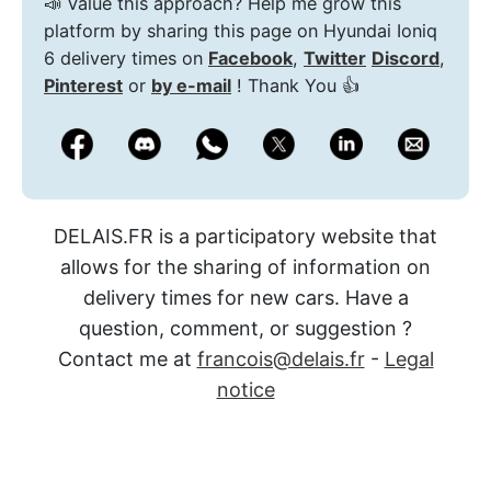
📣 Value this approach? Help me grow this
platform by sharing this page on Hyundai Ioniq
6 delivery times on
Facebook
,
Twitter
Discord
,
Pinterest
or
by e-mail
! Thank You 👍
DELAIS.FR is a participatory website that
allows for the sharing of information on
delivery times for new cars. Have a
question, comment, or suggestion ?
Contact me at
francois@delais.fr
-
Legal
notice