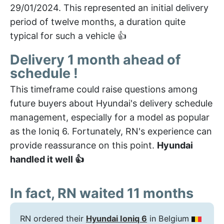
29/01/2024. This represented an initial delivery
period of twelve months, a duration quite
typical for such a vehicle 👍
Delivery 1 month ahead of
schedule !
This timeframe could raise questions among
future buyers about Hyundai's delivery schedule
management, especially for a model as popular
as the Ioniq 6. Fortunately, RN's experience can
provide reassurance on this point.
Hyundai
handled it well 👍
In fact, RN waited 11 months
RN ordered their
Hyundai Ioniq 6
in Belgium