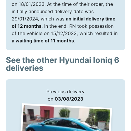
on 18/01/2023. At the time of their order, the
initially announced delivery date was
29/01/2024, which was
an initial delivery time
of 12 months
. In the end, RN took possession
of the vehicle on 15/12/2023, which resulted in
a waiting time of 11 months
.
See the other Hyundai Ioniq 6
deliveries
Previous delivery
on
03/08/2023