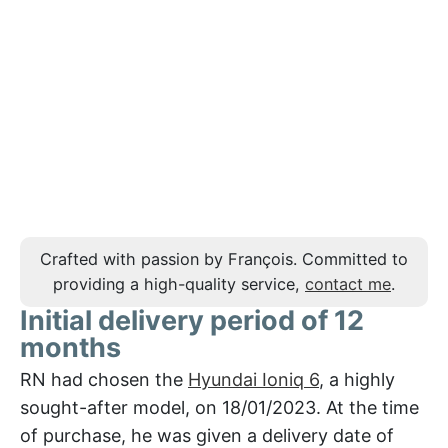
Crafted with passion by François. Committed to
providing a high-quality service,
contact me
.
Initial delivery period of 12
months
RN had chosen the
Hyundai Ioniq 6
, a highly
sought-after model, on 18/01/2023. At the time
of purchase, he was given a delivery date of