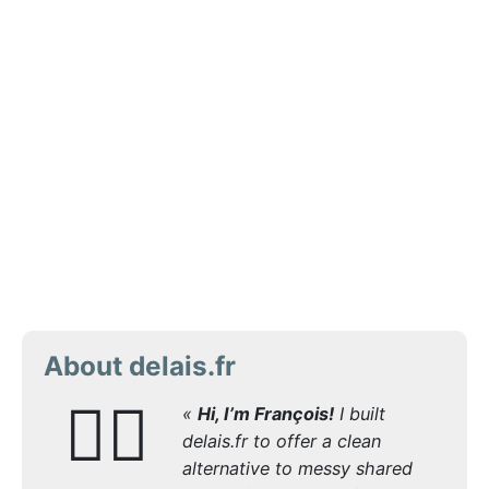
About delais.fr
🙋‍♂️
«
Hi, I’m François!
I built
delais.fr to offer a clean
alternative to messy shared