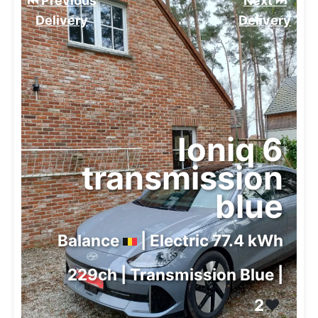
⏮️ Previous
Next ⏭️
Delivery
Delivery
Ioniq 6
transmission
blue
Balance
| Electric 77.4 kWh
229ch | Transmission Blue |
2
❤️