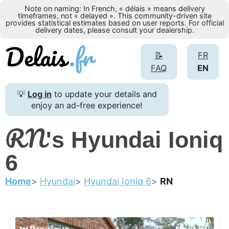
Note on naming: In French, « délais » means delivery
timeframes, not « delayed ». This community-driven site
provides statistical estimates based on user reports. For official
delivery dates, please consult your dealership.
📝
FR
FAQ
EN
💡
Log in
to update your details and
enjoy an ad-free experience!
RN
's Hyundai Ioniq
6
Home
Hyundai
Hyundai Ioniq 6
RN