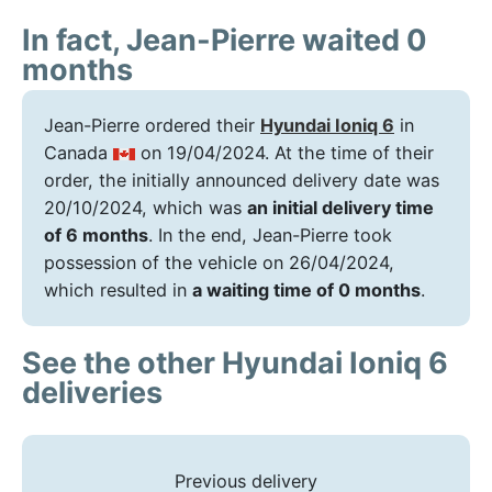
In fact, Jean-Pierre waited 0
months
Jean-Pierre ordered their
Hyundai Ioniq 6
in
Canada
on 19/04/2024. At the time of their
order, the initially announced delivery date was
20/10/2024, which was
an initial delivery time
of 6 months
. In the end, Jean-Pierre took
possession of the vehicle on 26/04/2024,
which resulted in
a waiting time of 0 months
.
See the other Hyundai Ioniq 6
deliveries
Previous delivery