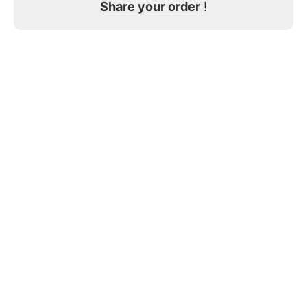
Share your order
!