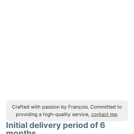
Crafted with passion by François. Committed to
providing a high-quality service,
contact me
.
Initial delivery period of 6
months