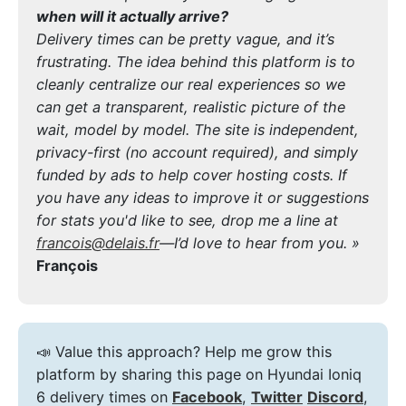
when will it actually arrive?
Delivery times can be pretty vague, and it’s
frustrating. The idea behind this platform is to
cleanly centralize our real experiences so we
can get a transparent, realistic picture of the
wait, model by model. The site is independent,
privacy-first (no account required), and simply
funded by ads to help cover hosting costs. If
you have any ideas to improve it or suggestions
for stats you'd like to see, drop me a line at
francois@delais.fr
—I’d love to hear from you. »
François
📣 Value this approach? Help me grow this
platform by sharing this page on Hyundai Ioniq
6 delivery times on
Facebook
,
Twitter
Discord
,