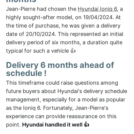
Jean-Pierre had chosen the
Hyundai Ioniq 6
, a
highly sought-after model, on 19/04/2024. At
the time of purchase, he was given a delivery
date of 20/10/2024. This represented an initial
delivery period of six months, a duration quite
typical for such a vehicle 👍
Delivery 6 months ahead of
schedule !
This timeframe could raise questions among
future buyers about Hyundai's delivery schedule
management, especially for a model as popular
as the Ioniq 6. Fortunately, Jean-Pierre's
experience can provide reassurance on this
point.
Hyundai handled it well 👍