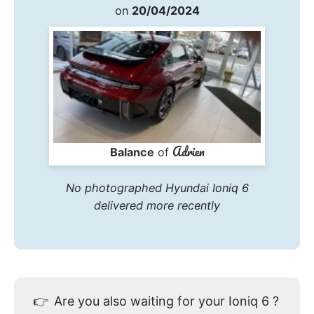
on
20/04/2024
Adrien
Balance
of
No photographed Hyundai Ioniq 6
delivered more recently
👉
Are you also waiting for your Ioniq 6 ?