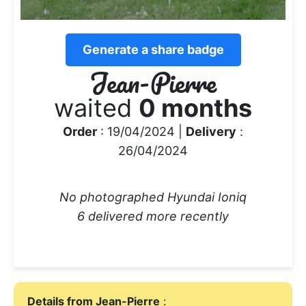
Generate a share badge
Jean-Pierre
waited
0 months
Order
: 19/04/2024 |
Delivery
:
26/04/2024
No photographed Hyundai Ioniq
6 delivered more recently
Details from Jean-Pierre
: