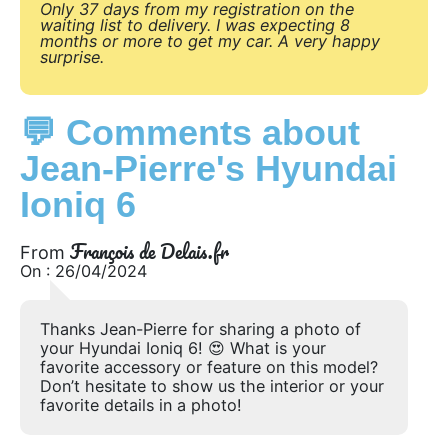
Only 37 days from my registration on the
waiting list to delivery. I was expecting 8
months or more to get my car. A very happy
surprise.
💬 Comments about
Jean-Pierre's Hyundai
Ioniq 6
François de Delais.fr
From
On : 26/04/2024
Thanks Jean-Pierre for sharing a photo of
your Hyundai Ioniq 6! 😍 What is your
favorite accessory or feature on this model?
Don’t hesitate to show us the interior or your
favorite details in a photo!