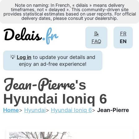
Note on naming: In French, « délais » means delivery
timeframes, not « delayed ». This community-driven site
provides statistical estimates based on user reports. For official
delivery dates, please consult your dealership.
📝
FR
FAQ
EN
💡
Log in
to update your details and
enjoy an ad-free experience!
Jean-Pierre
's
Hyundai Ioniq 6
Home
Hyundai
Hyundai Ioniq 6
Jean-Pierre