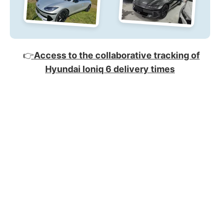
👉
Access to the collaborative tracking of
Hyundai Ioniq 6 delivery times