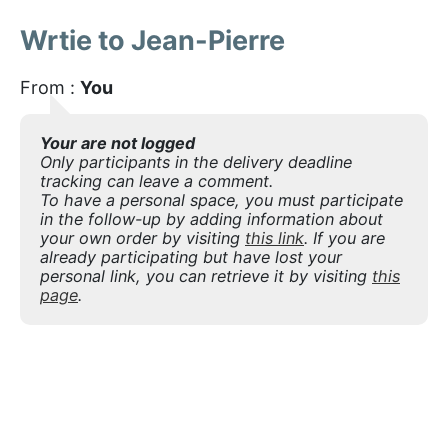
Wrtie to Jean-Pierre
From :
You
Your are not logged
Only participants in the delivery deadline
tracking can leave a comment.
To have a personal space, you must participate
in the follow-up by adding information about
your own order by visiting
this link
. If you are
already participating but have lost your
personal link, you can retrieve it by visiting
this
page
.