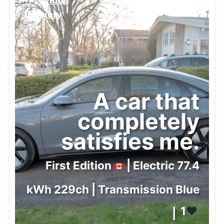
⏮️ Previous
Delivery
A car that
completely
satisfies me.
First Edition
| Electric 77.4
kWh 229ch | Transmission Blue
1
❤️
|