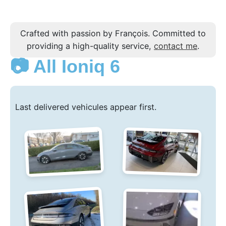
Crafted with passion by François. Committed to
providing a high-quality service,
contact me
.
📷 All Ioniq 6
Last delivered vehicules appear first.