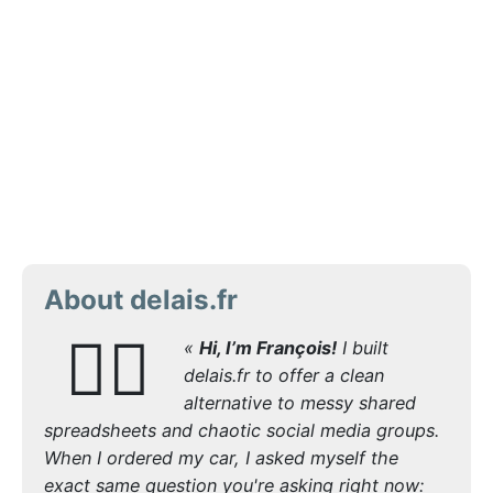
About delais.fr
🙋‍♂️
«
Hi, I’m François!
I built
delais.fr to offer a clean
alternative to messy shared
spreadsheets and chaotic social media groups.
When I ordered my car, I asked myself the
exact same question you're asking right now: