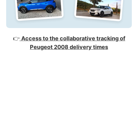
👉
Access to the collaborative tracking of
Peugeot 2008 delivery times