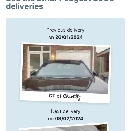
deliveries
Previous delivery
on
26/01/2024
Charlilly
GT
of
Next delivery
on
09/02/2024