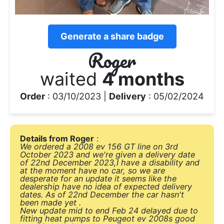
Generate a share badge
Roger
waited
4 months
Order
: 03/10/2023 |
Delivery
: 05/02/2024
Details from Roger
:
We ordered a 2008 ev 156 GT line on 3rd
October 2023 and we're given a delivery date
of 22nd December 2023,I have a disability and
at the moment have no car, so we are
desperate for an update it seems like the
dealership have no idea of expected delivery
dates. As of 22nd December the car hasn't
been made yet .
New update mid to end Feb 24 delayed due to
fitting heat pumps to Peugeot ev 2008s good