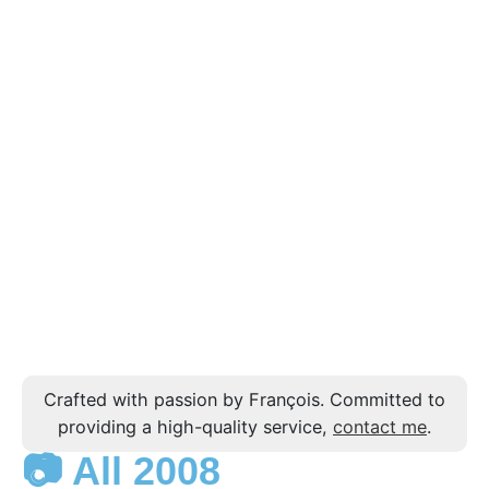
Crafted with passion by François. Committed to
providing a high-quality service,
contact me
.
📷 All 2008