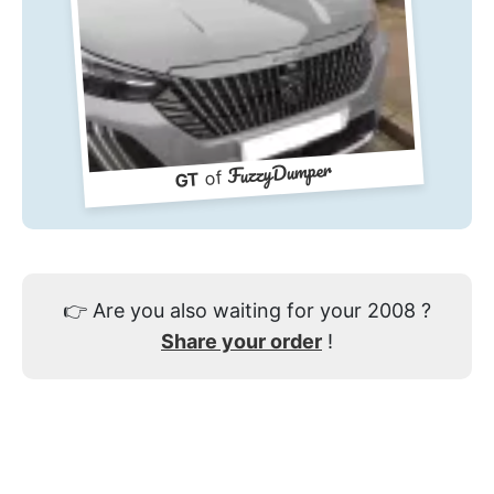
FuzzyDumper
of
GT
👉
Are you also waiting for your 2008 ?
Share your order
!