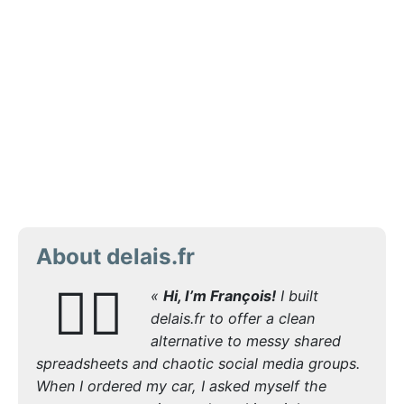
About delais.fr
🙋‍♂️
«
Hi, I’m François!
I built
delais.fr to offer a clean
alternative to messy shared
spreadsheets and chaotic social media groups.
When I ordered my car, I asked myself the