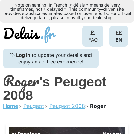
Note on naming: In French, « délais » means delivery
timeframes, not « delayed ». This community-driven site
provides statistical estimates based on user reports. For official
delivery dates, please consult your dealership.
📝
FR
FAQ
EN
💡
Log in
to update your details and
enjoy an ad-free experience!
Roger
's Peugeot
2008
Home
Peugeot
Peugeot 2008
Roger