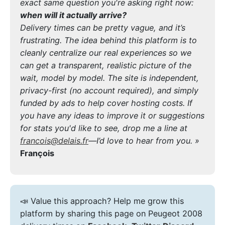
exact same question you're asking right now:
when will it actually arrive?
Delivery times can be pretty vague, and it’s
frustrating. The idea behind this platform is to
cleanly centralize our real experiences so we
can get a transparent, realistic picture of the
wait, model by model. The site is independent,
privacy-first (no account required), and simply
funded by ads to help cover hosting costs. If
you have any ideas to improve it or suggestions
for stats you'd like to see, drop me a line at
francois@delais.fr
—I’d love to hear from you. »
François
📣 Value this approach? Help me grow this
platform by sharing this page on Peugeot 2008