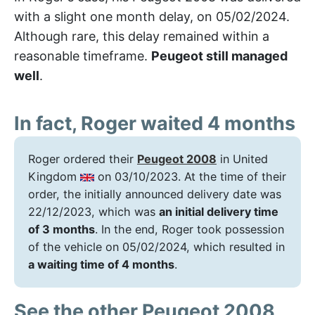
with a slight one month delay, on 05/02/2024.
Although rare, this delay remained within a
reasonable timeframe.
Peugeot still managed
well
.
In fact, Roger waited 4 months
Roger ordered their
Peugeot 2008
in United
Kingdom
on 03/10/2023. At the time of their
order, the initially announced delivery date was
22/12/2023, which was
an initial delivery time
of 3 months
. In the end, Roger took possession
of the vehicle on 05/02/2024, which resulted in
a waiting time of 4 months
.
See the other Peugeot 2008