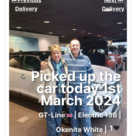
⏮️ Previous
Next ⏭️
Delivery
Delivery
Picked up the
car today 1st
March 2024
GT-Line
| Electric 136 |
1
❤️
Okenite White |