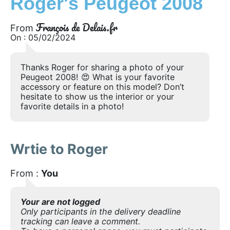
Roger's Peugeot 2008
François de Delais.fr
From
On : 05/02/2024
Thanks Roger for sharing a photo of your
Peugeot 2008! 😍 What is your favorite
accessory or feature on this model? Don’t
hesitate to show us the interior or your
favorite details in a photo!
Wrtie to Roger
From :
You
Your are not logged
Only participants in the delivery deadline
tracking can leave a comment.