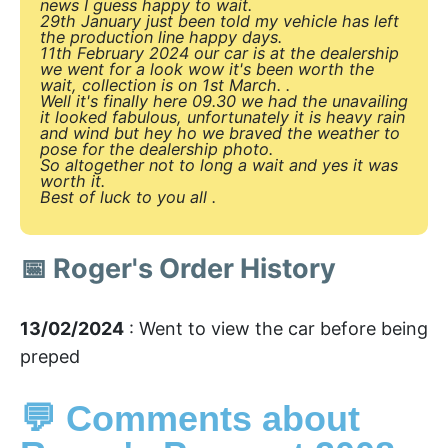
news I guess happy to wait.
29th January just been told my vehicle has left
the production line happy days.
11th February 2024 our car is at the dealership
we went for a look wow it's been worth the
wait, collection is on 1st March. .
Well it's finally here 09.30 we had the unavailing
it looked fabulous, unfortunately it is heavy rain
and wind but hey ho we braved the weather to
pose for the dealership photo.
So altogether not to long a wait and yes it was
worth it.
Best of luck to you all .
📅 Roger's Order History
13/02/2024
: Went to view the car before being
preped
💬 Comments about