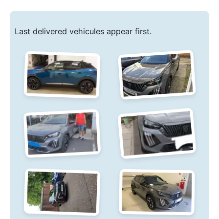
Last delivered vehicules appear first.