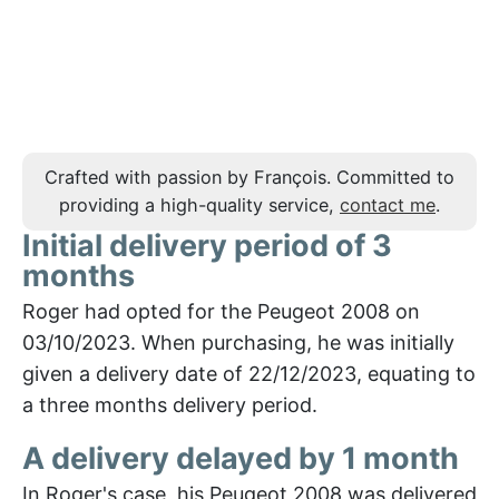
Crafted with passion by François. Committed to
providing a high-quality service,
contact me
.
Initial delivery period of 3
months
Roger had opted for the Peugeot 2008 on
03/10/2023. When purchasing, he was initially
given a delivery date of 22/12/2023, equating to
a three months delivery period.
A delivery delayed by 1 month
In Roger's case, his Peugeot 2008 was delivered