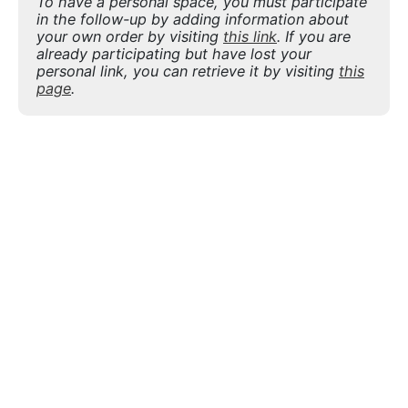
To have a personal space, you must participate
in the follow-up by adding information about
your own order by visiting
this link
. If you are
already participating but have lost your
personal link, you can retrieve it by visiting
this
page
.