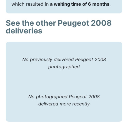
which resulted in
a waiting time of 6 months
.
See the other Peugeot 2008
deliveries
No previously delivered Peugeot 2008
photographed
No photographed Peugeot 2008
delivered more recently