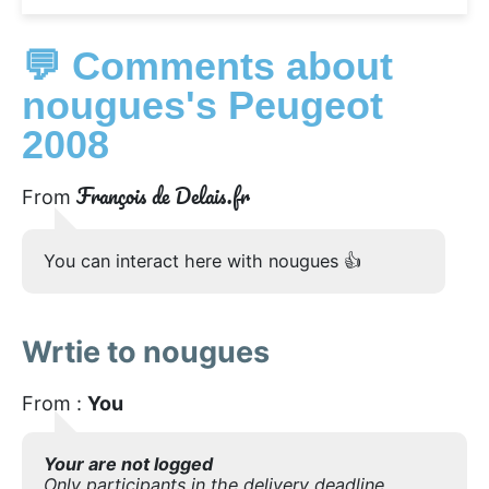
💬 Comments about
nougues's Peugeot
2008
François de Delais.fr
From
You can interact here with nougues 👍
Wrtie to nougues
From :
You
Your are not logged
Only participants in the delivery deadline