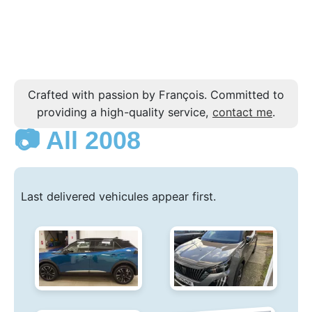
Crafted with passion by François. Committed to
providing a high-quality service,
contact me
.
📷 All 2008
Last delivered vehicules appear first.