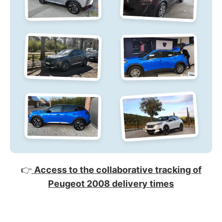
👉
Access to the collaborative tracking of
Peugeot 2008 delivery times