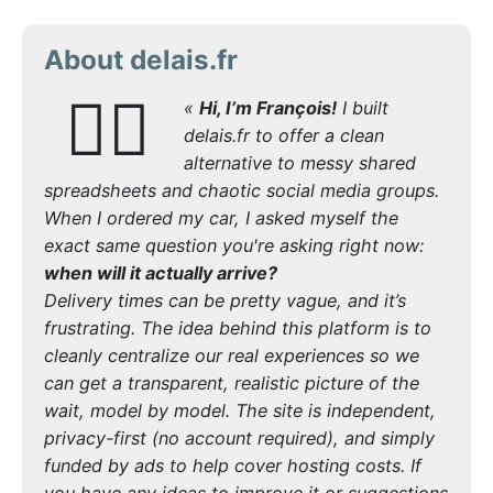
About delais.fr
🙋‍♂️
«
Hi, I’m François!
I built
delais.fr to offer a clean
alternative to messy shared
spreadsheets and chaotic social media groups.
When I ordered my car, I asked myself the
exact same question you're asking right now:
when will it actually arrive?
Delivery times can be pretty vague, and it’s
frustrating. The idea behind this platform is to
cleanly centralize our real experiences so we
can get a transparent, realistic picture of the
wait, model by model. The site is independent,
privacy-first (no account required), and simply
funded by ads to help cover hosting costs. If
you have any ideas to improve it or suggestions