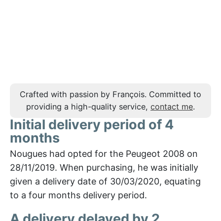
Crafted with passion by François. Committed to
providing a high-quality service,
contact me
.
Initial delivery period of 4
months
Nougues had opted for the Peugeot 2008 on
28/11/2019. When purchasing, he was initially
given a delivery date of 30/03/2020, equating
to a four months delivery period.
A delivery delayed by 2