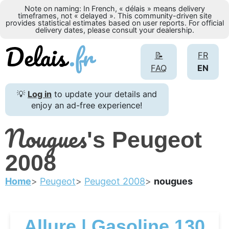
Note on naming: In French, « délais » means delivery
timeframes, not « delayed ». This community-driven site
provides statistical estimates based on user reports. For official
delivery dates, please consult your dealership.
📝
FR
FAQ
EN
💡
Log in
to update your details and
enjoy an ad-free experience!
Nougues
's Peugeot
2008
Home
Peugeot
Peugeot 2008
nougues
Allure | Gasoline 130