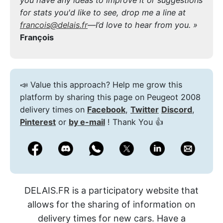
for stats you'd like to see, drop me a line at
francois@delais.fr
—I’d love to hear from you. »
François
📣 Value this approach? Help me grow this
platform by sharing this page on Peugeot 2008
delivery times on
Facebook
,
Twitter
Discord
,
Pinterest
or
by e-mail
! Thank You 👍
DELAIS.FR is a participatory website that
allows for the sharing of information on
delivery times for new cars. Have a