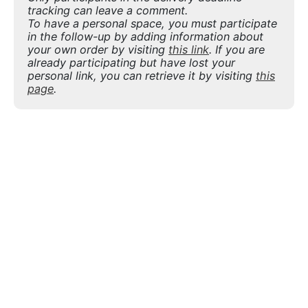
tracking can leave a comment.
To have a personal space, you must participate
in the follow-up by adding information about
your own order by visiting
this link
. If you are
already participating but have lost your
personal link, you can retrieve it by visiting
this
page
.