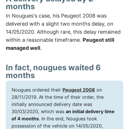
months
In Nougues's case, his Peugeot 2008 was
delivered with a slight two months delay, on
14/05/2020. Although rare, this delay remained
within a reasonable timeframe.
Peugeot still
managed well
.
In fact, nougues waited 6
months
Nougues ordered their
Peugeot 2008
on
28/11/2019. At the time of their order, the
initially announced delivery date was
30/03/2020, which was
an initial delivery time
of 4 months
. In the end, Nougues took
possession of the vehicle on 14/05/2020,