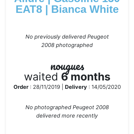
EAT8 | Bianca White
No previously delivered Peugeot
2008 photographed
nougues
waited
6 months
Order
: 28/11/2019 |
Delivery
: 14/05/2020
No photographed Peugeot 2008
delivered more recently