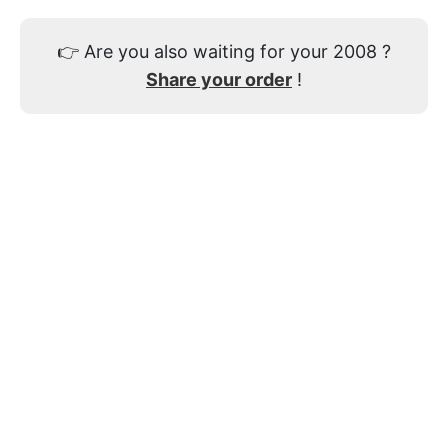
👉
Are you also waiting for your 2008 ?
Share your order
!