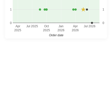
1
1
0
0
Apr
Jul 2025
Oct
Jan
Apr
Jul 2026
2025
2025
2026
2026
Order date