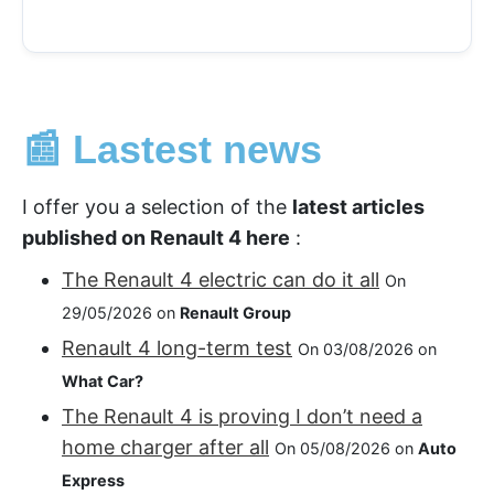
📰 Lastest news
I offer you a selection of the
latest articles
published on Renault 4 here
:
The Renault 4 electric can do it all
On
29/05/2026 on
Renault Group
Renault 4 long-term test
On 03/08/2026 on
What Car?
The Renault 4 is proving I don’t need a
home charger after all
On 05/08/2026 on
Auto
Express