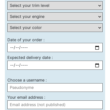
Date of your order :
Expected delivery date :
Choose a username :
Your email address :