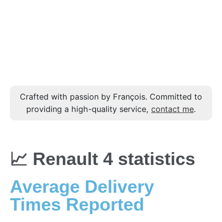
Crafted with passion by François. Committed to
providing a high-quality service,
contact me
.
📈 Renault 4 statistics
Average Delivery
Times Reported