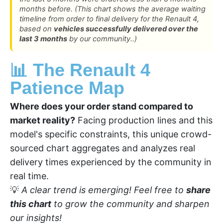
months before. (This chart shows the average waiting
timeline from order to final delivery for the Renault 4,
based on
vehicles successfully delivered over the
last 3 months
by our community..)
📊 The Renault 4
Patience Map
Where does your order stand compared to
market reality?
Facing production lines and this
model's specific constraints, this unique crowd-
sourced chart aggregates and analyzes real
delivery times experienced by the community in
real time.
💡
A clear trend is emerging! Feel free to
share
this chart
to grow the community and sharpen
our insights!