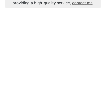
providing a high-quality service,
contact me
.