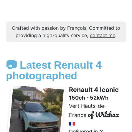
Crafted with passion by François. Committed to
providing a high-quality service,
contact me
.
📷 Latest Renault 4
photographed
Renault 4 Iconic
150ch - 52kWh
Vert Hauts-de-
of Wilckox
France
Delivered in
2