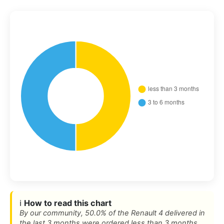
ℹ️
How to read this chart
By our community, 50.0% of the Renault 4 delivered in
the last 3 months were ordered less than 3 months