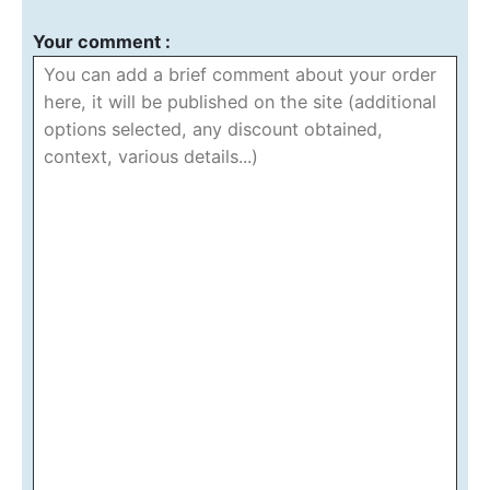
Your comment :