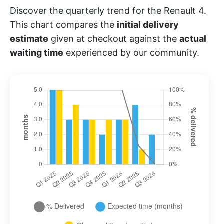
Discover the quarterly trend for the Renault 4.
This chart compares the
initial delivery
estimate
given at checkout against the
actual
waiting time
experienced by our community.