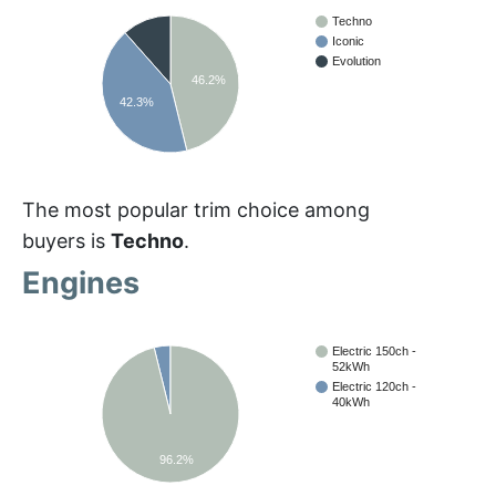
Techno
Iconic
Evolution
46.2%
42.3%
The most popular trim choice among
buyers is
Techno
.
Engines
Electric 150ch -
52kWh
Electric 120ch -
40kWh
96.2%