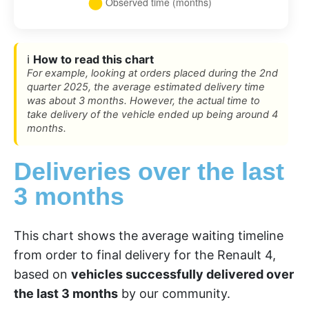
ℹ️
How to read this chart
For example, looking at orders placed during the 2nd
quarter 2025, the average estimated delivery time
was about 3 months. However, the actual time to
take delivery of the vehicle ended up being around 4
months.
Deliveries over the last
3 months
This chart shows the average waiting timeline
from order to final delivery for the Renault 4,
based on
vehicles successfully delivered over
the last 3 months
by our community.