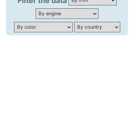
Filter the data