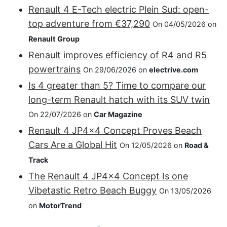
Renault 4 E-Tech electric Plein Sud: open-
top adventure from €37,290
On 04/05/2026 on
Renault Group
Renault improves efficiency of R4 and R5
powertrains
On 29/06/2026 on
electrive.com
Is 4 greater than 5? Time to compare our
long-term Renault hatch with its SUV twin
On 22/07/2026 on
Car Magazine
Renault 4 JP4x4 Concept Proves Beach
Cars Are a Global Hit
On 12/05/2026 on
Road &
Track
The Renault 4 JP4x4 Concept Is one
Vibetastic Retro Beach Buggy
On 13/05/2026
on
MotorTrend