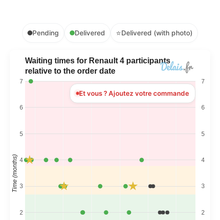
⭐
Pending
Delivered
Delivered (with photo)
Waiting times for Renault 4 participants
relative to the order date
7
7
Et vous ? Ajoutez votre commande
6
6
5
5
Time (months)
4
4
3
3
2
2