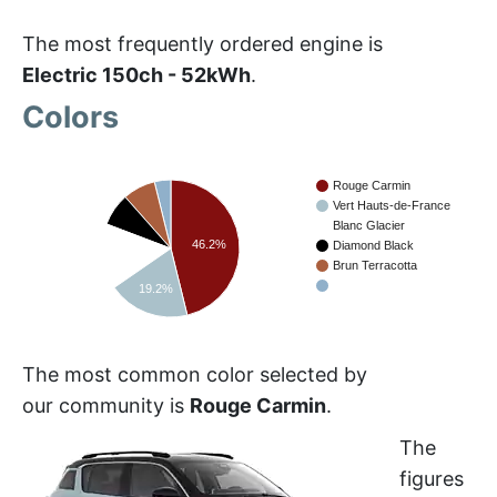
The most frequently ordered engine is
Electric 150ch - 52kWh
.
Colors
Rouge Carmin
Vert Hauts-de-France
Blanc Glacier
46.2%
Diamond Black
15.4%
Brun Terracotta
19.2%
The most common color selected by
our community is
Rouge Carmin
.
The
figures