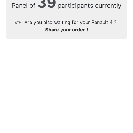
39
Panel of
participants currently
👉
Are you also waiting for your Renault 4 ?
Share your order
!