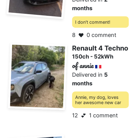
months
I don't comment!
8
0 comment
❤️
Renault 4 Techno
150ch - 52kWh
of annie
Delivered in
5
months
Annie, my dog, loves
her awesome new car
12
1 comment
💕