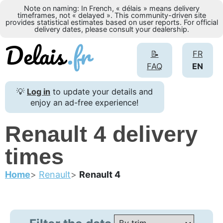
Note on naming: In French, « délais » means delivery
timeframes, not « delayed ». This community-driven site
provides statistical estimates based on user reports. For official
delivery dates, please consult your dealership.
📝
FR
FAQ
EN
💡
Log in
to update your details and
enjoy an ad-free experience!
Renault 4 delivery
times
Home
Renault
Renault 4