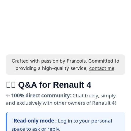
Crafted with passion by François. Committed to
providing a high-quality service,
contact me
.
🙋‍♂️ Q&A for Renault 4
✨
100% direct community:
Chat freely, simply,
and exclusively with other owners of Renault 4!
ℹ️
Read-only mode :
Log in to your personal
space to ask or reply.