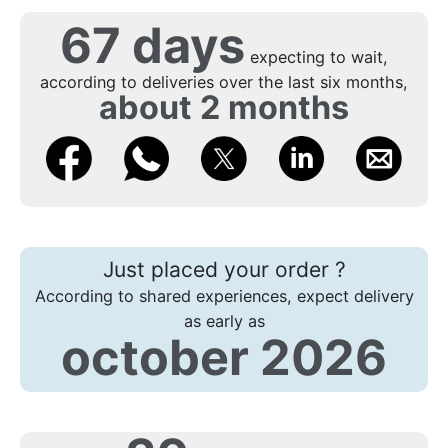
67 days
expecting to wait,
according to deliveries over the last six months,
about 2 months
Just placed your order ?
According to shared experiences, expect delivery
as early as
october 2026