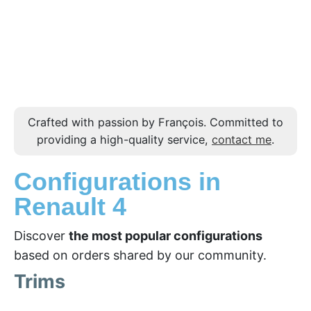
Crafted with passion by François. Committed to
providing a high-quality service,
contact me
.
Configurations in
Renault 4
Discover
the most popular configurations
based on orders shared by our community.
Trims