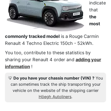
indicate
that
the
most
commonly tracked model
is a Rouge Carmin
Renault 4 Techno Electric 150ch - 52kWh.
You too, contribute to these statistics by
sharing your Renault 4 order and
adding your
information
!
💡
Do you have your chassis number (VIN) ?
You
can sometimes track the ship transporting your
vehicle on the website of the shipping carrier
Höegh Autoliners
.