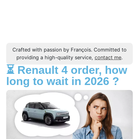
Crafted with passion by François. Committed to
providing a high-quality service,
contact me
.
⏳ Renault 4 order, how
long to wait in 2026 ?