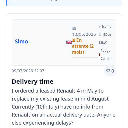
✨ Iconic
📅
10/05/2026
⚙️ 150ch -
⏳ En
Simo
52kWh
attente (2
Rouge
mois)
Carmin
09/07/2026 22:07
🤍 0
Delivery time
I ordered a leased Renault 4 in May to
replace my existing lease in mid August
Currently (10fh July) have no info from
Renault on an actual delivery date. Anyone
else experiencing delays?