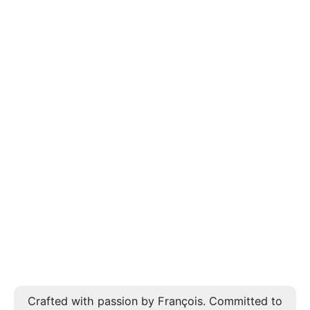
Crafted with passion by François. Committed to