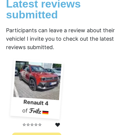
Latest reviews
submitted
Participants can leave a review about their
vehicle! I invite you to check out the latest
reviews submitted.
Renault 4
Fritz
of
⭐⭐⭐⭐⭐
❤️