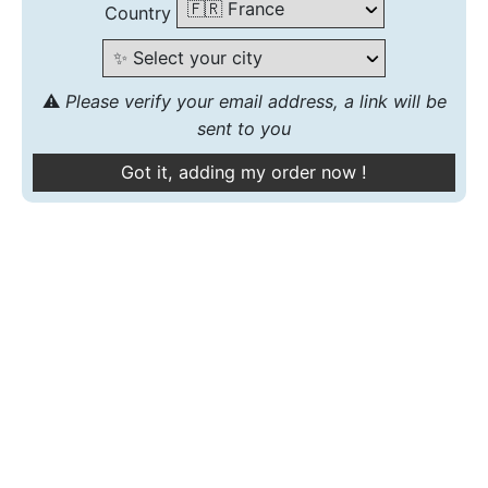
Country
⚠️
Please verify your email address, a link will be
sent to you