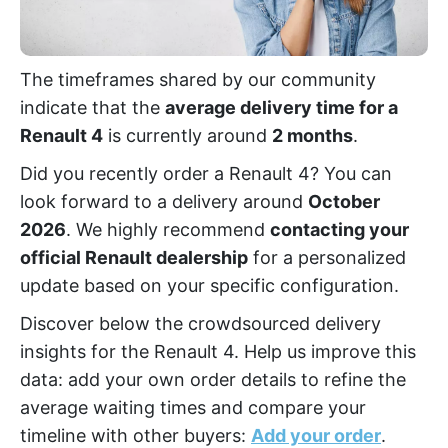
The timeframes shared by our community
indicate that the
average delivery time for a
Renault 4
is currently around
2 months
.
Did you recently order a Renault 4? You can
look forward to a delivery around
October
2026
. We highly recommend
contacting your
official Renault dealership
for a personalized
update based on your specific configuration.
Discover below the crowdsourced delivery
insights for the Renault 4. Help us improve this
data: add your own order details to refine the
average waiting times and compare your
timeline with other buyers:
Add your order
.