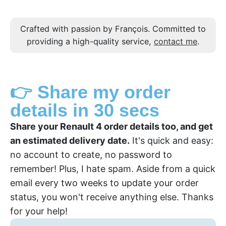
Crafted with passion by François. Committed to
providing a high-quality service,
contact me
.
👉 Share my order
details in 30 secs
Share your Renault 4 order details too, and get
an estimated delivery date.
It's quick and easy:
no account to create, no password to
remember! Plus, I hate spam. Aside from a quick
email every two weeks to update your order
status, you won't receive anything else. Thanks
for your help!