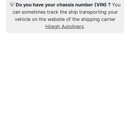
💡
Do you have your chassis number (VIN) ?
You
can sometimes track the ship transporting your
vehicle on the website of the shipping carrier
Höegh Autoliners
.