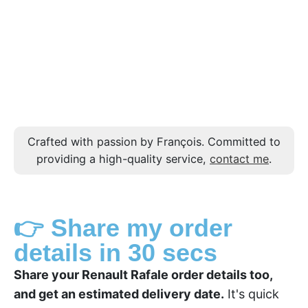
Crafted with passion by François. Committed to
providing a high-quality service,
contact me
.
👉 Share my order
details in 30 secs
Share your Renault Rafale order details too,
and get an estimated delivery date.
It's quick