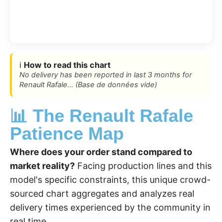
ℹ️
How to read this chart
No delivery has been reported in last 3 months for
Renault Rafale... (Base de données vide)
📊 The Renault Rafale
Patience Map
Where does your order stand compared to
market reality?
Facing production lines and this
model's specific constraints, this unique crowd-
sourced chart aggregates and analyzes real
delivery times experienced by the community in
real time.