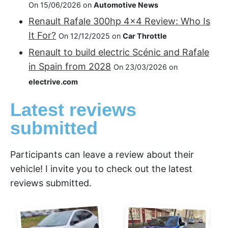
On 15/06/2026 on
Automotive News
Renault Rafale 300hp 4x4 Review: Who Is
It For?
On 12/12/2025 on
Car Throttle
Renault to build electric Scénic and Rafale
in Spain from 2028
On 23/03/2026 on
electrive.com
Latest reviews
submitted
Participants can leave a review about their
vehicle! I invite you to check out the latest
reviews submitted.