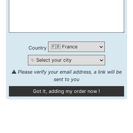
Country
⚠️
Please verify your email address, a link will be
sent to you