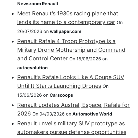
Newsroom Renault
Meet Renault’s 1930s racing plane that
lends its name to a contemporary car
On
26/07/2026 on
wallpaper.com
Renault Rafale 4 Troop Prototype Is a
Military Drone Mothership and Command
and Control Center
On 15/06/2026 on
autoevolution
Renault’s Rafale Looks Like A Coupe SUV
Until It Starts Launching Drones
On
15/06/2026 on
Carscoops
Renault updates Austral, Espace, Rafale for
2026
On 04/03/2026 on
Automotive World
Renault unveils military SUV prototype as
automakers pursue defense opportunities