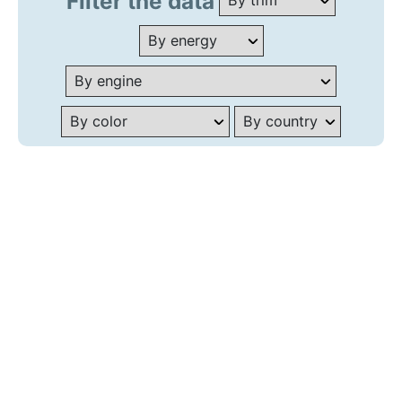
Filter the data