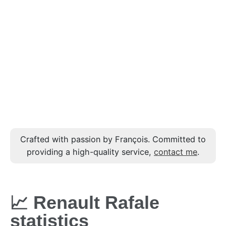
Crafted with passion by François. Committed to
providing a high-quality service,
contact me
.
📈 Renault Rafale
statistics