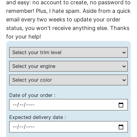
and easy: no account to create, no password to
remember! Plus, I hate spam. Aside from a quick
email every two weeks to update your order
status, you won't receive anything else. Thanks
for your help!
Date of your order :
Expected delivery date :