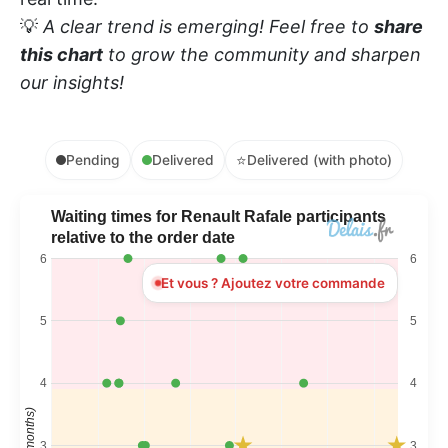
💡
A clear trend is emerging! Feel free to
share
this chart
to grow the community and sharpen
our insights!
⭐
Pending
Delivered
Delivered (with photo)
Waiting times for Renault Rafale participants
relative to the order date
6
6
Et vous ? Ajoutez votre commande
5
5
4
4
Time (months)
3
3