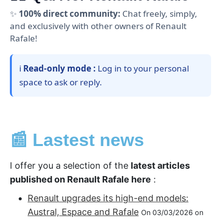
✨
100% direct community:
Chat freely, simply,
and exclusively with other owners of Renault
Rafale!
ℹ️
Read-only mode :
Log in to your personal
space to ask or reply.
📰 Lastest news
I offer you a selection of the
latest articles
published on Renault Rafale here
:
Renault upgrades its high-end models:
Austral, Espace and Rafale
On 03/03/2026 on