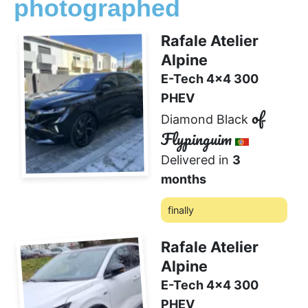
photographed
Rafale Atelier
Alpine
E-Tech 4x4 300
PHEV
of
Diamond Black
Flypinguim
Delivered in
3
months
finally
0 comment
❤️
Rafale Atelier
Alpine
E-Tech 4x4 300
PHEV