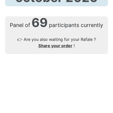
69
Panel of
participants currently
👉
Are you also waiting for your Rafale ?
Share your order
!