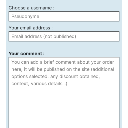
Choose a username :
Your email address :
Your comment :