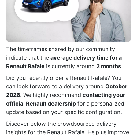
The timeframes shared by our community
indicate that the
average delivery time for a
Renault Rafale
is currently around
2 months
.
Did you recently order a Renault Rafale? You
can look forward to a delivery around
October
2026
. We highly recommend
contacting your
official Renault dealership
for a personalized
update based on your specific configuration.
Discover below the crowdsourced delivery
insights for the Renault Rafale. Help us improve