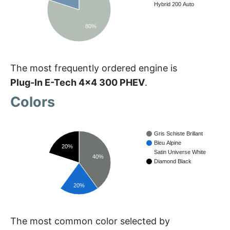
Hybrid 200 Auto
80%
The most frequently ordered engine is
Plug-In E-Tech 4x4 300 PHEV
.
Colors
Gris Schiste Brillant
Bleu Alpine
20%
Satin Universe White
40%
Diamond Black
20%
20%
The most common color selected by