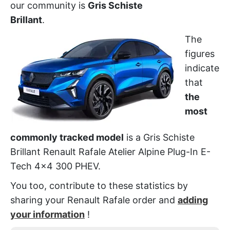
our community is
Gris Schiste
Brillant
.
The
figures
indicate
that
the
most
commonly tracked model
is a Gris Schiste
Brillant Renault Rafale Atelier Alpine Plug-In E-
Tech 4x4 300 PHEV.
You too, contribute to these statistics by
sharing your Renault Rafale order and
adding
your information
!