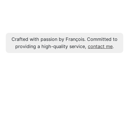
Crafted with passion by François. Committed to
providing a high-quality service,
contact me
.