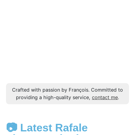
Crafted with passion by François. Committed to
providing a high-quality service,
contact me
.
📷 Latest Rafale