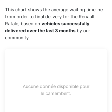
This chart shows the average waiting timeline
from order to final delivery for the Renault
Rafale, based on
vehicles successfully
delivered over the last 3 months
by our
community.
Aucune donnée disponible pour
le camembert.