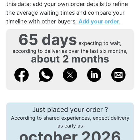
this data: add your own order details to refine
the average waiting times and compare your
timeline with other buyers:
Add your order
.
65 days
expecting to wait,
according to deliveries over the last six months,
about 2 months
Just placed your order ?
According to shared experiences, expect delivery
as early as
october 2026