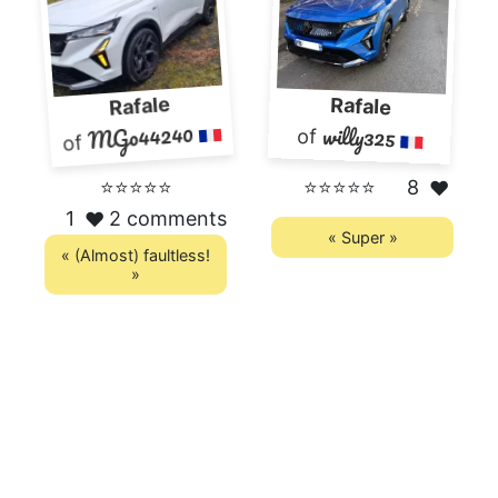
Rafale
Rafale
MGo44240
willy325
of
of
⭐⭐⭐⭐⭐
⭐⭐⭐⭐⭐
8
❤️
1
2 comments
❤️
« Super »
« (Almost) faultless!
»