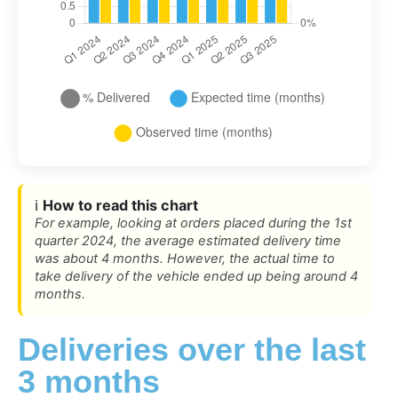
ℹ️
How to read this chart
For example, looking at orders placed during the 1st
quarter 2024, the average estimated delivery time
was about 4 months. However, the actual time to
take delivery of the vehicle ended up being around 4
months.
Deliveries over the last
3 months