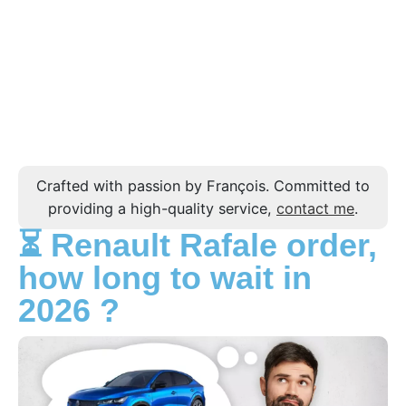
Crafted with passion by François. Committed to
providing a high-quality service,
contact me
.
⏳ Renault Rafale order,
how long to wait in
2026 ?