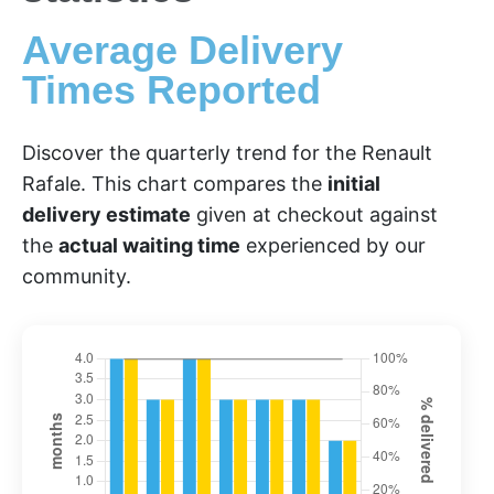
Average Delivery
Times Reported
Discover the quarterly trend for the Renault
Rafale. This chart compares the
initial
delivery estimate
given at checkout against
the
actual waiting time
experienced by our
community.