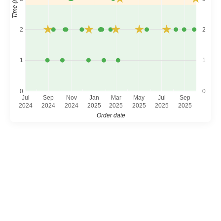
2
2
1
1
0
0
Jul
Sep
Nov
Jan
Mar
May
Jul
Sep
2024
2024
2024
2025
2025
2025
2025
2025
Order date