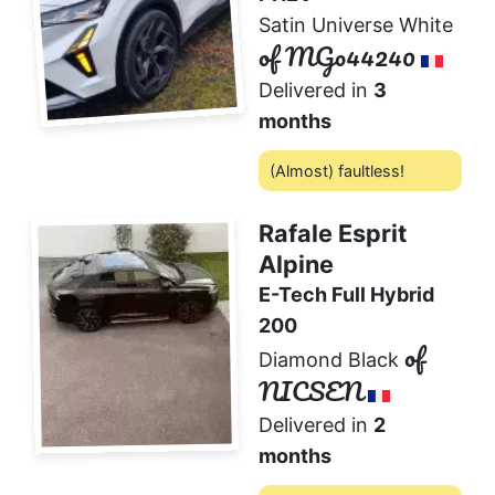
Satin Universe White
of MGo44240
Delivered in
3
months
(Almost) faultless!
1
2 comments
❤️
Rafale Esprit
Alpine
E-Tech Full Hybrid
200
of
Diamond Black
NICSEN
Delivered in
2
months