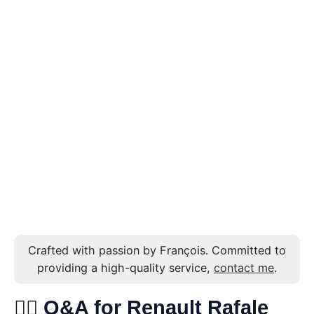
Crafted with passion by François. Committed to
providing a high-quality service,
contact me
.
🙋‍♂️ Q&A for Renault Rafale