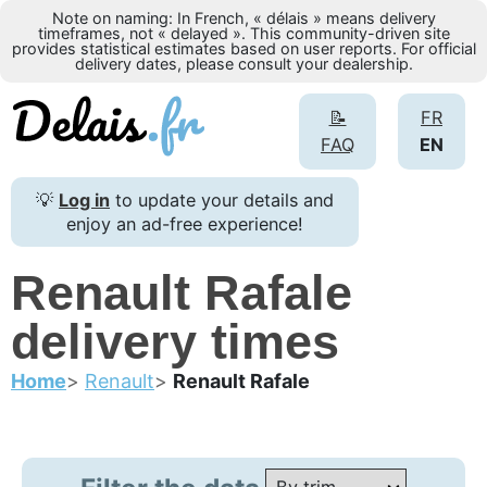
Note on naming: In French, « délais » means delivery
timeframes, not « delayed ». This community-driven site
provides statistical estimates based on user reports. For official
delivery dates, please consult your dealership.
📝
FR
FAQ
EN
💡
Log in
to update your details and
enjoy an ad-free experience!
Renault Rafale
delivery times
Home
Renault
Renault Rafale