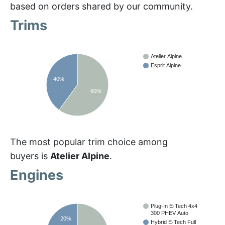
based on orders shared by our community.
Trims
Atelier Alpine
Esprit Alpine
40%
60%
The most popular trim choice among
buyers is
Atelier Alpine
.
Engines
Plug-In E-Tech 4x4
300 PHEV Auto
20%
Hybrid E-Tech Full