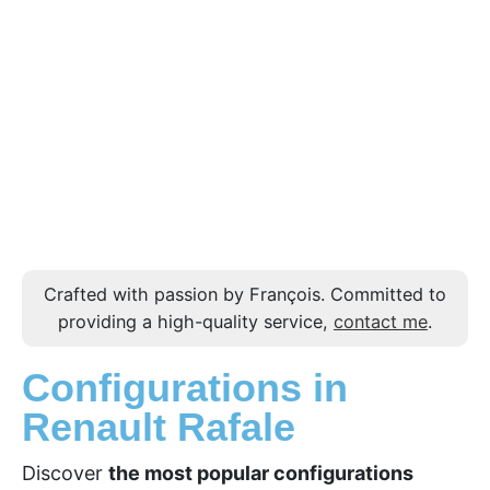
Crafted with passion by François. Committed to
providing a high-quality service,
contact me
.
Configurations in
Renault Rafale
Discover
the most popular configurations