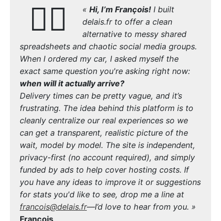
🙋‍♂️
«
Hi, I’m François!
I built
delais.fr to offer a clean
alternative to messy shared
spreadsheets and chaotic social media groups.
When I ordered my car, I asked myself the
exact same question you're asking right now:
when will it actually arrive?
Delivery times can be pretty vague, and it’s
frustrating. The idea behind this platform is to
cleanly centralize our real experiences so we
can get a transparent, realistic picture of the
wait, model by model. The site is independent,
privacy-first (no account required), and simply
funded by ads to help cover hosting costs. If
you have any ideas to improve it or suggestions
for stats you'd like to see, drop me a line at
francois@delais.fr
—I’d love to hear from you. »
François