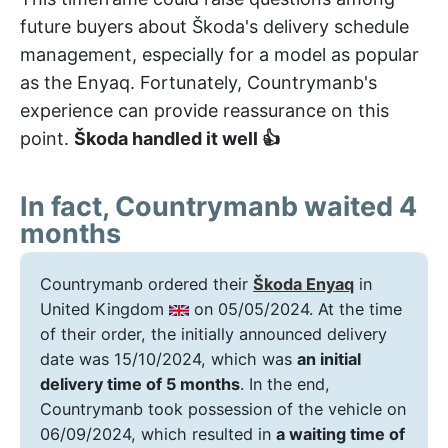
future buyers about Škoda's delivery schedule
management, especially for a model as popular
as the Enyaq. Fortunately, Countrymanb's
experience can provide reassurance on this
point.
Škoda handled it well 👍
In fact, Countrymanb waited 4
months
Countrymanb ordered their
Škoda Enyaq
in
United Kingdom
on 05/05/2024. At the time
of their order, the initially announced delivery
date was 15/10/2024, which was
an initial
delivery time of 5 months
. In the end,
Countrymanb took possession of the vehicle on
06/09/2024, which resulted in
a waiting time of