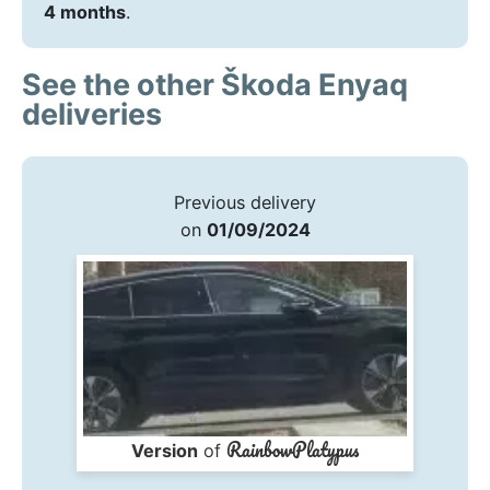
4 months
.
See the other Škoda Enyaq
deliveries
Previous delivery
on
01/09/2024
RainbowPlatypus
Version
of