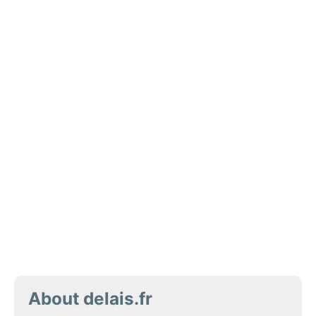
About delais.fr