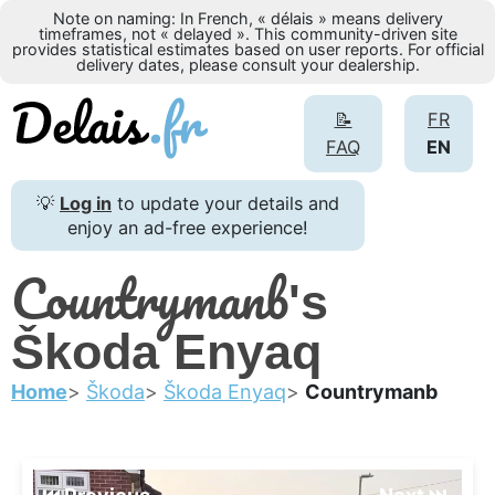
Note on naming: In French, « délais » means delivery
timeframes, not « delayed ». This community-driven site
provides statistical estimates based on user reports. For official
delivery dates, please consult your dealership.
📝
FR
FAQ
EN
💡
Log in
to update your details and
enjoy an ad-free experience!
Countrymanb
's
Škoda Enyaq
Home
Škoda
Škoda Enyaq
Countrymanb