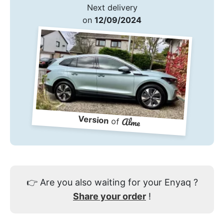
Next delivery
on
12/09/2024
Version
Alme
of
👉
Are you also waiting for your Enyaq ?
Share your order
!