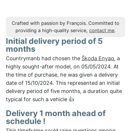
Crafted with passion by François. Committed to
providing a high-quality service,
contact me
.
Initial delivery period of 5
months
Countrymanb had chosen the
Škoda Enyaq
, a
highly sought-after model, on 05/05/2024. At
the time of purchase, he was given a delivery
date of 15/10/2024. This represented an initial
delivery period of five months, a duration quite
typical for such a vehicle 👍
Delivery 1 month ahead of
schedule !
This timeframe could raise questions among