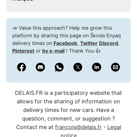
📣 Value this approach? Help me grow this
platform by sharing this page on Škoda Enyaq
delivery times on
Facebook
,
Twitter
Discord
,
Pinterest
or
by e-mail
! Thank You 👍
DELAIS.FR is a participatory website that
allows for the sharing of information on
delivery times for new cars. Have a
question, comment, or suggestion ?
Contact me at
francois@delais.fr
-
Legal
notice