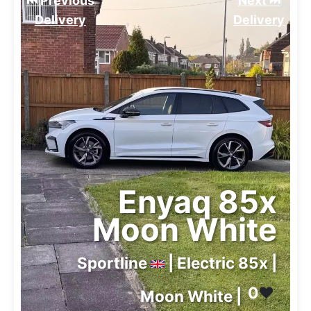
⏮️ Previous
Next ⏭️
Delivery
Delivery
Enyaq 85x
Moon White
Sportline
| Electric 85x |
0
❤️
Moon White |