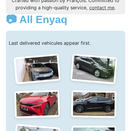
Crafted with passion by François. Committed to
providing a high-quality service,
contact me
.
📷 All Enyaq
Last delivered vehicules appear first.