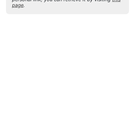
page
.