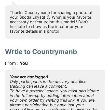
Thanks Countrymanb for sharing a photo of
your Škoda Enyaq! 😍 What is your favorite
accessory or feature on this model? Don’t
hesitate to show us the interior or your
favorite details in a photo!
Wrtie to Countrymanb
From :
You
Your are not logged
Only participants in the delivery deadline
tracking can leave a comment.
To have a personal space, you must participate
in the follow-up by adding information about
your own order by visiting
this link
. If you are
already participating but have lost your
personal link, you can retrieve it by visiting
this