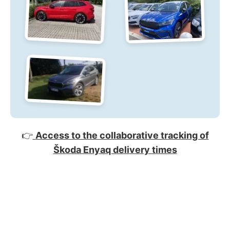
👉
Access to the collaborative tracking of
Škoda Enyaq delivery times