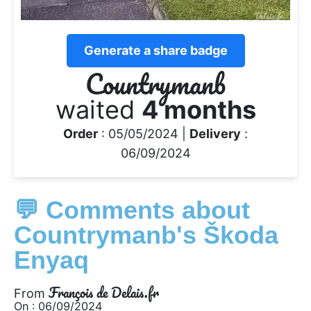
Generate a share badge
Countrymanb
waited
4 months
Order
: 05/05/2024 |
Delivery
:
06/09/2024
💬 Comments about
Countrymanb's Škoda
Enyaq
François de Delais.fr
From
On : 06/09/2024