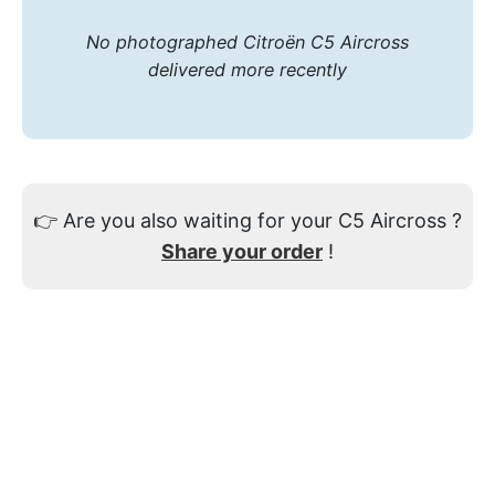
No photographed Citroën C5 Aircross
delivered more recently
👉
Are you also waiting for your C5 Aircross ?
Share your order
!