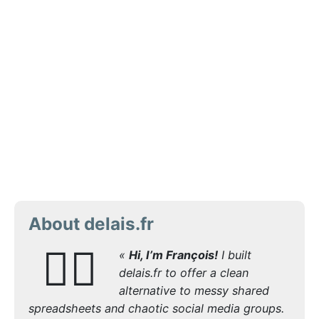
About delais.fr
🙋‍♂️
«
Hi, I’m François!
I built
delais.fr to offer a clean
alternative to messy shared
spreadsheets and chaotic social media groups.