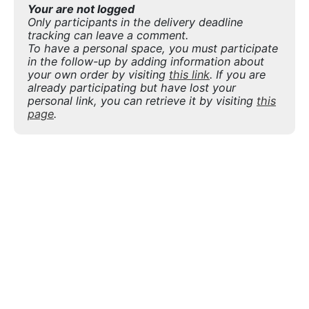
Your are not logged
Only participants in the delivery deadline
tracking can leave a comment.
To have a personal space, you must participate
in the follow-up by adding information about
your own order by visiting
this link
. If you are
already participating but have lost your
personal link, you can retrieve it by visiting
this
page
.