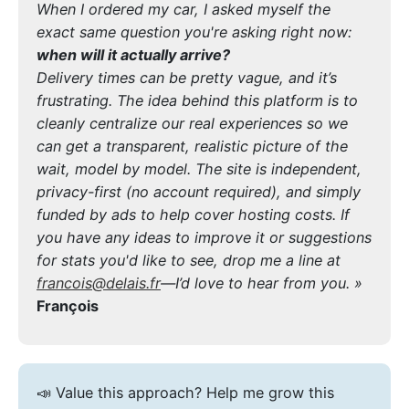
When I ordered my car, I asked myself the
exact same question you're asking right now:
when will it actually arrive?
Delivery times can be pretty vague, and it’s
frustrating. The idea behind this platform is to
cleanly centralize our real experiences so we
can get a transparent, realistic picture of the
wait, model by model. The site is independent,
privacy-first (no account required), and simply
funded by ads to help cover hosting costs. If
you have any ideas to improve it or suggestions
for stats you'd like to see, drop me a line at
francois@delais.fr
—I’d love to hear from you. »
François
📣 Value this approach? Help me grow this