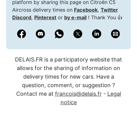
platform by sharing this page on Citroën C5
Aircross delivery times on
Facebook
,
Twitter
Discord
,
Pinterest
or
by e-mail
! Thank You 👍
DELAIS.FR is a participatory website that
allows for the sharing of information on
delivery times for new cars. Have a
question, comment, or suggestion ?
Contact me at
francois@delais.fr
-
Legal
notice