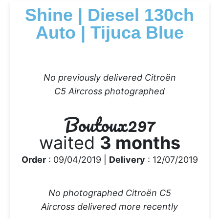
Shine | Diesel 130ch
Auto | Tijuca Blue
No previously delivered Citroën
C5 Aircross photographed
Boutoux297
waited
3 months
Order
: 09/04/2019 |
Delivery
: 12/07/2019
No photographed Citroën C5
Aircross delivered more recently