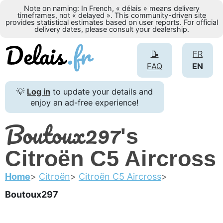
Note on naming: In French, « délais » means delivery
timeframes, not « delayed ». This community-driven site
provides statistical estimates based on user reports. For official
delivery dates, please consult your dealership.
📝
FR
FAQ
EN
💡
Log in
to update your details and
enjoy an ad-free experience!
Boutoux297
's
Citroën C5 Aircross
Home
Citroën
Citroën C5 Aircross
Boutoux297