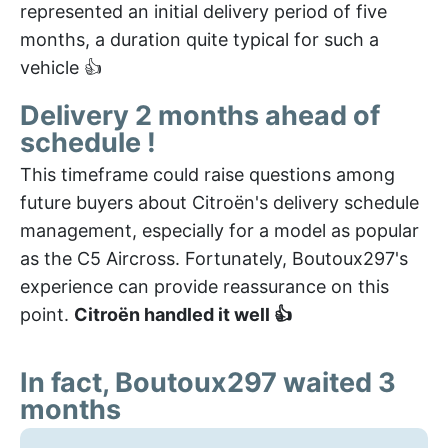
represented an initial delivery period of five
months, a duration quite typical for such a
vehicle 👍
Delivery 2 months ahead of
schedule !
This timeframe could raise questions among
future buyers about Citroën's delivery schedule
management, especially for a model as popular
as the C5 Aircross. Fortunately, Boutoux297's
experience can provide reassurance on this
point.
Citroën handled it well 👍
In fact, Boutoux297 waited 3
months