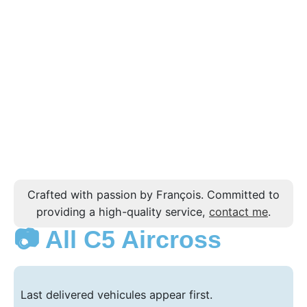
Crafted with passion by François. Committed to
providing a high-quality service,
contact me
.
📷 All C5 Aircross
Last delivered vehicules appear first.