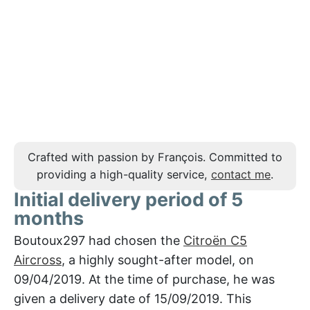
Crafted with passion by François. Committed to
providing a high-quality service,
contact me
.
Initial delivery period of 5
months
Boutoux297 had chosen the
Citroën C5
Aircross
, a highly sought-after model, on
09/04/2019. At the time of purchase, he was
given a delivery date of 15/09/2019. This