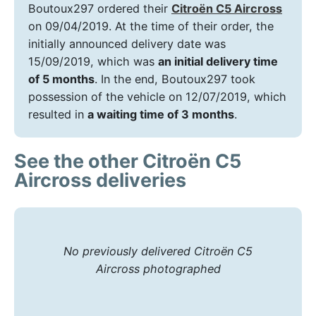
Boutoux297 ordered their
Citroën C5 Aircross
on 09/04/2019. At the time of their order, the
initially announced delivery date was
15/09/2019, which was
an initial delivery time
of 5 months
. In the end, Boutoux297 took
possession of the vehicle on 12/07/2019, which
resulted in
a waiting time of 3 months
.
See the other Citroën C5
Aircross deliveries
No previously delivered Citroën C5
Aircross photographed