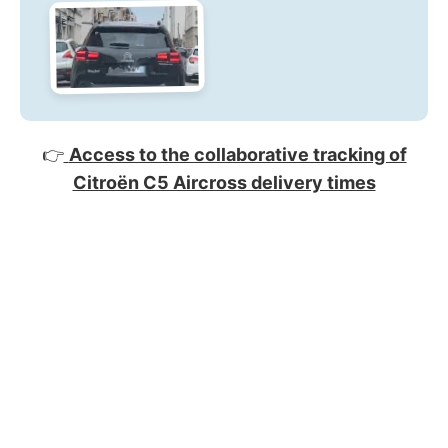
👉
Access to the collaborative tracking of
Citroën C5 Aircross delivery times