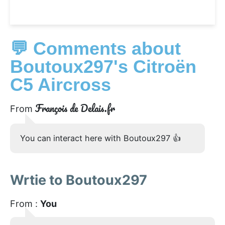
💬 Comments about
Boutoux297's Citroën
C5 Aircross
François de Delais.fr
From
You can interact here with Boutoux297 👍
Wrtie to Boutoux297
From :
You