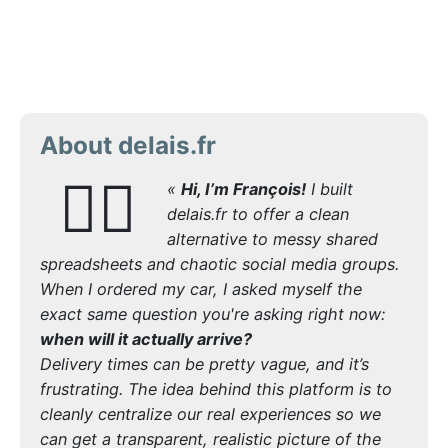
About delais.fr
🙋‍♂️
«
Hi, I’m François!
I built
delais.fr to offer a clean
alternative to messy shared
spreadsheets and chaotic social media groups.
When I ordered my car, I asked myself the
exact same question you're asking right now:
when will it actually arrive?
Delivery times can be pretty vague, and it’s
frustrating. The idea behind this platform is to
cleanly centralize our real experiences so we
can get a transparent, realistic picture of the