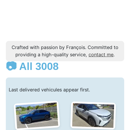
Crafted with passion by François. Committed to
providing a high-quality service,
contact me
.
📷 All 3008
Last delivered vehicules appear first.