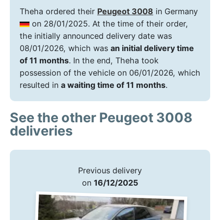
Theha ordered their
Peugeot 3008
in Germany
on 28/01/2025. At the time of their order,
the initially announced delivery date was
08/01/2026, which was
an initial delivery time
of 11 months
. In the end, Theha took
possession of the vehicle on 06/01/2026, which
resulted in
a waiting time of 11 months
.
See the other Peugeot 3008
deliveries
Previous delivery
on
16/12/2025