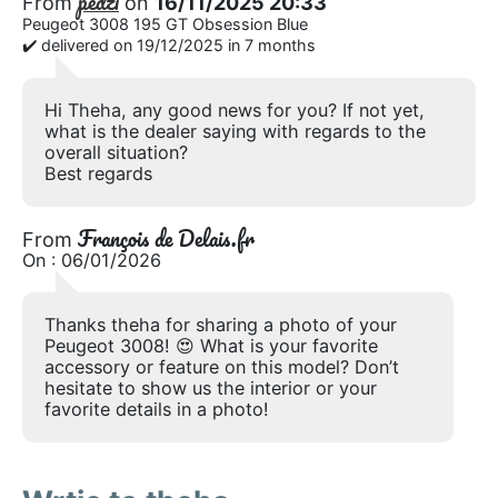
pedzi
From
on
16/11/2025 20:33
Peugeot 3008 195 GT Obsession Blue
✔️ delivered on 19/12/2025 in 7 months
Hi Theha, any good news for you? If not yet,
what is the dealer saying with regards to the
overall situation?
Best regards
François de Delais.fr
From
On : 06/01/2026
Thanks theha for sharing a photo of your
Peugeot 3008! 😍 What is your favorite
accessory or feature on this model? Don’t
hesitate to show us the interior or your
favorite details in a photo!