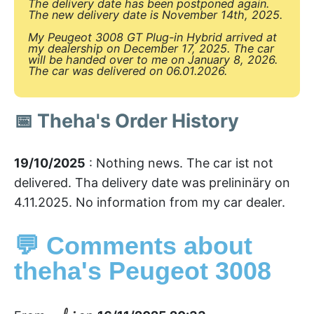
The delivery date has been postponed again.
The new delivery date is November 14th, 2025.
My Peugeot 3008 GT Plug-in Hybrid arrived at
my dealership on December 17, 2025. The car
will be handed over to me on January 8, 2026.
The car was delivered on 06.01.2026.
📅 Theha's Order History
19/10/2025
: Nothing news. The car ist not
delivered. Tha delivery date was prelininäry on
4.11.2025. No information from my car dealer.
💬 Comments about
theha's Peugeot 3008