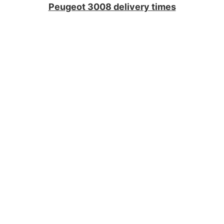
Peugeot 3008 delivery times