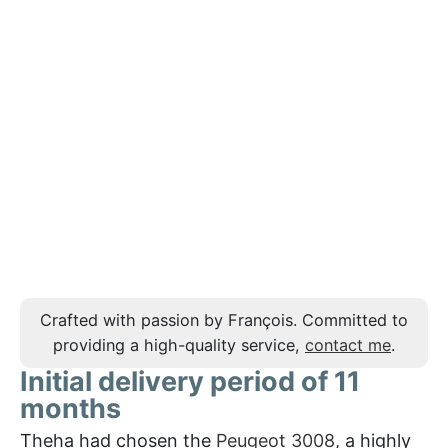
Crafted with passion by François. Committed to
providing a high-quality service,
contact me
.
Initial delivery period of 11
months
Theha had chosen the
Peugeot 3008
, a highly