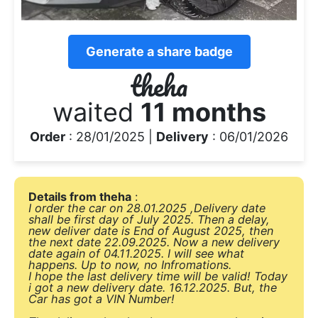
Generate a share badge
theha
waited
11 months
Order
: 28/01/2025 |
Delivery
: 06/01/2026
Details from theha
:
I order the car on 28.01.2025 ,Delivery date
shall be first day of July 2025. Then a delay,
new deliver date is End of August 2025, then
the next date 22.09.2025. Now a new delivery
date again of 04.11.2025. I will see what
happens. Up to now, no Infromations.
I hope the last delivery time will be valid! Today
i got a new delivery date. 16.12.2025. But, the
Car has got a VIN Number!