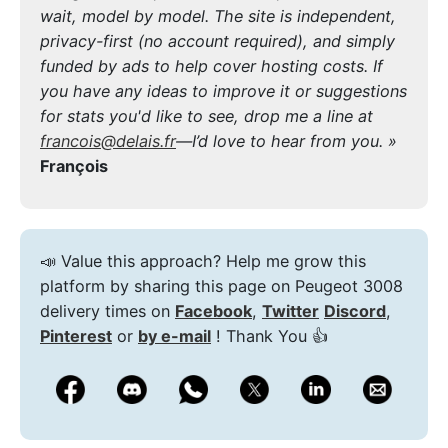
wait, model by model. The site is independent,
privacy-first (no account required), and simply
funded by ads to help cover hosting costs. If
you have any ideas to improve it or suggestions
for stats you'd like to see, drop me a line at
francois@delais.fr
—I’d love to hear from you. »
François
📣 Value this approach? Help me grow this
platform by sharing this page on Peugeot 3008
delivery times on
Facebook
,
Twitter
Discord
,
Pinterest
or
by e-mail
! Thank You 👍