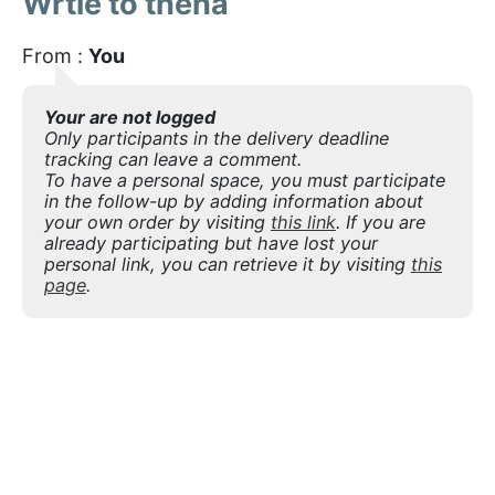
Wrtie to theha
From :
You
Your are not logged
Only participants in the delivery deadline
tracking can leave a comment.
To have a personal space, you must participate
in the follow-up by adding information about
your own order by visiting
this link
. If you are
already participating but have lost your
personal link, you can retrieve it by visiting
this
page
.