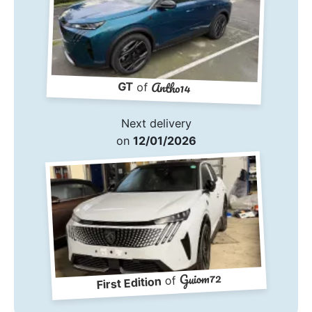
Antho14
GT
of
Next delivery
on
12/01/2026
Guiom72
of
First Edition