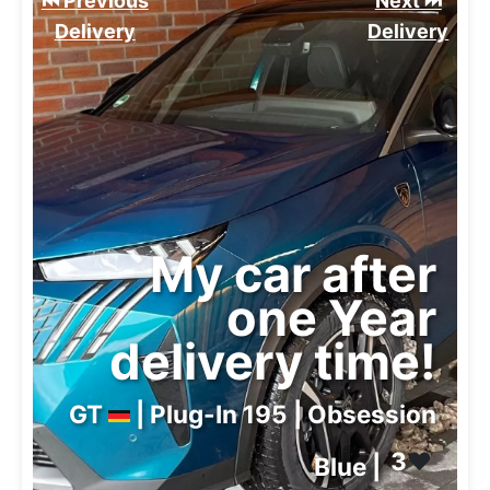
⏮️ Previous
Next ⏭️
Delivery
Delivery
My car after
one Year
delivery time!
GT
| Plug-In 195 | Obsession
3
❤️
Blue |