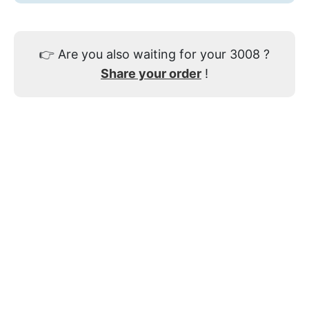
👉
Are you also waiting for your 3008 ?
Share your order
!