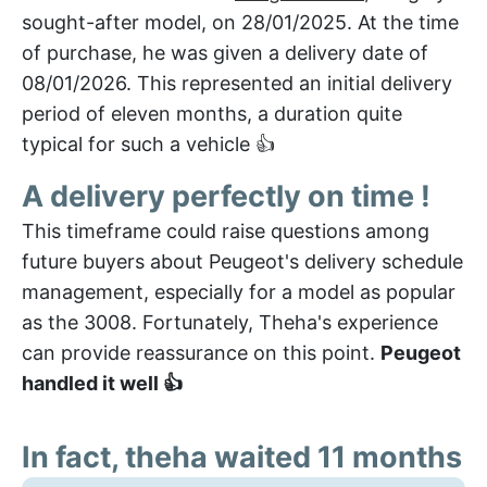
sought-after model, on 28/01/2025. At the time
of purchase, he was given a delivery date of
08/01/2026. This represented an initial delivery
period of eleven months, a duration quite
typical for such a vehicle 👍
A delivery perfectly on time !
This timeframe could raise questions among
future buyers about Peugeot's delivery schedule
management, especially for a model as popular
as the 3008. Fortunately, Theha's experience
can provide reassurance on this point.
Peugeot
handled it well 👍
In fact, theha waited 11 months