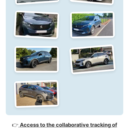
👉
Access to the collaborative tracking of