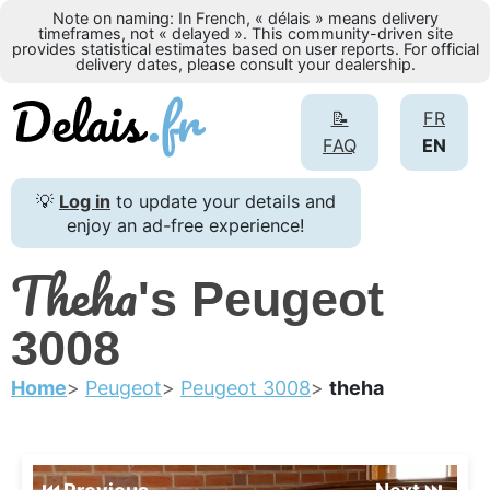
Note on naming: In French, « délais » means delivery
timeframes, not « delayed ». This community-driven site
provides statistical estimates based on user reports. For official
delivery dates, please consult your dealership.
📝
FR
FAQ
EN
💡
Log in
to update your details and
enjoy an ad-free experience!
Theha
's Peugeot
3008
Home
Peugeot
Peugeot 3008
theha