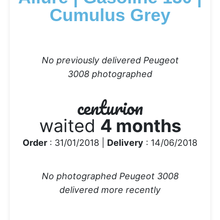
Cumulus Grey
No previously delivered Peugeot
3008 photographed
centurion
waited
4 months
Order
: 31/01/2018 |
Delivery
: 14/06/2018
No photographed Peugeot 3008
delivered more recently