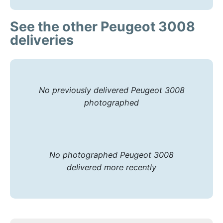
See the other Peugeot 3008
deliveries
No previously delivered Peugeot 3008
photographed
No photographed Peugeot 3008
delivered more recently