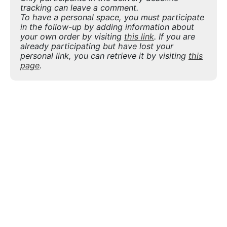
tracking can leave a comment.
To have a personal space, you must participate
in the follow-up by adding information about
your own order by visiting
this link
. If you are
already participating but have lost your
personal link, you can retrieve it by visiting
this
page
.