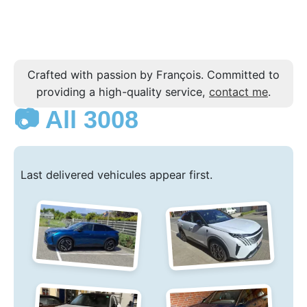
Crafted with passion by François. Committed to
providing a high-quality service,
contact me
.
📷 All 3008
Last delivered vehicules appear first.