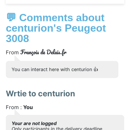
💬 Comments about
centurion's Peugeot
3008
François de Delais.fr
From
You can interact here with centurion 👍
Wrtie to centurion
From :
You
Your are not logged
Only participants in the delivery deadline