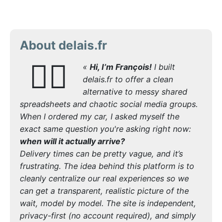
About delais.fr
🙋‍♂️
«
Hi, I’m François!
I built
delais.fr to offer a clean
alternative to messy shared
spreadsheets and chaotic social media groups.
When I ordered my car, I asked myself the
exact same question you're asking right now:
when will it actually arrive?
Delivery times can be pretty vague, and it’s
frustrating. The idea behind this platform is to
cleanly centralize our real experiences so we
can get a transparent, realistic picture of the
wait, model by model. The site is independent,
privacy-first (no account required), and simply