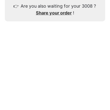
👉
Are you also waiting for your 3008 ?
Share your order
!