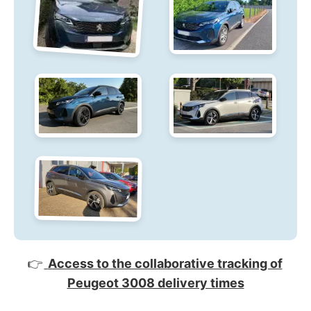
👉
Access to the collaborative tracking of
Peugeot 3008 delivery times