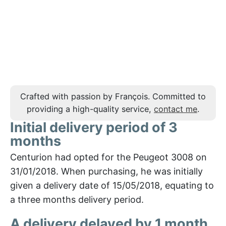
Crafted with passion by François. Committed to
providing a high-quality service,
contact me
.
Initial delivery period of 3
months
Centurion had opted for the Peugeot 3008 on
31/01/2018. When purchasing, he was initially
given a delivery date of 15/05/2018, equating to
a three months delivery period.
A delivery delayed by 1 month