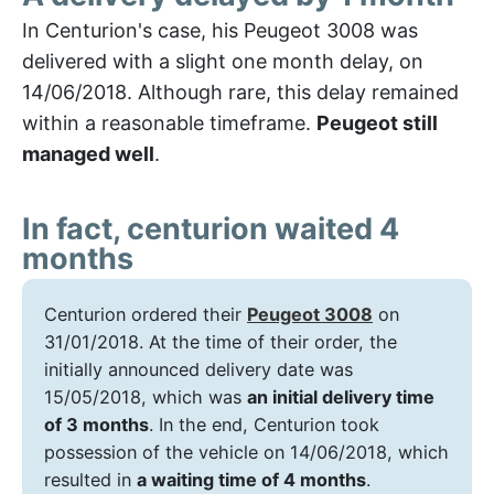
In Centurion's case, his Peugeot 3008 was
delivered with a slight one month delay, on
14/06/2018. Although rare, this delay remained
within a reasonable timeframe.
Peugeot still
managed well
.
In fact, centurion waited 4
months
Centurion ordered their
Peugeot 3008
on
31/01/2018. At the time of their order, the
initially announced delivery date was
15/05/2018, which was
an initial delivery time
of 3 months
. In the end, Centurion took
possession of the vehicle on 14/06/2018, which
resulted in
a waiting time of 4 months
.