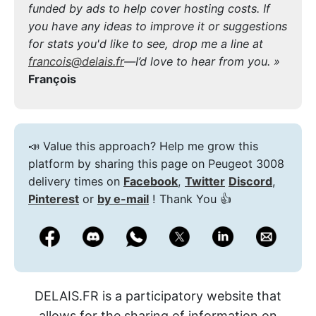
funded by ads to help cover hosting costs. If
you have any ideas to improve it or suggestions
for stats you'd like to see, drop me a line at
francois@delais.fr
—I’d love to hear from you. »
François
📣 Value this approach? Help me grow this
platform by sharing this page on Peugeot 3008
delivery times on
Facebook
,
Twitter
Discord
,
Pinterest
or
by e-mail
! Thank You 👍
DELAIS.FR is a participatory website that
allows for the sharing of information on