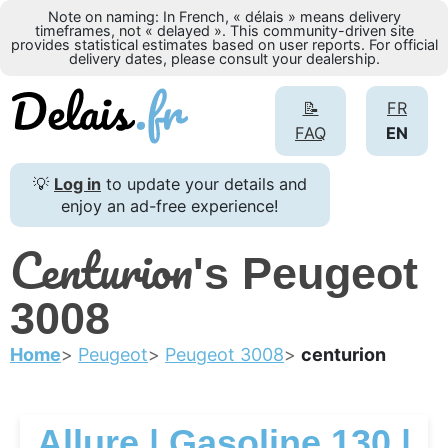
Note on naming: In French, « délais » means delivery
timeframes, not « delayed ». This community-driven site
provides statistical estimates based on user reports. For official
delivery dates, please consult your dealership.
📝
FR
FAQ
EN
💡
Log in
to update your details and
enjoy an ad-free experience!
Centurion
's Peugeot
3008
Home
Peugeot
Peugeot 3008
centurion
Allure | Gasoline 130 |