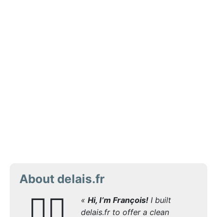
About delais.fr
🙋‍♂️
«
Hi, I’m François!
I built
delais.fr to offer a clean