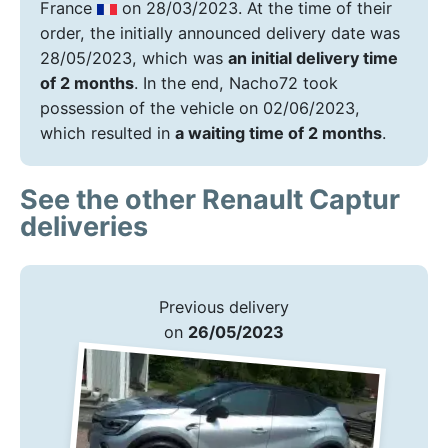
France
on 28/03/2023. At the time of their
order, the initially announced delivery date was
28/05/2023, which was
an initial delivery time
of 2 months
. In the end, Nacho72 took
possession of the vehicle on 02/06/2023,
which resulted in
a waiting time of 2 months
.
See the other Renault Captur
deliveries
Previous delivery
on
26/05/2023