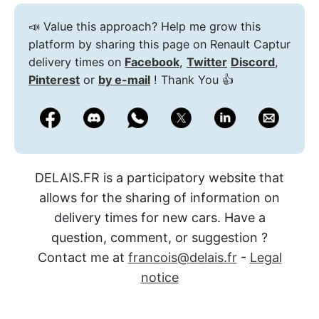
📣 Value this approach? Help me grow this
platform by sharing this page on Renault Captur
delivery times on
Facebook
,
Twitter
Discord
,
Pinterest
or
by e-mail
! Thank You 👍
DELAIS.FR is a participatory website that
allows for the sharing of information on
delivery times for new cars. Have a
question, comment, or suggestion ?
Contact me at
francois@delais.fr
-
Legal
notice