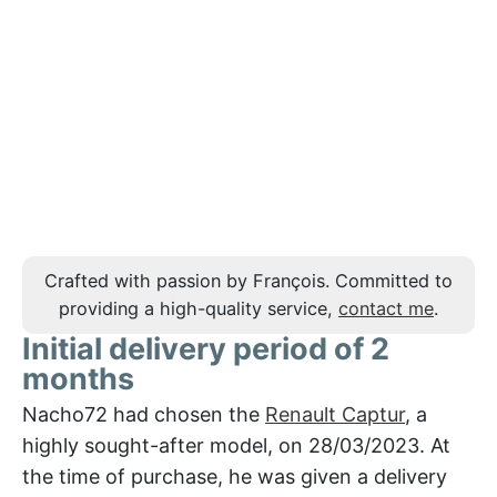
Crafted with passion by François. Committed to
providing a high-quality service,
contact me
.
Initial delivery period of 2
months
Nacho72 had chosen the
Renault Captur
, a
highly sought-after model, on 28/03/2023. At
the time of purchase, he was given a delivery