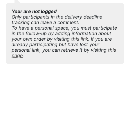
Your are not logged
Only participants in the delivery deadline
tracking can leave a comment.
To have a personal space, you must participate
in the follow-up by adding information about
your own order by visiting
this link
. If you are
already participating but have lost your
personal link, you can retrieve it by visiting
this
page
.