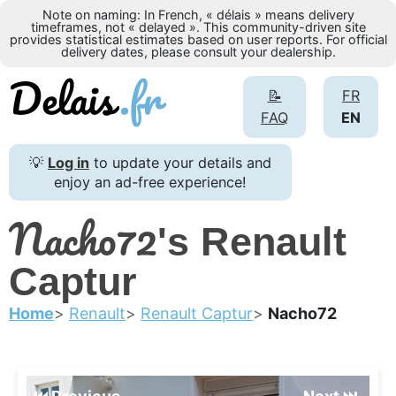
Note on naming: In French, « délais » means delivery
timeframes, not « delayed ». This community-driven site
provides statistical estimates based on user reports. For official
delivery dates, please consult your dealership.
📝
FR
FAQ
EN
💡
Log in
to update your details and
enjoy an ad-free experience!
Nacho72
's Renault
Captur
Home
Renault
Renault Captur
Nacho72