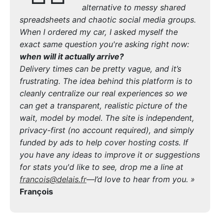
alternative to messy shared
spreadsheets and chaotic social media groups.
When I ordered my car, I asked myself the
exact same question you're asking right now:
when will it actually arrive?
Delivery times can be pretty vague, and it’s
frustrating. The idea behind this platform is to
cleanly centralize our real experiences so we
can get a transparent, realistic picture of the
wait, model by model. The site is independent,
privacy-first (no account required), and simply
funded by ads to help cover hosting costs. If
you have any ideas to improve it or suggestions
for stats you'd like to see, drop me a line at
francois@delais.fr
—I’d love to hear from you. »
François