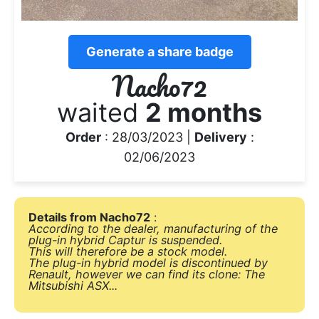
Generate a share badge
Nacho72
waited
2 months
Order
: 28/03/2023 |
Delivery
:
02/06/2023
Details from Nacho72
:
According to the dealer, manufacturing of the
plug-in hybrid Captur is suspended.
This will therefore be a stock model.
The plug-in hybrid model is discontinued by
Renault, however we can find its clone: ​​The
Mitsubishi ASX...