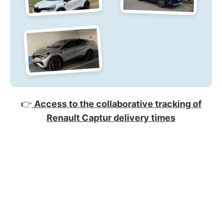
👉
Access to the collaborative tracking of
Renault Captur delivery times