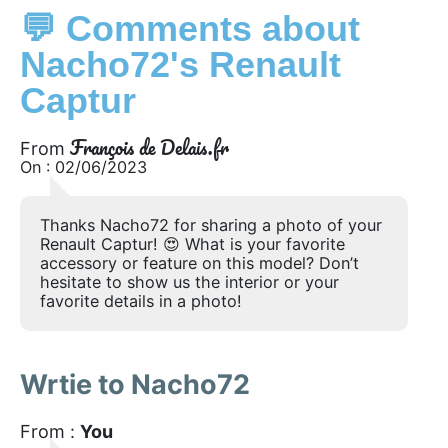
💬 Comments about
Nacho72's Renault
Captur
François de Delais.fr
From
On : 02/06/2023
Thanks Nacho72 for sharing a photo of your
Renault Captur! 😍 What is your favorite
accessory or feature on this model? Don’t
hesitate to show us the interior or your
favorite details in a photo!
Wrtie to Nacho72
From :
You