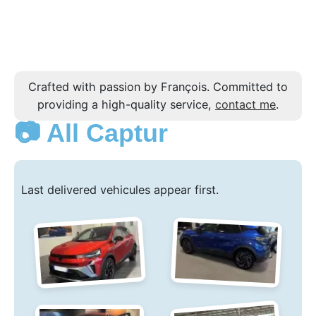
Crafted with passion by François. Committed to
providing a high-quality service,
contact me
.
📷 All Captur
Last delivered vehicules appear first.