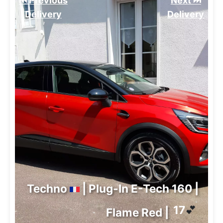
⏮️ Previous
Next ⏭️
Delivery
Delivery
Techno
| Plug-In E-Tech 160 |
17
💕
Flame Red |