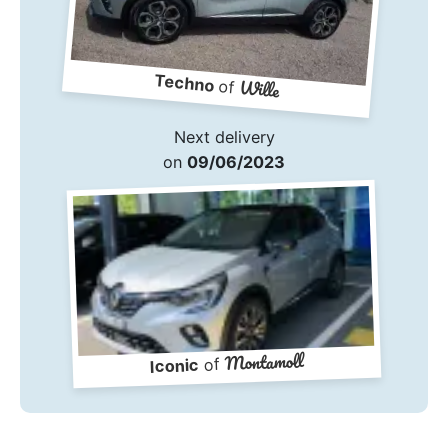
Techno
Wille
of
Next delivery
on
09/06/2023
Montamoll
of
Iconic