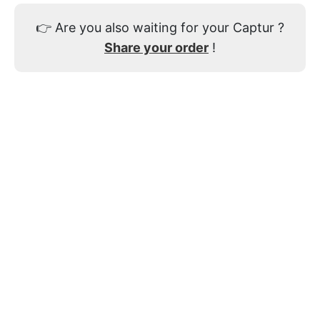
👉
Are you also waiting for your Captur ?
Share your order
!