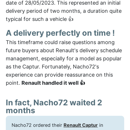
date of 28/05/2023. This represented an initial
delivery period of two months, a duration quite
typical for such a vehicle 👍
A delivery perfectly on time !
This timeframe could raise questions among
future buyers about Renault's delivery schedule
management, especially for a model as popular
as the Captur. Fortunately, Nacho72's
experience can provide reassurance on this
point.
Renault handled it well 👍
In fact, Nacho72 waited 2
months
Nacho72 ordered their
Renault Captur
in