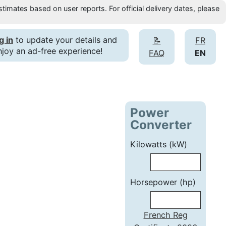
timates based on user reports. For official delivery dates, please
g in
to update your details and
📝
FR
njoy an ad-free experience!
FAQ
EN
Power
Converter
Kilowatts (kW)
Horsepower (hp)
French Reg