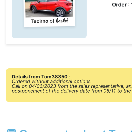
Order
: 
bastet
of
Techno
Details from Tom38350
:
Ordered without additional options.
Call on 04/06/2023 from the sales representative, a
postponement of the delivery date from 05/11 to the 