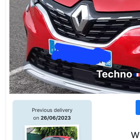
Techno
Previous delivery
on
26/06/2023
w