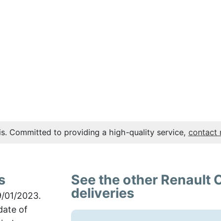
s. Committed to providing a high-quality service,
contact
s
See the other Renault 
deliveries
9/01/2023.
date of