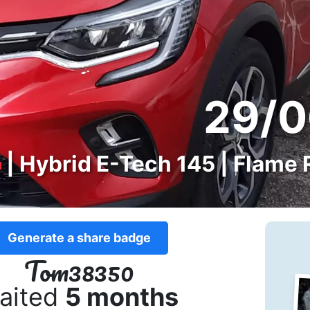
29/0
| Hybrid E-Tech 145 | Flame 
Generate a share badge
Tom38350
aited
5 months