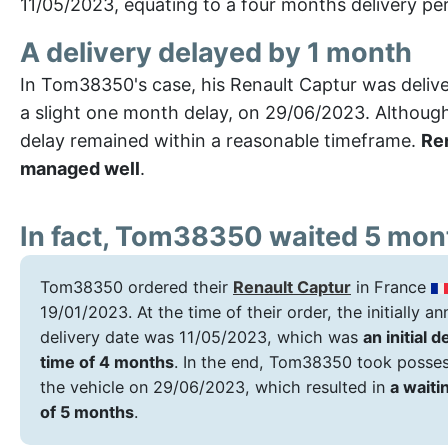
11/05/2023, equating to a four months delivery per
A delivery delayed by 1 month
In Tom38350's case, his Renault Captur was deliv
a slight one month delay, on 29/06/2023. Although 
delay remained within a reasonable timeframe.
Ren
managed well
.
In fact, Tom38350 waited 5 mon
Tom38350 ordered their
Renault Captur
in France
19/01/2023. At the time of their order, the initially 
delivery date was 11/05/2023, which was
an initial d
time of 4 months
. In the end, Tom38350 took posses
the vehicle on 29/06/2023, which resulted in
a waiti
of 5 months
.