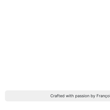
Crafted with passion by Françoi