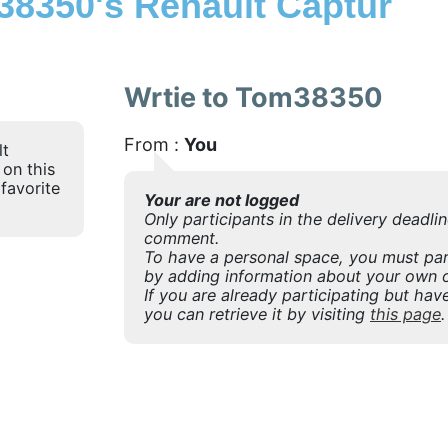
8350's Renault Captur
Wrtie to Tom38350
From :
You
lt
 on this
favorite
Your are not logged
Only participants in the delivery deadli
comment.
To have a personal space, you must part
by adding information about your own o
If you are already participating but have
you can retrieve it by visiting
this page
.