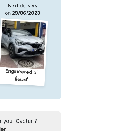
Next delivery
on
29/06/2023
Engineered
of
beaval
r your Captur ?
der
!