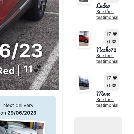
Ludop
See their
testimonial
17 ❤️
0 💬
6/23
Nacho72
See their
testimonial
11
💕
Red |
17 ❤️
0 💬
Mano
See their
Next delivery
testimonial
on
29/06/2023