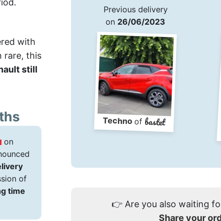
iod.
Previous delivery
on
26/06/2023
ered with
rare, this
ault still
ths
bastet
Techno
of
on
announced
elivery
sion of
ng time
👉
Are you also waiting fo
Share your or