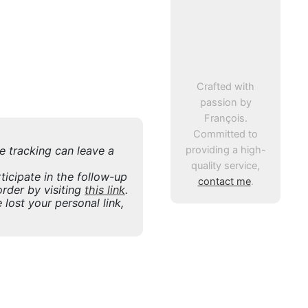
Crafted with
passion by
François.
Committed to
providing a high-
ne tracking can leave a
quality service,
icipate in the follow-up
contact me
.
rder by visiting
this link
.
 lost your personal link,