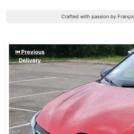
Crafted with passion by Françoi
⏮️ Previous
Delivery