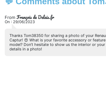
💬 Comments about Tom3
François de Delais.fr
From
On : 29/06/2023
Thanks Tom38350 for sharing a photo of your Renau
Captur! 😍 What is your favorite accessory or feature
model? Don’t hesitate to show us the interior or your 
details in a photo!