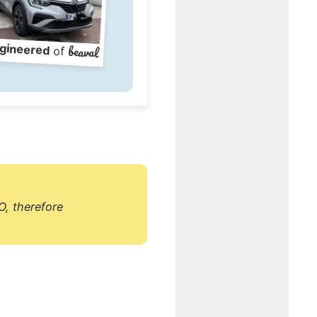
gineered
beaval
of
O, therefore