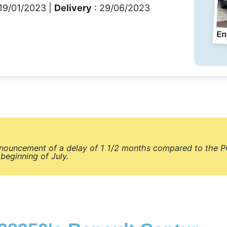
19/01/2023 |
Delivery
: 29/06/2023
En
nnouncement of a delay of 1 1/2 months compared to the P
beginning of July.