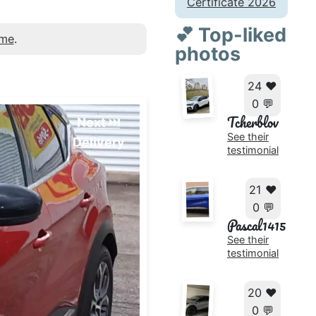
Certificate 2026
💕 Top-liked
 me
.
photos
24 ❤️
0 💬
Tcherblov
Next ⏭️
See their
Delivery
testimonial
21 ❤️
0 💬
Pascal1415
See their
testimonial
20 ❤️
0 💬