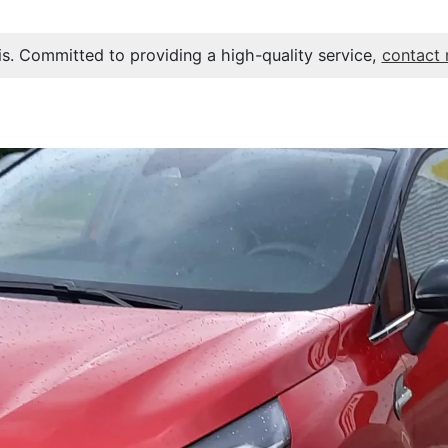
s. Committed to providing a high-quality service,
contact