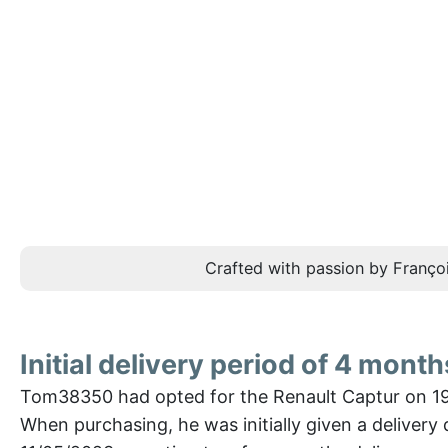
Crafted with passion by Françoi
Initial delivery period of 4 month
Tom38350 had opted for the Renault Captur on 1
When purchasing, he was initially given a delivery 