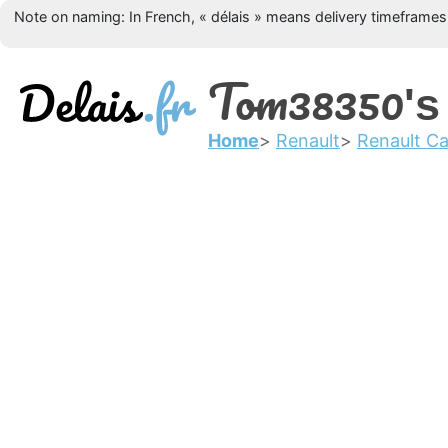
Note on naming: In French, « délais » means delivery timeframes, 
Tom38350
's
Home
Renault
Renault Ca