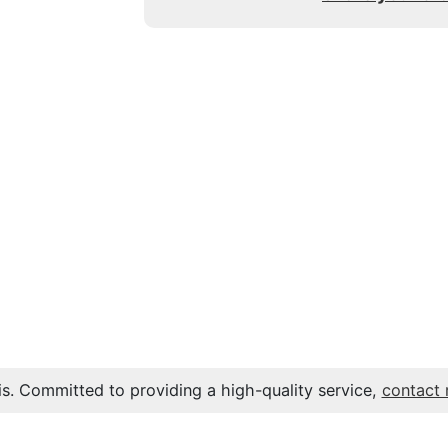
s. Committed to providing a high-quality service,
contact