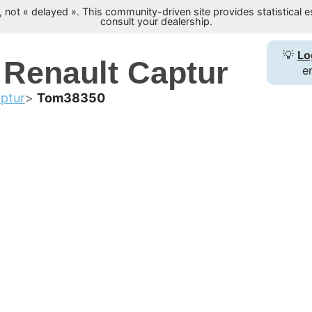
not « delayed ». This community-driven site provides statistical es
consult your dealership.
💡
Lo
 Renault Captur
e
ptur
Tom38350