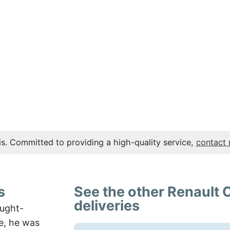
s. Committed to providing a high-quality service,
contact
s
See the other Renault 
deliveries
ought-
e, he was