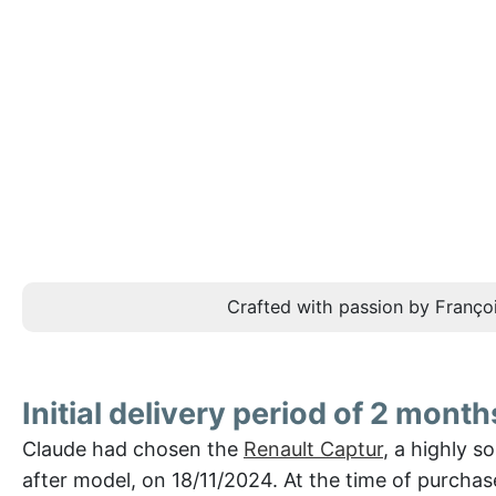
Crafted with passion by Françoi
Initial delivery period of 2 month
Claude had chosen the
Renault Captur
, a highly s
after model, on 18/11/2024. At the time of purchas