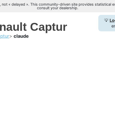
not « delayed ». This community-driven site provides statistical es
consult your dealership.
💡
Lo
nault Captur
e
ptur
claude