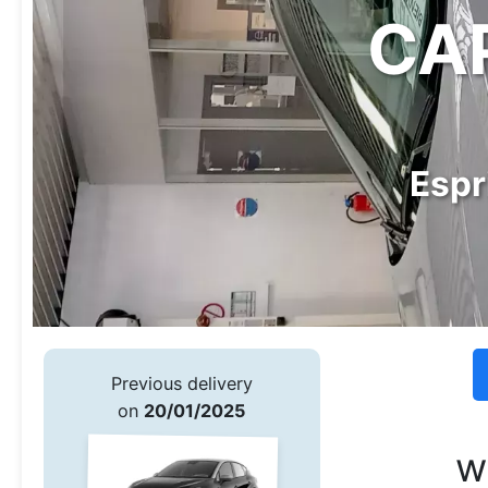
CAP
Espr
Previous delivery
on
20/01/2025
w