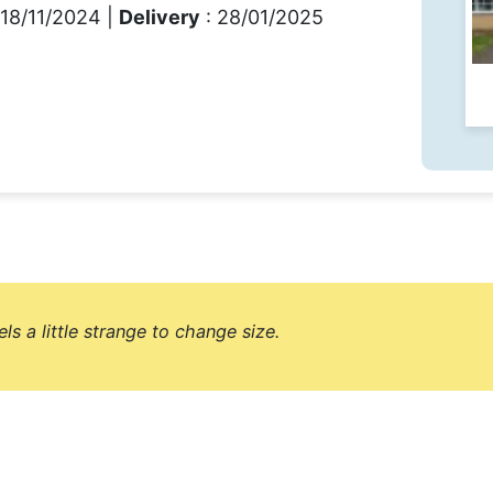
 18/11/2024 |
Delivery
: 28/01/2025
els a little strange to change size.