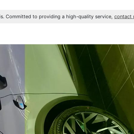
s. Committed to providing a high-quality service,
contact