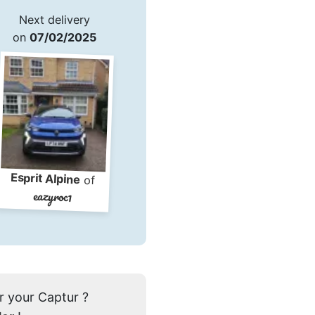
Next delivery
on
07/02/2025
Esprit Alpine
of
eazyroc1
r your Captur ?