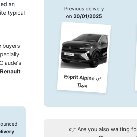
ted an
Previous delivery
ite typical
on
20/01/2025
e buyers
pecially
 Claude's
Renault
Esprit Alpine
of
Dom
nnounced
👉
Are you also waiting fo
elivery