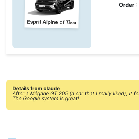
Order
:
Dom
Esprit Alpine
of
Details from claude
:
After a Mégane GT 205 (a car that I really liked), it fe
The Google system is great!