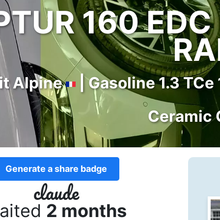
TUR 160 EDC 
RA
it Alpine
| Gasoline 1.3 TCe
Ceramic 
Generate a share badge
claude
aited
2 months