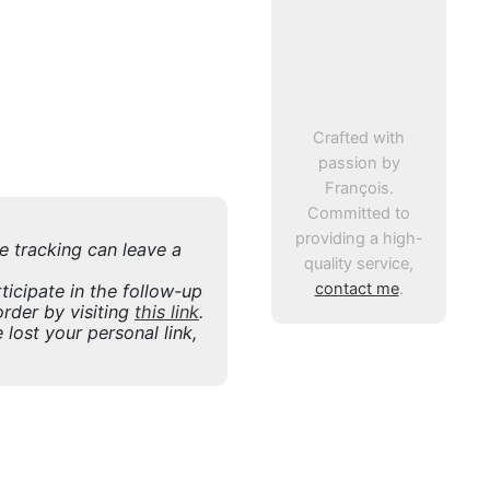
Crafted with
passion by
François.
Committed to
providing a high-
ne tracking can leave a
quality service,
contact me
.
icipate in the follow-up
rder by visiting
this link
.
 lost your personal link,