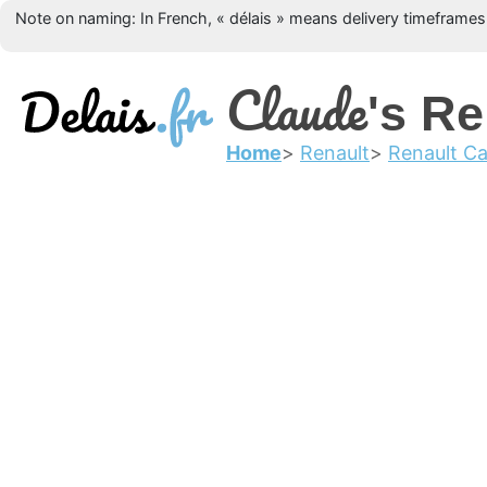
Note on naming: In French, « délais » means delivery timeframes, 
Claude
's Re
Home
Renault
Renault Ca