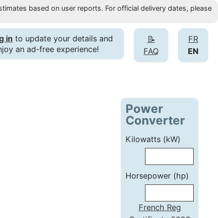
timates based on user reports. For official delivery dates, please
g in
to update your details and
📝
FR
njoy an ad-free experience!
FAQ
EN
Power
Converter
Kilowatts (kW)
Horsepower (hp)
French Reg