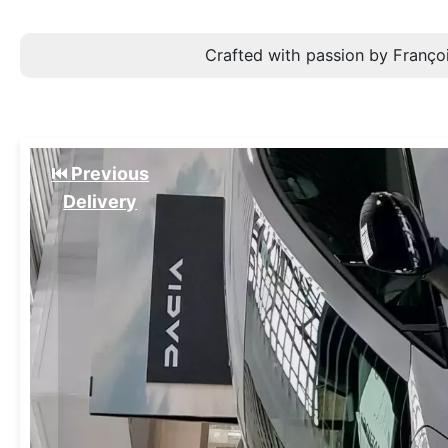
Crafted with passion by Françoi
⏮️ Previous
Delivery