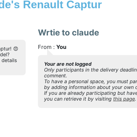
e's Renault Captur
Wrtie to claude
From :
You
ptur! 😍
odel?
 details
Your are not logged
Only participants in the delivery deadli
comment.
To have a personal space, you must part
by adding information about your own o
If you are already participating but have
you can retrieve it by visiting
this page
.