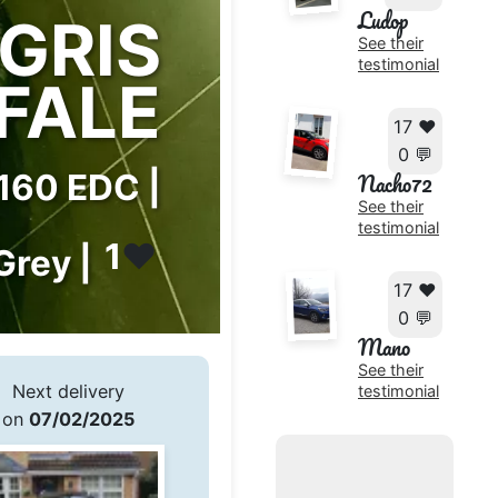
Ludop
GRIS
See their
testimonial
FALE
17 ❤️
0 💬
 160 EDC |
Nacho72
See their
testimonial
1
❤️
Grey |
17 ❤️
0 💬
Mano
See their
Next delivery
testimonial
on
07/02/2025