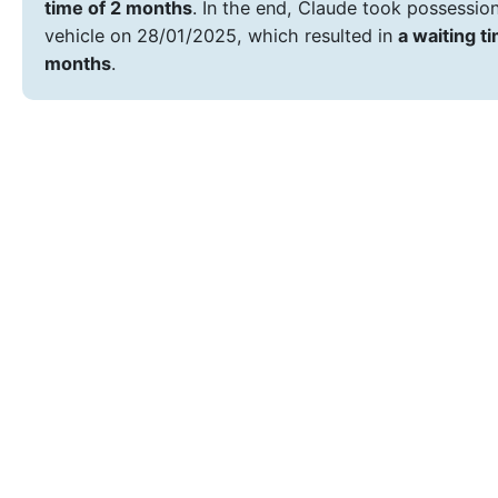
time of 2 months
. In the end, Claude took possession
vehicle on 28/01/2025, which resulted in
a waiting t
months
.