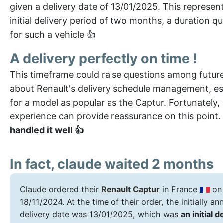
given a delivery date of 13/01/2025. This represen
initial delivery period of two months, a duration qu
for such a vehicle 👍
A delivery perfectly on time !
This timeframe could raise questions among futur
about Renault's delivery schedule management, es
for a model as popular as the Captur. Fortunately,
experience can provide reassurance on this point.
handled it well 👍
In fact, claude waited 2 months
Claude ordered their
Renault Captur
in France
on
18/11/2024. At the time of their order, the initially a
delivery date was 13/01/2025, which was
an initial d