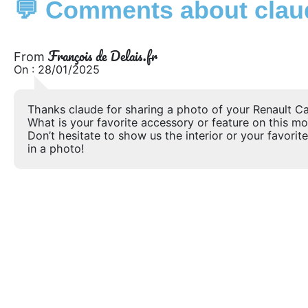
💬 Comments about claud
François de Delais.fr
From
On : 28/01/2025
Thanks claude for sharing a photo of your Renault Ca
What is your favorite accessory or feature on this m
Don’t hesitate to show us the interior or your favorite
in a photo!