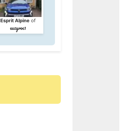
Esprit Alpine
of
eazyroc1