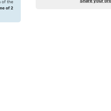
Share your or
 of the
ime of 2