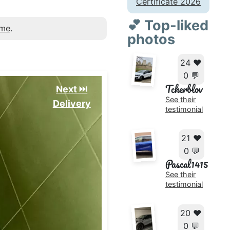
Certificate 2026
💕 Top-liked
 me
.
photos
24 ❤️
0 💬
Tcherblov
Next ⏭️
See their
Delivery
testimonial
21 ❤️
0 💬
Pascal1415
See their
testimonial
20 ❤️
0 💬