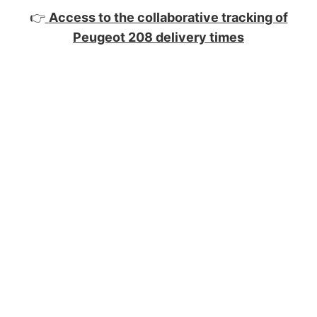
👉
Access to the collaborative tracking of
Peugeot 208 delivery times