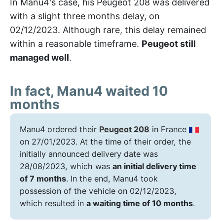
In Manu4's case, his Peugeot 208 was delivered
with a slight three months delay, on
02/12/2023. Although rare, this delay remained
within a reasonable timeframe.
Peugeot still
managed well
.
In fact, Manu4 waited 10
months
Manu4 ordered their
Peugeot 208
in France
on 27/01/2023. At the time of their order, the
initially announced delivery date was
28/08/2023, which was
an initial delivery time
of 7 months
. In the end, Manu4 took
possession of the vehicle on 02/12/2023,
which resulted in
a waiting time of 10 months
.