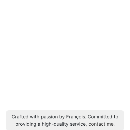
Crafted with passion by François. Committed to
providing a high-quality service,
contact me
.