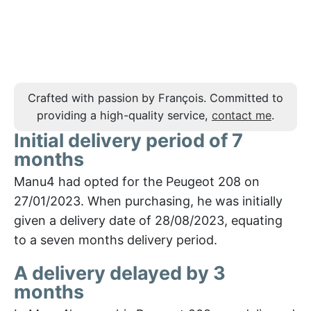
Crafted with passion by François. Committed to
providing a high-quality service,
contact me
.
Initial delivery period of 7
months
Manu4 had opted for the Peugeot 208 on
27/01/2023. When purchasing, he was initially
given a delivery date of 28/08/2023, equating
to a seven months delivery period.
A delivery delayed by 3
months