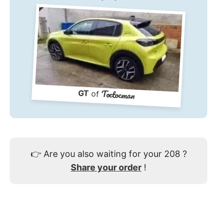
Toctocman
GT
of
👉
Are you also waiting for your 208 ?
Share your order
!