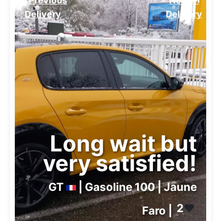
⏮️ Previous
Next ⏭️
Delivery
Delivery
Long wait but
very satisfied!
GT
| Gasoline 100 | Jaune
2
❤️
Faro |