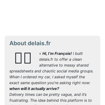
About delais.fr
🙋‍♂️
«
Hi, I’m François!
I built
delais.fr to offer a clean
alternative to messy shared
spreadsheets and chaotic social media groups.
When I ordered my car, I asked myself the
exact same question you're asking right now:
when will it actually arrive?
Delivery times can be pretty vague, and it’s
frustrating. The idea behind this platform is to