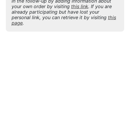
in the follow-up by adding information about
your own order by visiting
this link
. If you are
already participating but have lost your
personal link, you can retrieve it by visiting
this
page
.