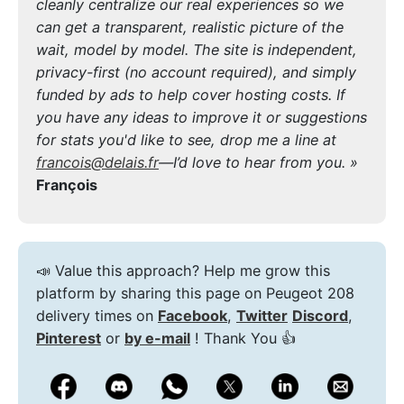
cleanly centralize our real experiences so we
can get a transparent, realistic picture of the
wait, model by model. The site is independent,
privacy-first (no account required), and simply
funded by ads to help cover hosting costs. If
you have any ideas to improve it or suggestions
for stats you'd like to see, drop me a line at
francois@delais.fr
—I’d love to hear from you. »
François
📣 Value this approach? Help me grow this
platform by sharing this page on Peugeot 208
delivery times on
Facebook
,
Twitter
Discord
,
Pinterest
or
by e-mail
! Thank You 👍