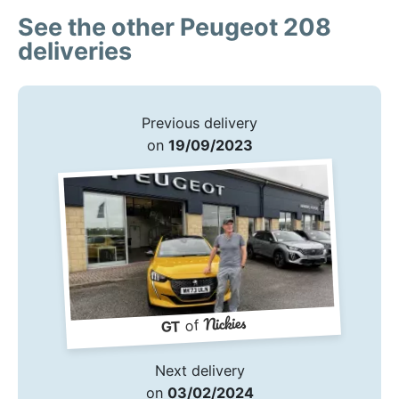
See the other Peugeot 208
deliveries
Previous delivery
on
19/09/2023
Nickies
of
GT
Next delivery
on
03/02/2024