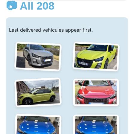
📷 All 208
Last delivered vehicules appear first.