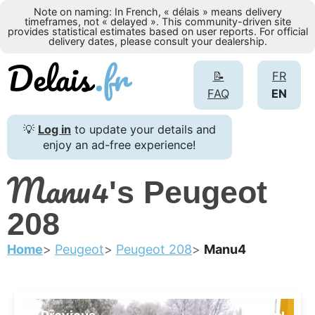
Note on naming: In French, « délais » means delivery
timeframes, not « delayed ». This community-driven site
provides statistical estimates based on user reports. For official
delivery dates, please consult your dealership.
📝
FR
FAQ
EN
💡
Log in
to update your details and
enjoy an ad-free experience!
Manu4
's Peugeot
208
Home
Peugeot
Peugeot 208
Manu4