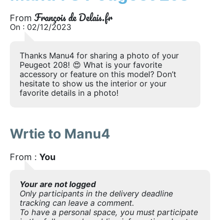
François de Delais.fr
From
On : 02/12/2023
Thanks Manu4 for sharing a photo of your
Peugeot 208! 😍 What is your favorite
accessory or feature on this model? Don’t
hesitate to show us the interior or your
favorite details in a photo!
Wrtie to Manu4
From :
You
Your are not logged
Only participants in the delivery deadline
tracking can leave a comment.
To have a personal space, you must participate