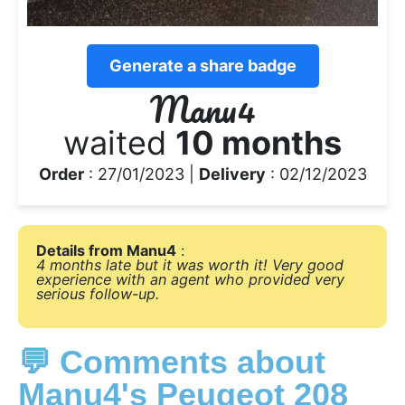
Generate a share badge
Manu4
waited
10 months
Order
: 27/01/2023 |
Delivery
: 02/12/2023
Details from Manu4
:
4 months late but it was worth it! Very good
experience with an agent who provided very
serious follow-up.
💬 Comments about
Manu4's Peugeot 208