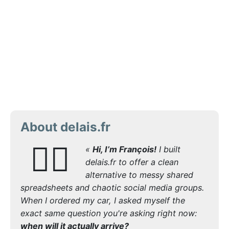
About delais.fr
🙋‍♂️
«
Hi, I’m François!
I built
delais.fr to offer a clean
alternative to messy shared
spreadsheets and chaotic social media groups.
When I ordered my car, I asked myself the
exact same question you're asking right now:
when will it actually arrive?