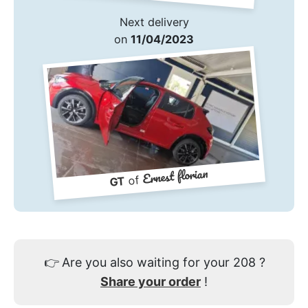
Next delivery
on
11/04/2023
Ernest florian
of
GT
👉
Are you also waiting for your 208 ?
Share your order
!