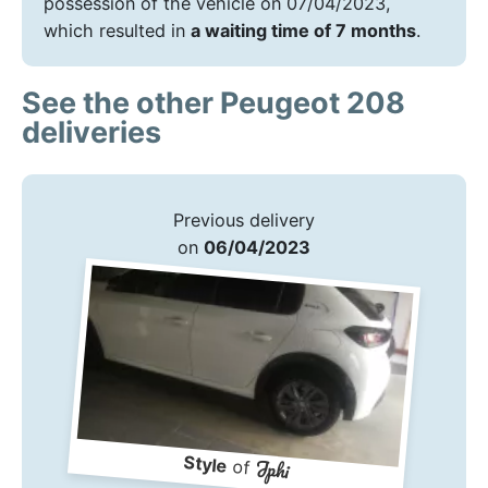
possession of the vehicle on 07/04/2023,
which resulted in
a waiting time of 7 months
.
See the other Peugeot 208
deliveries
Previous delivery
on
06/04/2023
Style
Jphi
of