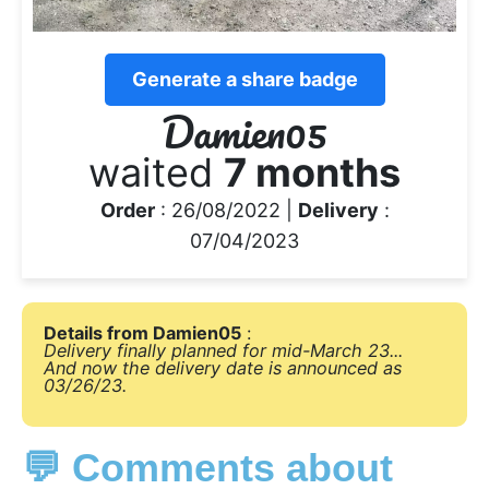
Generate a share badge
Damien05
waited
7 months
Order
: 26/08/2022 |
Delivery
:
07/04/2023
Details from Damien05
:
Delivery finally planned for mid-March 23...
And now the delivery date is announced as
03/26/23.
💬 Comments about