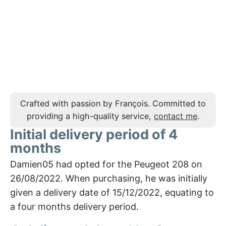
Crafted with passion by François. Committed to
providing a high-quality service,
contact me
.
Initial delivery period of 4
months
Damien05 had opted for the Peugeot 208 on
26/08/2022. When purchasing, he was initially
given a delivery date of 15/12/2022, equating to
a four months delivery period.