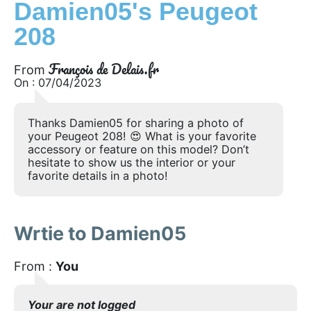
Damien05's Peugeot
208
François de Delais.fr
From
On : 07/04/2023
Thanks Damien05 for sharing a photo of
your Peugeot 208! 😍 What is your favorite
accessory or feature on this model? Don’t
hesitate to show us the interior or your
favorite details in a photo!
Wrtie to Damien05
From :
You
Your are not logged