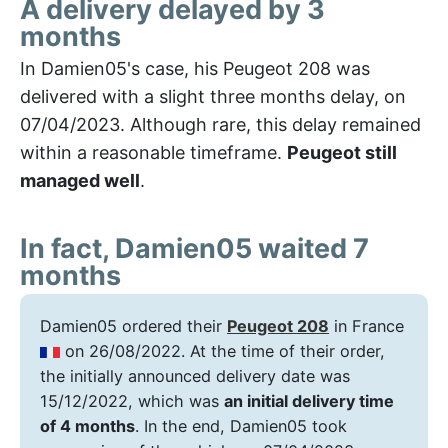
A delivery delayed by 3
months
In Damien05's case, his Peugeot 208 was
delivered with a slight three months delay, on
07/04/2023. Although rare, this delay remained
within a reasonable timeframe.
Peugeot still
managed well
.
In fact, Damien05 waited 7
months
Damien05 ordered their
Peugeot 208
in France
on 26/08/2022. At the time of their order,
the initially announced delivery date was
15/12/2022, which was
an initial delivery time
of 4 months
. In the end, Damien05 took