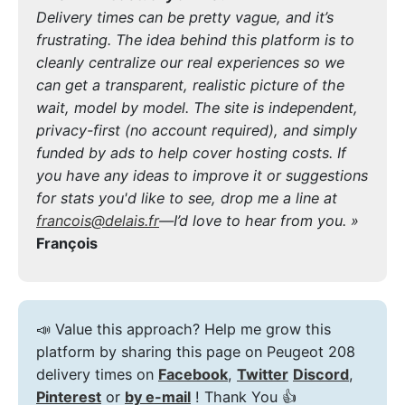
Delivery times can be pretty vague, and it’s
frustrating. The idea behind this platform is to
cleanly centralize our real experiences so we
can get a transparent, realistic picture of the
wait, model by model. The site is independent,
privacy-first (no account required), and simply
funded by ads to help cover hosting costs. If
you have any ideas to improve it or suggestions
for stats you'd like to see, drop me a line at
francois@delais.fr
—I’d love to hear from you. »
François
📣 Value this approach? Help me grow this
platform by sharing this page on Peugeot 208
delivery times on
Facebook
,
Twitter
Discord
,
Pinterest
or
by e-mail
! Thank You 👍