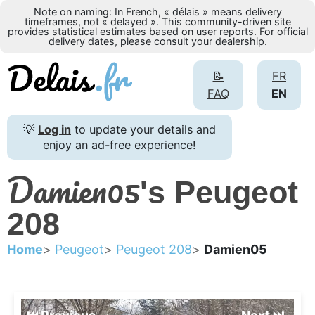
Note on naming: In French, « délais » means delivery
timeframes, not « delayed ». This community-driven site
provides statistical estimates based on user reports. For official
delivery dates, please consult your dealership.
📝
FR
FAQ
EN
💡
Log in
to update your details and
enjoy an ad-free experience!
Damien05
's Peugeot
208
Home
Peugeot
Peugeot 208
Damien05