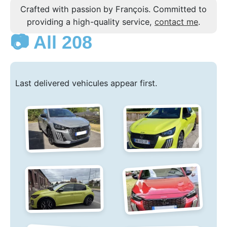
Crafted with passion by François. Committed to
providing a high-quality service,
contact me
.
📷 All 208
Last delivered vehicules appear first.