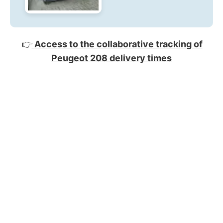
👉
Access to the collaborative tracking of
Peugeot 208 delivery times