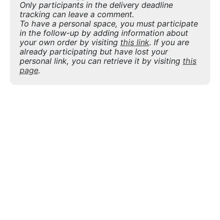
Only participants in the delivery deadline
tracking can leave a comment.
To have a personal space, you must participate
in the follow-up by adding information about
your own order by visiting
this link
. If you are
already participating but have lost your
personal link, you can retrieve it by visiting
this
page
.