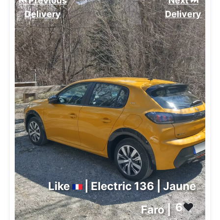
⏮️ Previous
Next ⏭️
Delivery
Delivery
Like
| Electric 136 | Jaune
6
❤️
Faro |