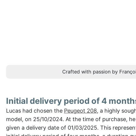
Crafted with passion by Françoi
Initial delivery period of 4 month
Lucas had chosen the
Peugeot 208
, a highly soug
model, on 25/10/2024. At the time of purchase, h
given a delivery date of 01/03/2025. This represe