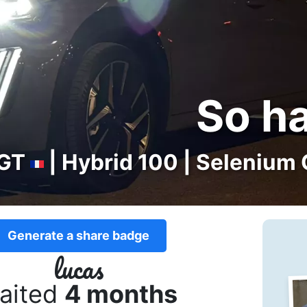
So h
GT
| Hybrid 100 | Selenium 
Generate a share badge
lucas
aited
4 months