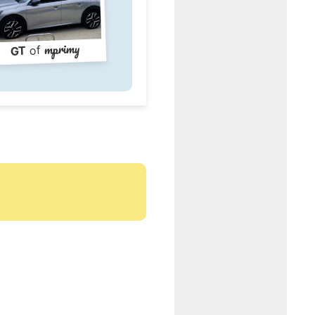
mprimy
of
GT