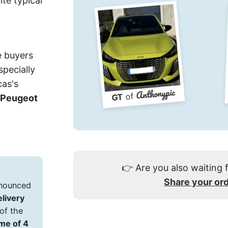
ite typical
e buyers
pecially
cas's
Anthonypic
of
GT
Peugeot
👉
Are you also waiting 
Share your or
announced
elivery
of the
ime of 4