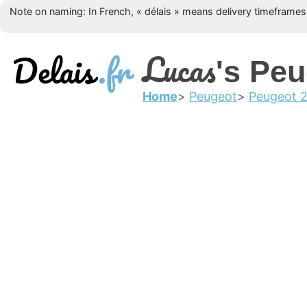
Note on naming: In French, « délais » means delivery timeframes, 
Lucas
's Pe
Home
Peugeot
Peugeot 