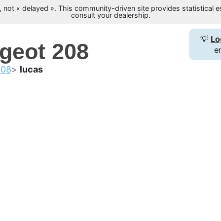
not « delayed ». This community-driven site provides statistical es
consult your dealership.
💡
Lo
ugeot 208
e
208
lucas