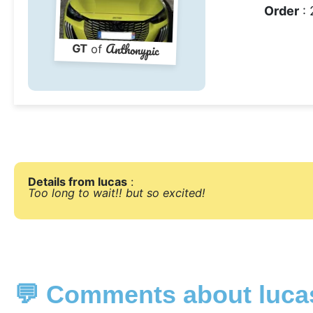
Order
: 
Anthonypic
GT
of
Details from lucas
:
Too long to wait!! but so excited!
💬 Comments about luca