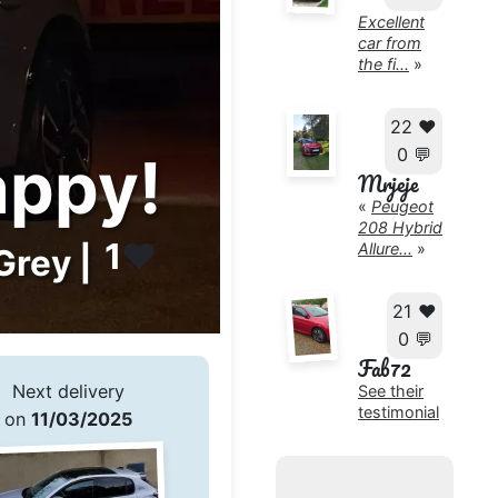
Excellent
car from
the fi...
»
22 ❤️
0 💬
appy!
Mrjeje
«
Peugeot
208 Hybrid
1
❤️
Allure...
»
Grey |
21 ❤️
0 💬
Fab72
Next delivery
See their
testimonial
on
11/03/2025