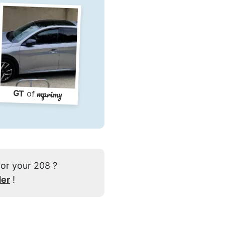
mprimy
GT
of
for your 208 ?
der
!