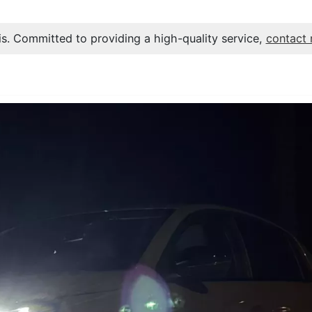
s. Committed to providing a high-quality service,
contact