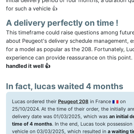
initial delivery period of four months, a duration qu
for such a vehicle 👍
A delivery perfectly on time !
This timeframe could raise questions among futur
about Peugeot's delivery schedule management, es
for a model as popular as the 208. Fortunately, Lu
experience can provide reassurance on this point.
handled it well 👍
In fact, lucas waited 4 months
Lucas ordered their
Peugeot 208
in France
on
25/10/2024. At the time of their order, the initially 
delivery date was 01/03/2025, which was
an initial d
time of 4 months
. In the end, Lucas took possession 
vehicle on 03/03/2025, which resulted in
a waiting t