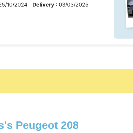
25/10/2024 |
Delivery
: 03/03/2025
s's Peugeot 208