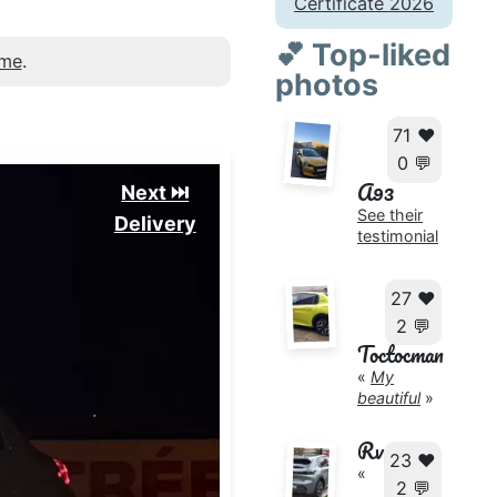
Certificate 2026
💕 Top-liked
 me
.
photos
71 ❤️
0 💬
A93
Next ⏭️
See their
Delivery
testimonial
27 ❤️
2 💬
Toctocman
«
My
beautiful
»
Rv
23 ❤️
«
2 💬