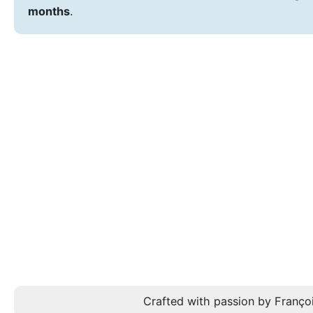
months
.
Crafted with passion by Françoi