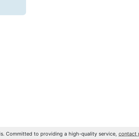
s. Committed to providing a high-quality service,
contact