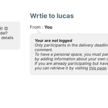
Wrtie to lucas
From :
You
8! 😍
odel?
 details
Your are not logged
Only participants in the delivery deadli
comment.
To have a personal space, you must part
by adding information about your own o
If you are already participating but have
you can retrieve it by visiting
this page
.