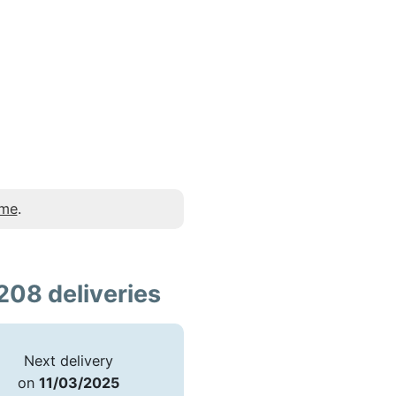
 me
.
208 deliveries
Next delivery
on
11/03/2025