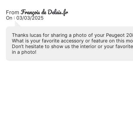
François de Delais.fr
From
On : 03/03/2025
Thanks lucas for sharing a photo of your Peugeot 20
What is your favorite accessory or feature on this m
Don’t hesitate to show us the interior or your favorite
in a photo!