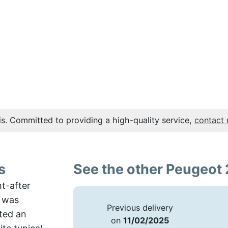
s. Committed to providing a high-quality service,
contact
s
See the other Peugeot 
ht-after
e was
Previous delivery
nted an
on
11/02/2025