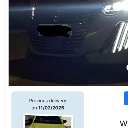
Previous delivery
on
11/02/2025
w