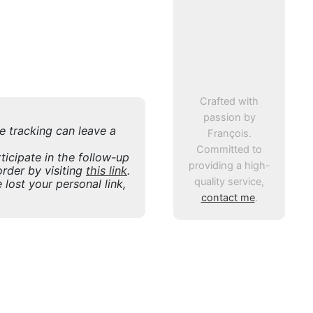
Crafted with
passion by
ne tracking can leave a
François.
Committed to
icipate in the follow-up
providing a high-
rder by visiting
this link
.
quality service,
 lost your personal link,
contact me
.