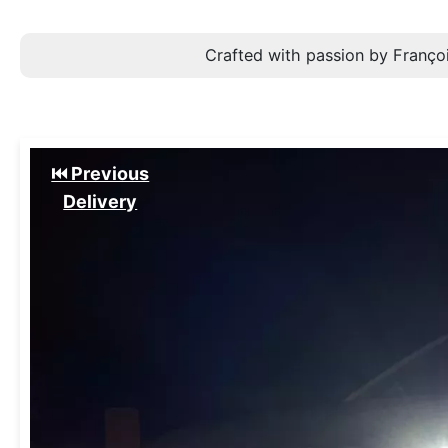
Crafted with passion by Françoi
⏮️ Previous
Delivery