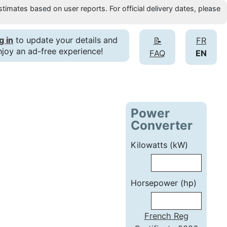
timates based on user reports. For official delivery dates, please
g in
to update your details and
📝
FR
njoy an ad-free experience!
FAQ
EN
Power
Converter
Kilowatts (kW)
Horsepower (hp)
French Reg