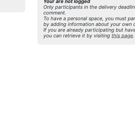
Your are not logged
Only participants in the delivery deadli
comment.
To have a personal space, you must part
by adding information about your own o
If you are already participating but have
you can retrieve it by visiting
this page
.