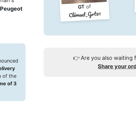
zhan's
of
GT
Peugeot
Clément_Grt91
👉
Are you also waiting 
announced
Share your or
delivery
n of the
ime of 3