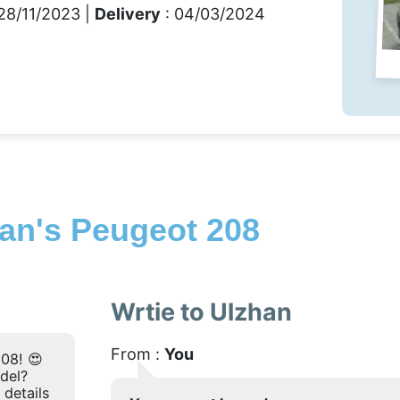
28/11/2023 |
Delivery
: 04/03/2024
an's Peugeot 208
Wrtie to Ulzhan
From :
You
08! 😍
odel?
 details