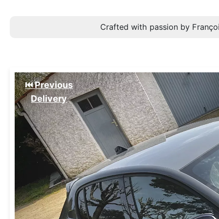
Crafted with passion by Françoi
⏮️ Previous
Delivery