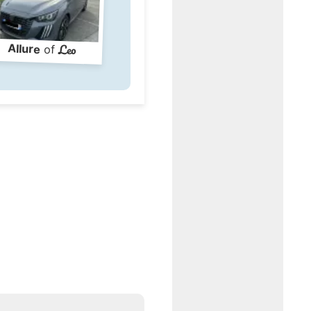
Leo
Allure
of