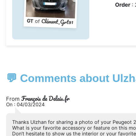
Order
: 
Clément_Grt91
GT
of
💬 Comments about Ulzh
François de Delais.fr
From
On : 04/03/2024
Thanks Ulzhan for sharing a photo of your Peugeot 2
What is your favorite accessory or feature on this m
Don’t hesitate to show us the interior or your favorite