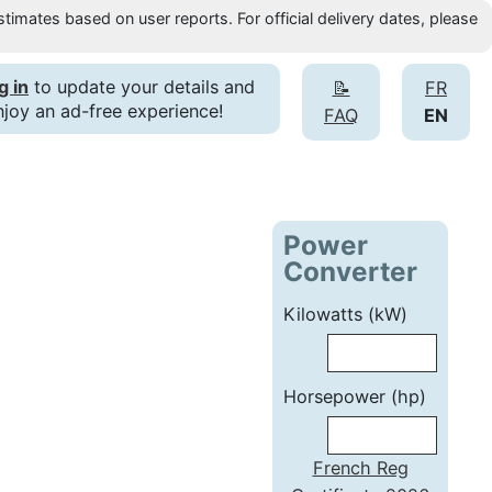
timates based on user reports. For official delivery dates, please
g in
to update your details and
📝
FR
njoy an ad-free experience!
FAQ
EN
Power
Converter
Kilowatts (kW)
Horsepower (hp)
French Reg