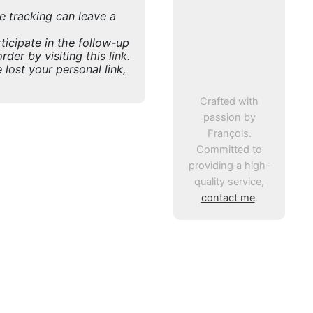
ne tracking can leave a
icipate in the follow-up
rder by visiting
this link
.
 lost your personal link,
Crafted with
passion by
François.
Committed to
providing a high-
quality service,
contact me
.