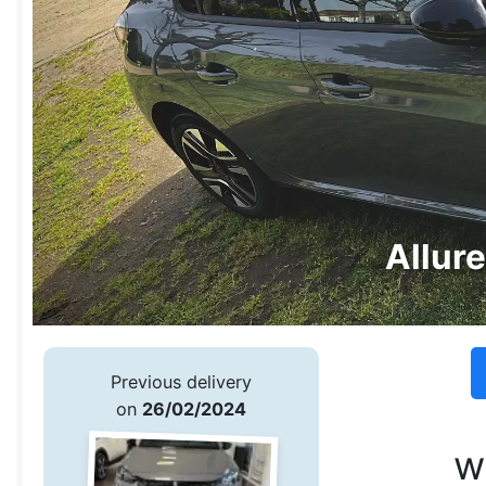
Allur
Previous delivery
on
26/02/2024
w