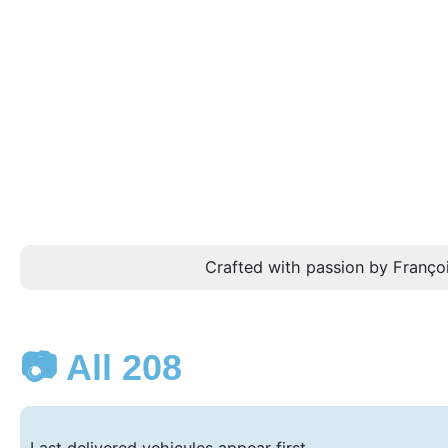
Crafted with passion by Françoi
📷 All 208