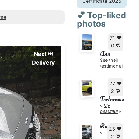
Certificate 2026
💕 Top-liked
 me
.
photos
71 ❤️
0 💬
A93
Next ⏭️
See their
Delivery
testimonial
27 ❤️
2 💬
Toctocman
«
My
beautiful
»
Rv
23 ❤️
«
2 💬