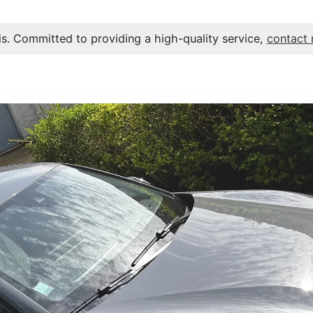
s. Committed to providing a high-quality service,
contact