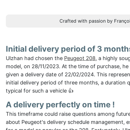
Crafted with passion by Françoi
Initial delivery period of 3 month
Ulzhan had chosen the
Peugeot 208
, a highly sou
model, on 28/11/2023. At the time of purchase, he
given a delivery date of 22/02/2024. This represe
initial delivery period of three months, a duration q
typical for such a vehicle 👍
A delivery perfectly on time !
This timeframe could raise questions among futur
about Peugeot's delivery schedule management, es