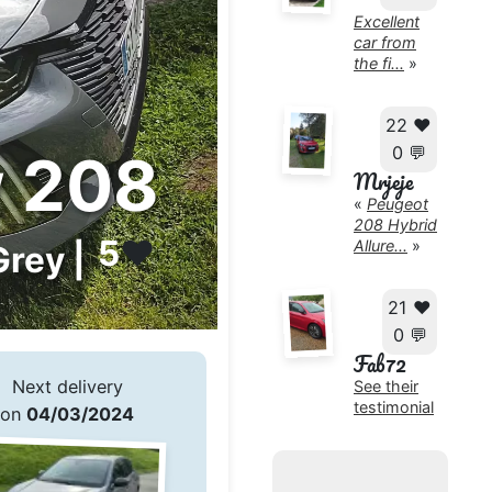
Excellent
car from
the fi...
»
22 ❤️
0 💬
 208
Mrjeje
«
Peugeot
208 Hybrid
5
❤️
Allure...
»
Grey |
21 ❤️
0 💬
Fab72
Next delivery
See their
testimonial
on
04/03/2024