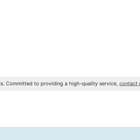
s. Committed to providing a high-quality service,
contact