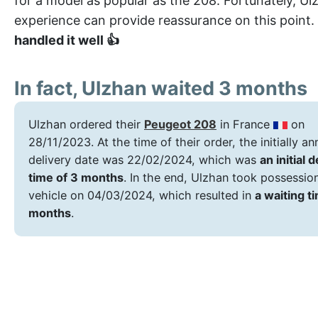
for a model as popular as the 208. Fortunately, Ul
experience can provide reassurance on this point.
handled it well 👍
In fact, Ulzhan waited 3 months
Ulzhan ordered their
Peugeot 208
in France
on
28/11/2023. At the time of their order, the initially 
delivery date was 22/02/2024, which was
an initial 
time of 3 months
. In the end, Ulzhan took possessio
vehicle on 04/03/2024, which resulted in
a waiting t
months
.