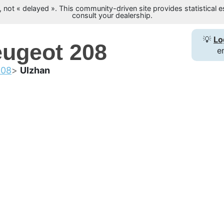
not « delayed ». This community-driven site provides statistical es
consult your dealership.
💡
Lo
eugeot 208
e
208
Ulzhan