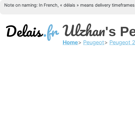
Note on naming: In French, « délais » means delivery timeframes, 
Ulzhan
's P
Home
Peugeot
Peugeot 