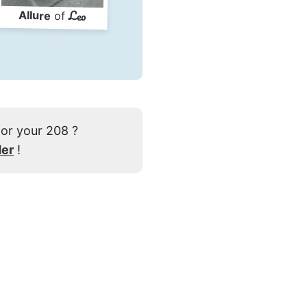
Leo
Allure
of
for your 208 ?
der
!