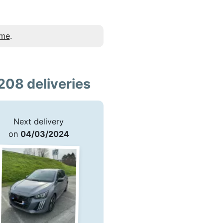
 me
.
208 deliveries
Next delivery
on
04/03/2024