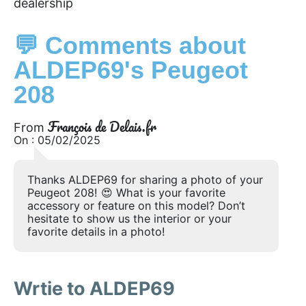
dealership
💬 Comments about
ALDEP69's Peugeot
208
François de Delais.fr
From
On : 05/02/2025
Thanks ALDEP69 for sharing a photo of your
Peugeot 208! 😍 What is your favorite
accessory or feature on this model? Don’t
hesitate to show us the interior or your
favorite details in a photo!
Wrtie to ALDEP69