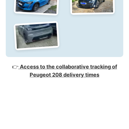
👉
Access to the collaborative tracking of
Peugeot 208 delivery times