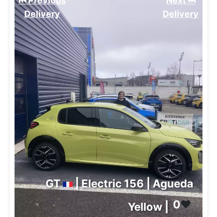
⏮️ Previous
Next ⏭️
Delivery
Delivery
GT
| Electric 156 | Agueda
0
❤️
Yellow |