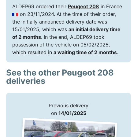
ALDEP69 ordered their
Peugeot 208
in France
on 23/11/2024. At the time of their order,
the initially announced delivery date was
15/01/2025, which was
an initial delivery time
of 2 months
. In the end, ALDEP69 took
possession of the vehicle on 05/02/2025,
which resulted in
a waiting time of 2 months
.
See the other Peugeot 208
deliveries
Previous delivery
on
14/01/2025