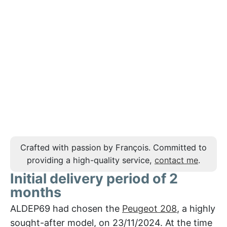
Crafted with passion by François. Committed to
providing a high-quality service,
contact me
.
Initial delivery period of 2
months
ALDEP69 had chosen the
Peugeot 208
, a highly
sought-after model, on 23/11/2024. At the time