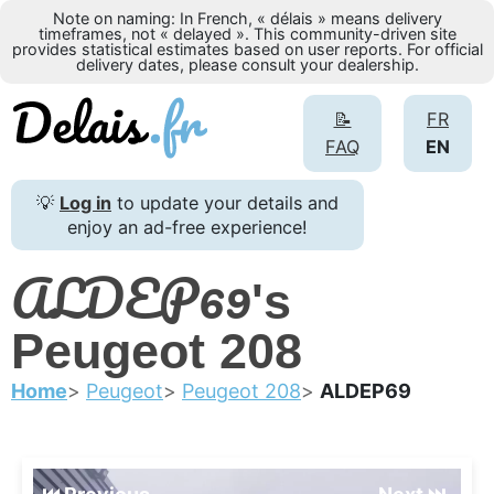
Note on naming: In French, « délais » means delivery
timeframes, not « delayed ». This community-driven site
provides statistical estimates based on user reports. For official
delivery dates, please consult your dealership.
📝
FR
FAQ
EN
💡
Log in
to update your details and
enjoy an ad-free experience!
ALDEP69
's
Peugeot 208
Home
Peugeot
Peugeot 208
ALDEP69