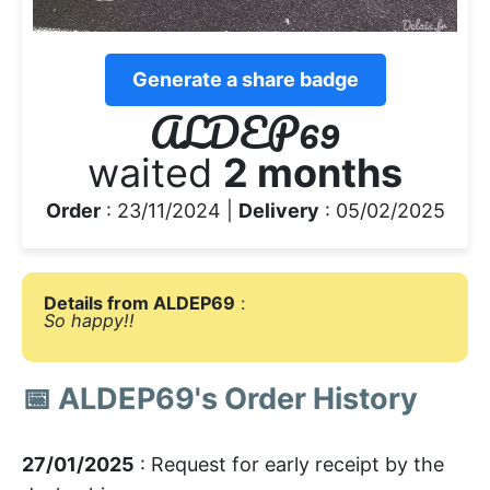
Generate a share badge
ALDEP69
waited
2 months
Order
: 23/11/2024 |
Delivery
: 05/02/2025
Details from ALDEP69
:
So happy!!
📅 ALDEP69's Order History
27/01/2025
: Request for early receipt by the