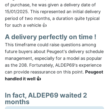
of purchase, he was given a delivery date of
15/01/2025. This represented an initial delivery
period of two months, a duration quite typical
for such a vehicle 👍
A delivery perfectly on time !
This timeframe could raise questions among
future buyers about Peugeot's delivery schedule
management, especially for a model as popular
as the 208. Fortunately, ALDEP69's experience
can provide reassurance on this point.
Peugeot
handled it well 👍
In fact, ALDEP69 waited 2
months