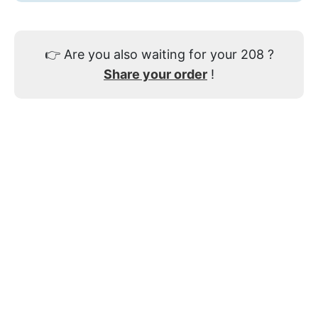
👉
Are you also waiting for your 208 ?
Share your order
!