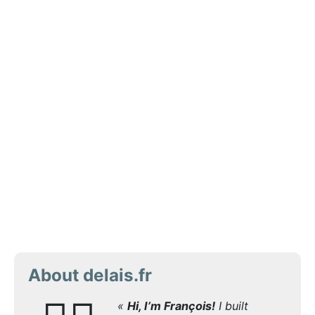
About delais.fr
«
Hi, I’m François!
I built