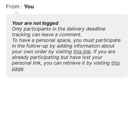
From :
You
Your are not logged
Only participants in the delivery deadline
tracking can leave a comment.
To have a personal space, you must participate
in the follow-up by adding information about
your own order by visiting
this link
. If you are
already participating but have lost your
personal link, you can retrieve it by visiting
this
page
.