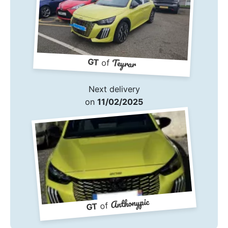
Teyrar
GT
of
Next delivery
on
11/02/2025
Anthonypic
of
GT