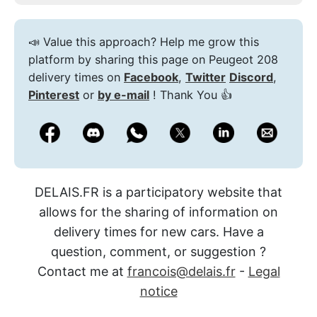
📣 Value this approach? Help me grow this
platform by sharing this page on Peugeot 208
delivery times on
Facebook
,
Twitter
Discord
,
Pinterest
or
by e-mail
! Thank You 👍
DELAIS.FR is a participatory website that
allows for the sharing of information on
delivery times for new cars. Have a
question, comment, or suggestion ?
Contact me at
francois@delais.fr
-
Legal
notice