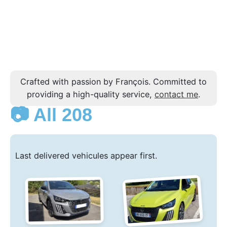
Crafted with passion by François. Committed to
providing a high-quality service,
contact me
.
📷 All 208
Last delivered vehicules appear first.