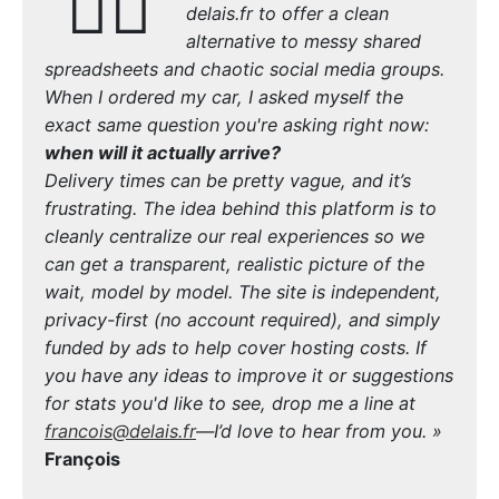
🙋‍♂️
delais.fr to offer a clean
alternative to messy shared
spreadsheets and chaotic social media groups.
When I ordered my car, I asked myself the
exact same question you're asking right now:
when will it actually arrive?
Delivery times can be pretty vague, and it’s
frustrating. The idea behind this platform is to
cleanly centralize our real experiences so we
can get a transparent, realistic picture of the
wait, model by model. The site is independent,
privacy-first (no account required), and simply
funded by ads to help cover hosting costs. If
you have any ideas to improve it or suggestions
for stats you'd like to see, drop me a line at
francois@delais.fr
—I’d love to hear from you. »
François