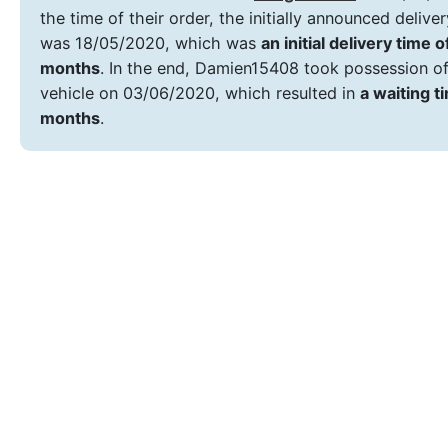
the time of their order, the initially announced delive
was 18/05/2020, which was
an initial delivery time o
months
. In the end, Damien15408 took possession of
vehicle on 03/06/2020, which resulted in
a waiting t
months
.