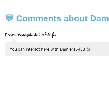
💬 Comments about Dami
François de Delais.fr
From
You can interact here with Damien15408 👍