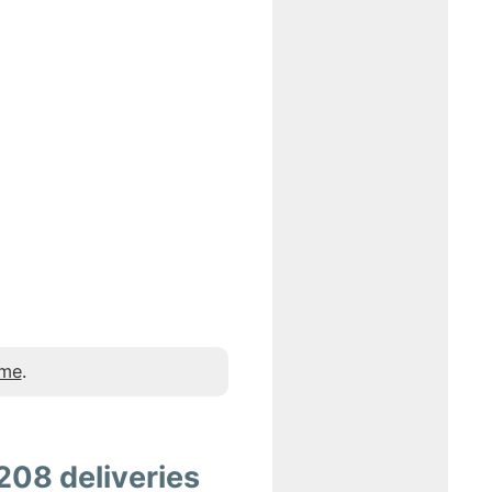
 me
.
208 deliveries