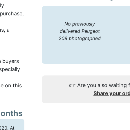
ly
 purchase,
No previously
hs, a
delivered Peugeot
208 photographed
e buyers
pecially
👉
Are you also waiting 
e on this
Share your or
months
20. At