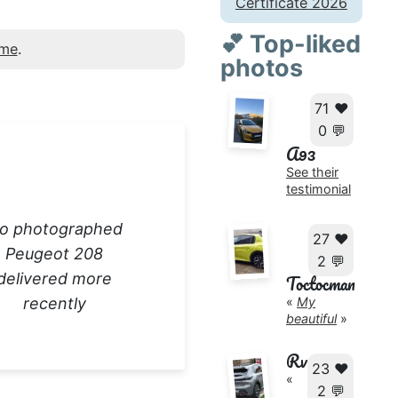
Certificate 2026
💕 Top-liked
 me
.
photos
71 ❤️
0 💬
A93
See their
testimonial
o photographed
27 ❤️
Peugeot 208
2 💬
delivered more
Toctocman
recently
«
My
beautiful
»
Rv
23 ❤️
«
2 💬