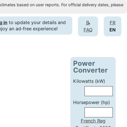
timates based on user reports. For official delivery dates, please
g in
to update your details and
📝
FR
njoy an ad-free experience!
FAQ
EN
Power
Converter
Kilowatts (kW)
Horsepower (hp)
French Reg