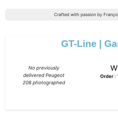
Crafted with passion by Françoi
GT-Line | Ga
w
No previously
delivered Peugeot
Order
: 
208 photographed