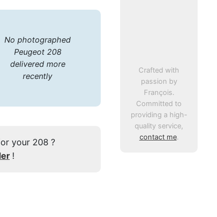
No photographed
Peugeot 208
delivered more
Crafted with
recently
passion by
François.
Committed to
providing a high-
quality service,
contact me
.
for your 208 ?
der
!