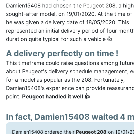
Damien15408 had chosen the
Peugeot 208
, a high
sought-after model, on 19/01/2020. At the time of
he was given a delivery date of 18/05/2020. This
represented an initial delivery period of four mont
duration quite typical for such a vehicle 👍
A delivery perfectly on time !
This timeframe could raise questions among futur
about Peugeot's delivery schedule management, es
for a model as popular as the 208. Fortunately,
Damien15408's experience can provide reassuranc
point.
Peugeot handled it well 👍
In fact, Damien15408 waited 4 
Damien15408 ordered their
Peugeot 208
on 19/01/20