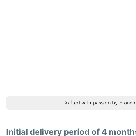
Crafted with passion by Françoi
Initial delivery period of 4 month