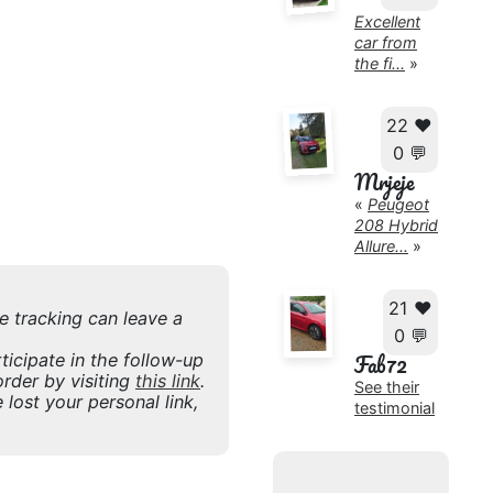
Excellent
car from
the fi...
»
22 ❤️
0 💬
Mrjeje
«
Peugeot
208 Hybrid
Allure...
»
21 ❤️
ne tracking can leave a
0 💬
Fab72
icipate in the follow-up
rder by visiting
this link
.
See their
 lost your personal link,
testimonial