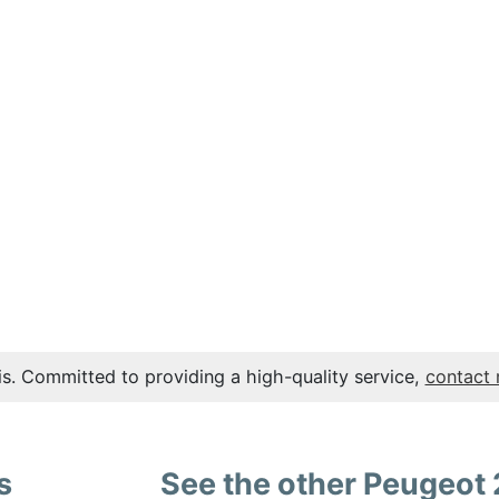
s. Committed to providing a high-quality service,
contact
s
See the other Peugeot 