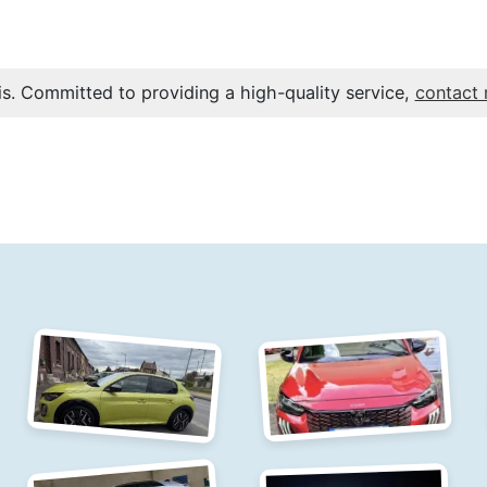
s. Committed to providing a high-quality service,
contact