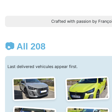
Crafted with passion by Françoi
📷 All 208
Last delivered vehicules appear first.