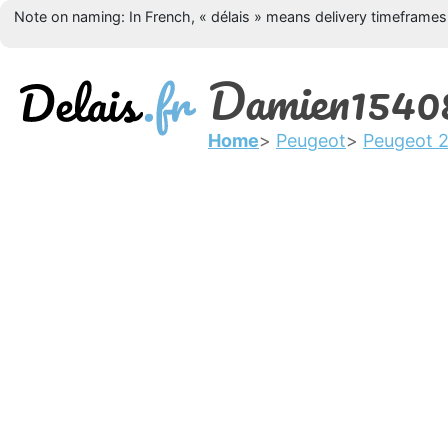
Note on naming: In French, « délais » means delivery timeframes, 
Damien1540
Home
Peugeot
Peugeot 