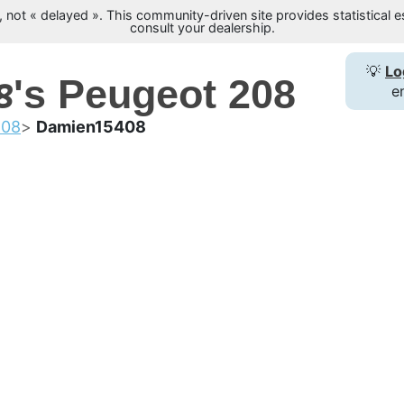
not « delayed ». This community-driven site provides statistical es
consult your dealership.
8
💡
Lo
's Peugeot 208
e
208
Damien15408