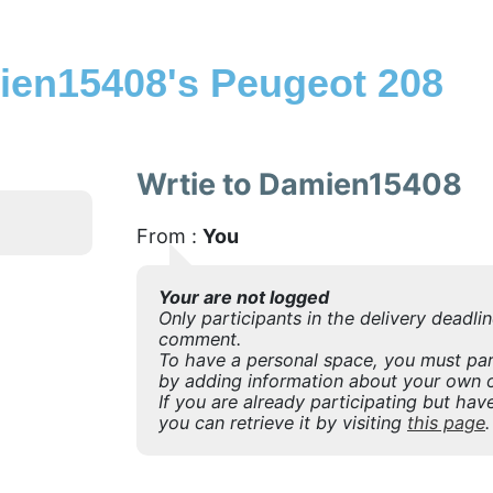
en15408's Peugeot 208
Wrtie to Damien15408
From :
You
Your are not logged
Only participants in the delivery deadli
comment.
To have a personal space, you must part
by adding information about your own o
If you are already participating but have
you can retrieve it by visiting
this page
.