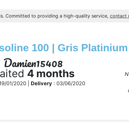
s. Committed to providing a high-quality service,
contact
soline 100 | Gris Platinium
Damien15408
aited
4 months
N
19/01/2020 |
Delivery
: 03/06/2020