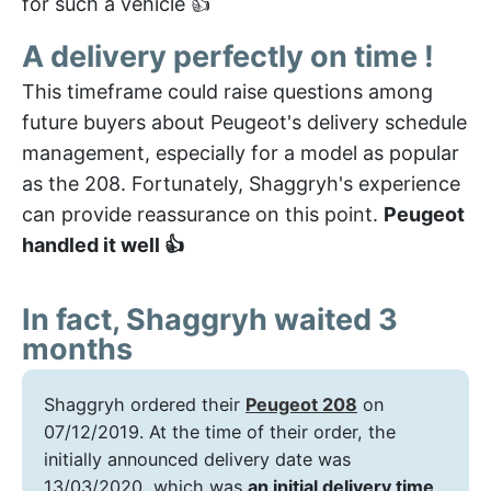
for such a vehicle 👍
A delivery perfectly on time !
This timeframe could raise questions among
future buyers about Peugeot's delivery schedule
management, especially for a model as popular
as the 208. Fortunately, Shaggryh's experience
can provide reassurance on this point.
Peugeot
handled it well 👍
In fact, Shaggryh waited 3
months
Shaggryh ordered their
Peugeot 208
on
07/12/2019. At the time of their order, the
initially announced delivery date was
13/03/2020, which was
an initial delivery time