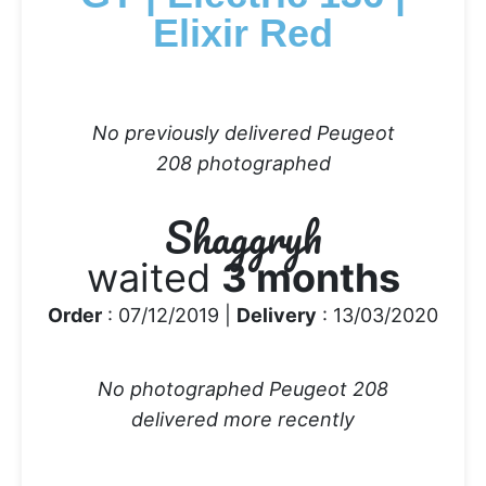
Elixir Red
No previously delivered Peugeot
208 photographed
Shaggryh
waited
3 months
Order
: 07/12/2019 |
Delivery
: 13/03/2020
No photographed Peugeot 208
delivered more recently