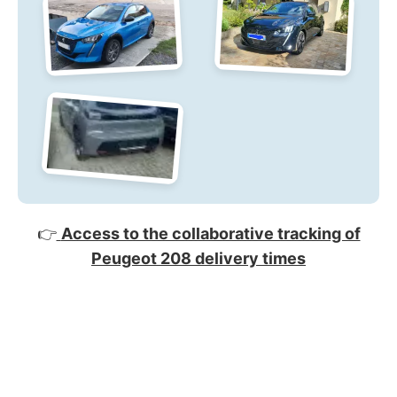
👉
Access to the collaborative tracking of
Peugeot 208 delivery times