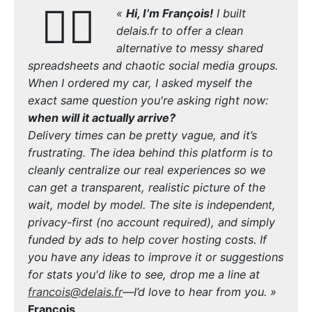
🙋‍♂️
«
Hi, I’m François!
I built
delais.fr to offer a clean
alternative to messy shared
spreadsheets and chaotic social media groups.
When I ordered my car, I asked myself the
exact same question you're asking right now:
when will it actually arrive?
Delivery times can be pretty vague, and it’s
frustrating. The idea behind this platform is to
cleanly centralize our real experiences so we
can get a transparent, realistic picture of the
wait, model by model. The site is independent,
privacy-first (no account required), and simply
funded by ads to help cover hosting costs. If
you have any ideas to improve it or suggestions
for stats you'd like to see, drop me a line at
francois@delais.fr
—I’d love to hear from you. »
François