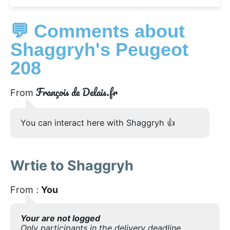
💬 Comments about
Shaggryh's Peugeot
208
François de Delais.fr
From
You can interact here with Shaggryh 👍
Wrtie to Shaggryh
From :
You
Your are not logged
Only participants in the delivery deadline