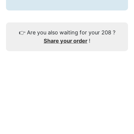
👉
Are you also waiting for your 208 ?
Share your order
!