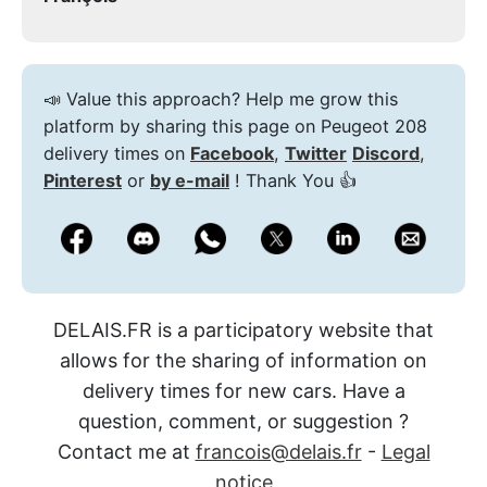
📣 Value this approach? Help me grow this
platform by sharing this page on Peugeot 208
delivery times on
Facebook
,
Twitter
Discord
,
Pinterest
or
by e-mail
! Thank You 👍
DELAIS.FR is a participatory website that
allows for the sharing of information on
delivery times for new cars. Have a
question, comment, or suggestion ?
Contact me at
francois@delais.fr
-
Legal
notice