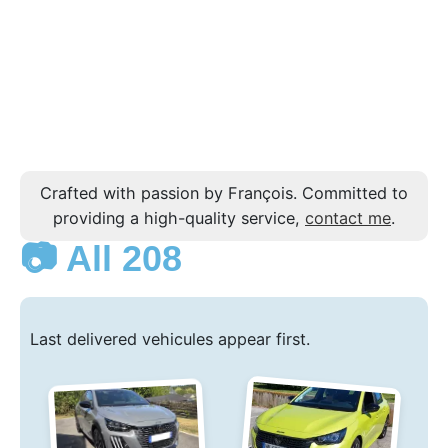
Crafted with passion by François. Committed to
providing a high-quality service,
contact me
.
📷 All 208
Last delivered vehicules appear first.