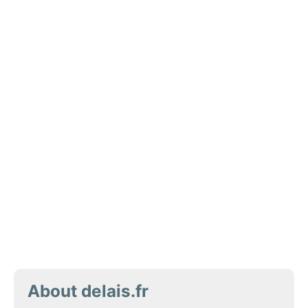
About delais.fr