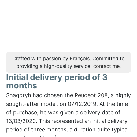
Crafted with passion by François. Committed to
providing a high-quality service,
contact me
.
Initial delivery period of 3
months
Shaggryh had chosen the
Peugeot 208
, a highly
sought-after model, on 07/12/2019. At the time
of purchase, he was given a delivery date of
13/03/2020. This represented an initial delivery
period of three months, a duration quite typical