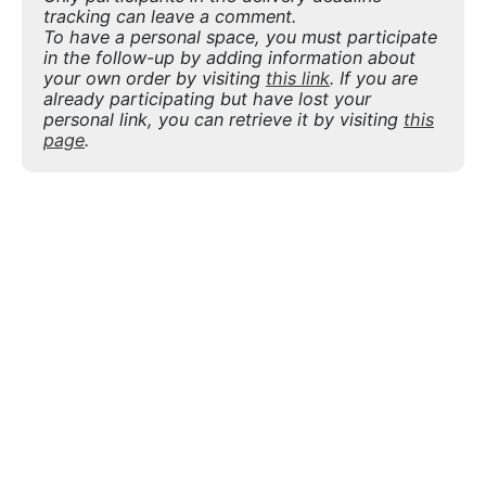
tracking can leave a comment.
To have a personal space, you must participate
in the follow-up by adding information about
your own order by visiting
this link
. If you are
already participating but have lost your
personal link, you can retrieve it by visiting
this
page
.