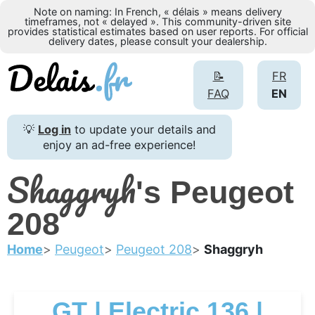
Note on naming: In French, « délais » means delivery
timeframes, not « delayed ». This community-driven site
provides statistical estimates based on user reports. For official
delivery dates, please consult your dealership.
📝
FR
FAQ
EN
💡
Log in
to update your details and
enjoy an ad-free experience!
Shaggryh
's Peugeot
208
Home
Peugeot
Peugeot 208
Shaggryh
GT | Electric 136 |