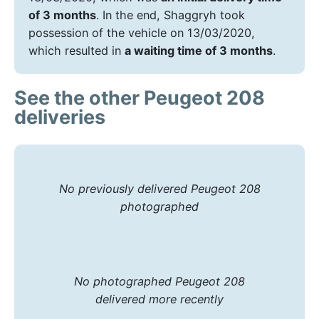
of 3 months
. In the end, Shaggryh took
possession of the vehicle on 13/03/2020,
which resulted in
a waiting time of 3 months
.
See the other Peugeot 208
deliveries
No previously delivered Peugeot 208
photographed
No photographed Peugeot 208
delivered more recently